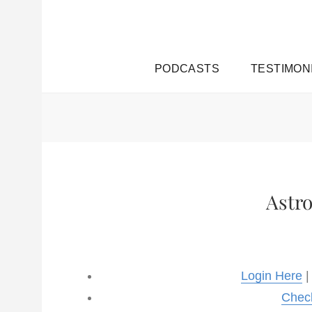
PODCASTS
TESTIMON
Astr
Login Here
|
Chec