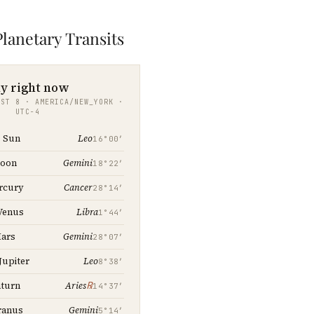
lanetary Transits
y right now
UST 8 · AMERICA/NEW_YORK ·
UTC−4
Leo
Sun
16°00′
Gemini
oon
18°22′
Cancer
rcury
28°14′
Libra
Venus
1°44′
Gemini
ars
28°07′
Leo
Jupiter
8°38′
℞
turn
Aries
14°37′
Gemini
ranus
5°14′