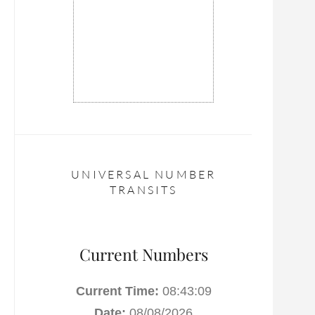
UNIVERSAL NUMBER
TRANSITS
Current Numbers
Current Time:
08:43:10
Date:
08/08/2026