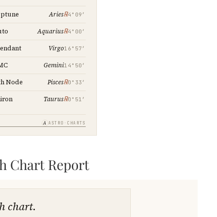
℞
ptune
Aries
4°09′
℞
uto
Aquarius
4°00′
Virgo
endant
16°57′
Gemini
MC
14°50′
℞
th Node
Pisces
0°33′
℞
iron
Taurus
0°51′
A
ASTRO·CHARTS
th Chart Report