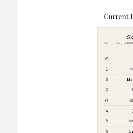
Current P
Sk
SATURDAY, AUG
M
Me
M
Sa
U