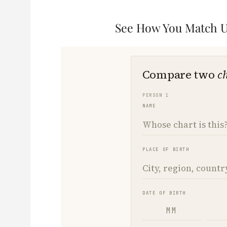
See How You Match Up