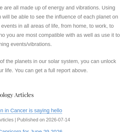
We are all made up of energy and vibrations. Using
u will be able to see the influence of each planet on
d events in all areas of life, from home, to work, to
ho you are most compatible with as well as use it to
ing events/vibrations.
of the planets in our solar system, you can unlock
r life. You can get a full report above.
ology Articles
 in Cancer is saying hello
rticles
Published on 2026-07-14
Capricorn for June 29 2026