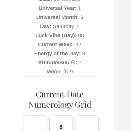
Universal Year:
1
Universal Month:
9
Day:
Saturday ♄
Luck Vibe (Day):
08
Current Week:
32
Energy of the Day:
8
Attitude/Sun ☉:
7
Moon ☽:
9
Current Date
Numerology Grid
6