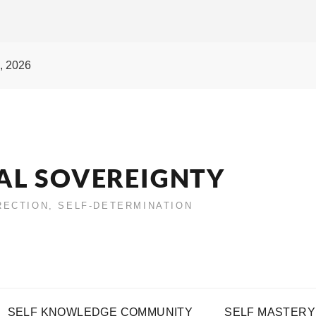
, 2026
AL SOVEREIGNTY
IRECTION, SELF-DETERMINATION
SELF KNOWLEDGE COMMUNITY
SELF MASTERY 