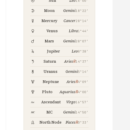
Leo
Sun
16°00′
Gemini
Moon
18°22′
Cancer
Mercury
28°14′
Libra
Venus
1°44′
Gemini
Mars
28°07′
Leo
Jupiter
8°38′
℞
Saturn
Aries
14°37′
Gemini
Uranus
5°14′
℞
Neptune
Aries
4°09′
℞
Pluto
Aquarius
4°00′
Virgo
Ascendant
16°57′
Gemini
MC
14°50′
℞
North Node
Pisces
0°33′