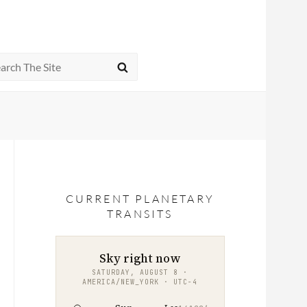
rch
SEARCH
CURRENT PLANETARY
TRANSITS
Sky right now
SATURDAY, AUGUST 8 ·
AMERICA/NEW_YORK · UTC−4