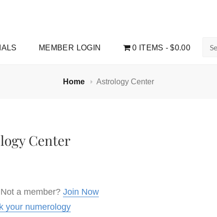
Sea
IALS
MEMBER LOGIN
0 ITEMS
$0.00
for:
Home
Astrology Center
ology Center
 Not a member?
Join Now
k your numerology