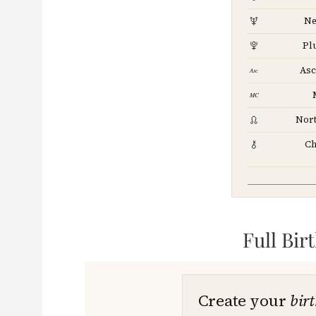
Ne
Pl
Asc
Nor
Ch
Full Bir