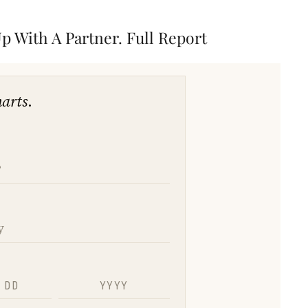
 With A Partner. Full Report