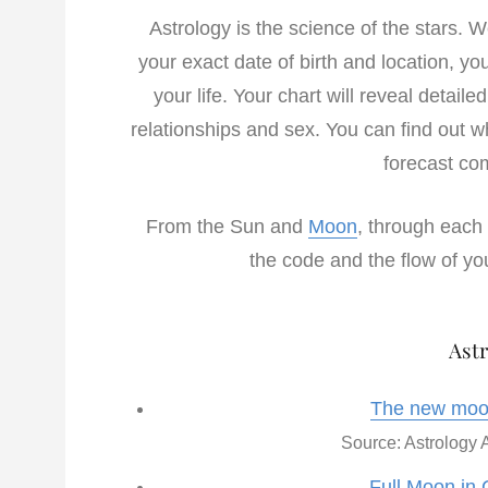
Astrology is the science of the stars. 
your exact date of birth and location, yo
your life. Your chart will reveal detaile
relationships and sex. You can find out w
forecast com
From the Sun and
Moon
, through each 
the code and the flow of you
Astr
The new moon
Source: Astrology A
Full Moon in 