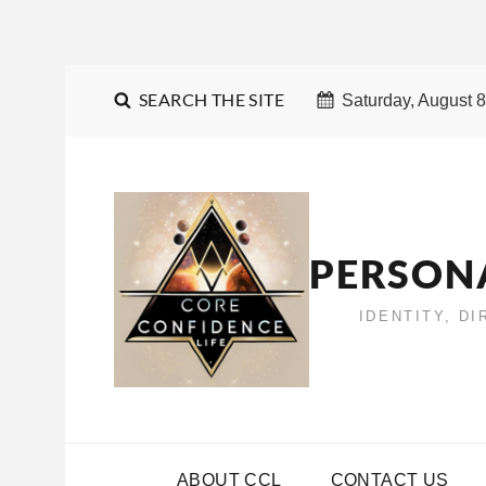
SEARCH THE SITE
Saturday, August 8
PERSON
IDENTITY, D
ABOUT CCL
CONTACT US