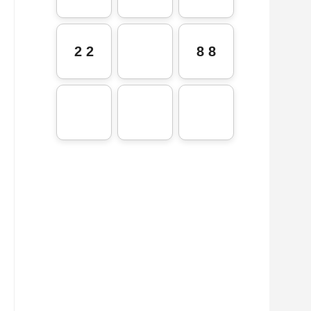
2 2
8 8