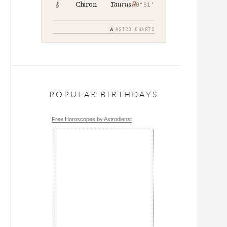
℞
Chiron
Taurus
0°51′
A
ASTRO·CHARTS
POPULAR BIRTHDAYS
Free Horoscopes by Astrodienst