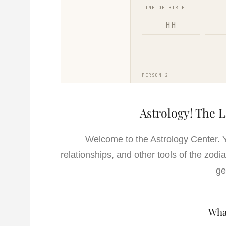
Astrology! The 
Welcome to the Astrology Center. 
relationships, and other tools of the zod
ge
Wha