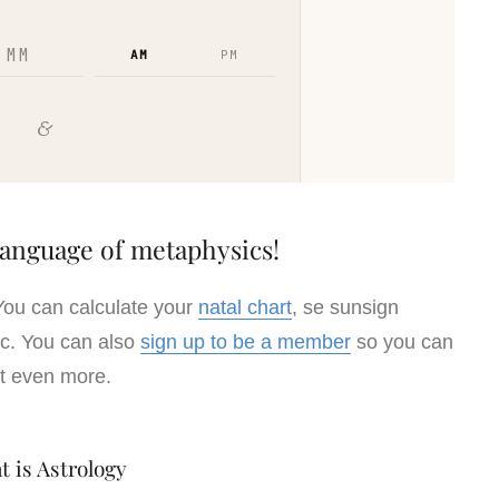
Language of metaphysics!
You can calculate your
natal chart
, se sunsign
iac. You can also
sign up to be a member
so you can
t even more.
t is Astrology