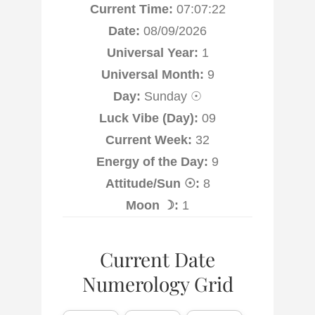
Current Time:
07:07:22
Date:
08/09/2026
Universal Year:
1
Universal Month:
9
Day:
Sunday ☉
Luck Vibe (Day):
09
Current Week:
32
Energy of the Day:
9
Attitude/Sun ☉:
8
Moon ☽:
1
Current Date
Numerology Grid