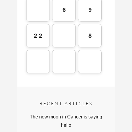
6
9
2 2
8
RECENT ARTICLES
The new moon in Cancer is saying
hello