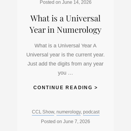
Posted on
June 14, 2026
What is a Universal
Year in Numerology
What is a Universal Year A
Universal year is the current year.
Just add the digits from any year
you …
WHAT
CONTINUE READING >
IS
A
Categories:
CCL Show
,
numerology
,
podcast
UNIVERSA
YEAR
Posted on
June 7, 2026
IN