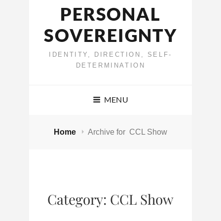
PERSONAL
SOVEREIGNTY
IDENTITY, DIRECTION, SELF-
DETERMINATION
MENU
Home
Archive for
CCL Show
Category:
CCL Show