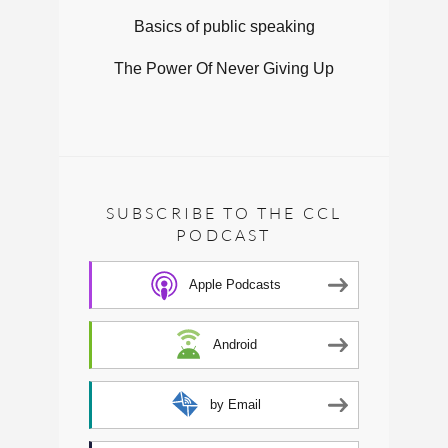
Basics of public speaking
The Power Of Never Giving Up
SUBSCRIBE TO THE CCL
PODCAST
Apple Podcasts
Android
by Email