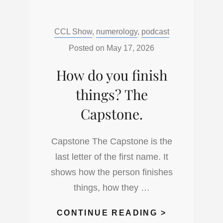
TO
GIVE
Categories:
CCL Show
,
numerology
,
podcast
A
QUICK
Posted on
May 17, 2026
READ
How do you finish
USING
NUMEROLO
things? The
Capstone.
Capstone The Capstone is the
last letter of the first name. It
shows how the person finishes
things, how they …
HOW
CONTINUE READING >