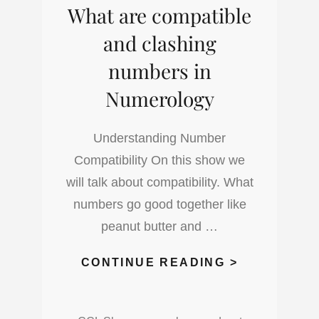
What are compatible
NUMEROLO
and clashing
numbers in
Numerology
Understanding Number
Compatibility On this show we
will talk about compatibility. What
numbers go good together like
peanut butter and …
WHAT
CONTINUE READING >
ARE
COMPATIB