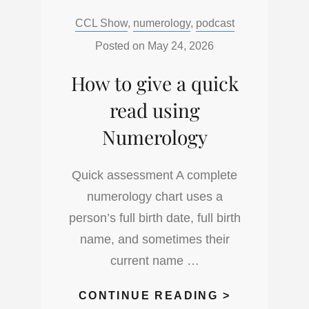
DECODE
Categories:
CCL Show
,
numerology
,
podcast
DOUBLE
DIGIT
Posted on
May 24, 2026
NUMBERS
How to give a quick
IN
NUMEROLO
read using
Numerology
Quick assessment A complete
numerology chart uses a
person’s full birth date, full birth
name, and sometimes their
current name …
HOW
CONTINUE READING >