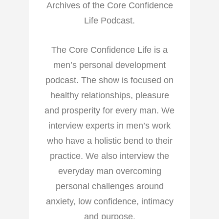
Archives of the Core Confidence
Life Podcast.
The Core Confidence Life is a
men’s personal development
podcast. The show is focused on
healthy relationships, pleasure
and prosperity for every man. We
interview experts in men’s work
who have a holistic bend to their
practice. We also interview the
everyday man overcoming
personal challenges around
anxiety, low confidence, intimacy
and purpose.