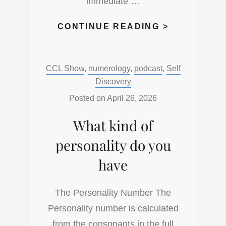
immediate …
WHAT
CONTINUE READING >
NAME
DO
Categories:
CCL Show
,
numerology
,
podcast
,
Self
YOU
Discovery
LIKE
TO
Posted on
April 26, 2026
BE
What kind of
CALLED?
personality do you
have
The Personality Number The
Personality number is calculated
from the consonants in the full