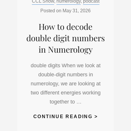
Categories:
CCL Show
,
numerology
,
podcast
AND
CLASHING
Posted on
May 31, 2026
NUMBERS
How to decode
IN
NUMEROLO
double digit numbers
in Numerology
double digits When we look at
double-digit numbers in
numerology, we are looking at
two different energies working
together to …
HOW
CONTINUE READING >
TO