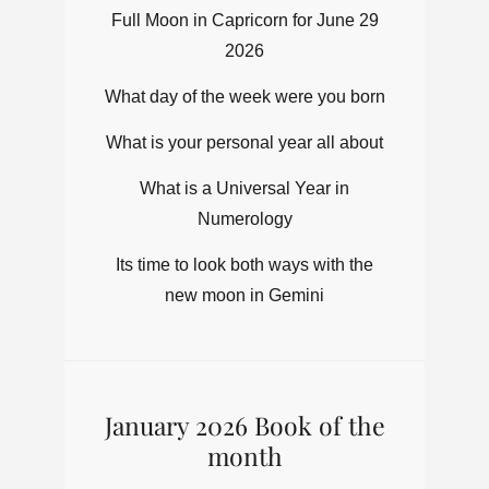
Full Moon in Capricorn for June 29
2026
What day of the week were you born
What is your personal year all about
What is a Universal Year in
Numerology
Its time to look both ways with the
new moon in Gemini
January 2026 Book of the
month