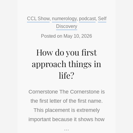
DO
YOU
Categories:
CCL Show
,
numerology
,
podcast
,
Self
FINISH
Discovery
THINGS?
THE
Posted on
May 10, 2026
CAPSTONE
How do you first
approach things in
life?
Cornerstone The Cornerstone is
the first letter of the first name.
This placement is extremely
important because it shows how
…