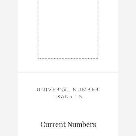
UNIVERSAL NUMBER
TRANSITS
Current Numbers