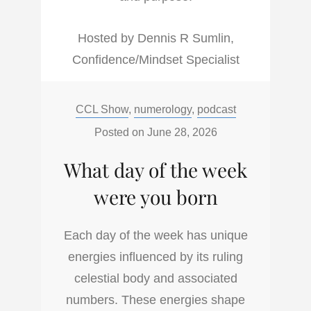
Hosted by Dennis R Sumlin,
Confidence/Mindset Specialist
Categories:
CCL Show
,
numerology
,
podcast
Posted on
June 28, 2026
What day of the week
were you born
Each day of the week has unique
energies influenced by its ruling
celestial body and associated
numbers. These energies shape