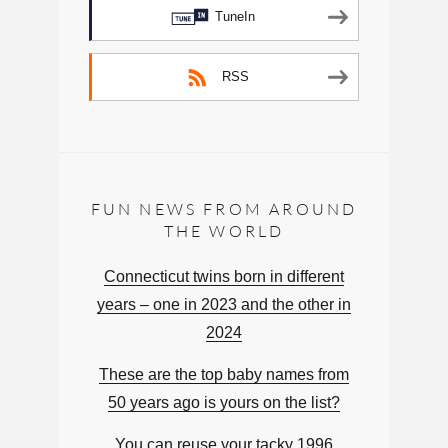
TuneIn
RSS
FUN NEWS FROM AROUND
THE WORLD
Connecticut twins born in different
years – one in 2023 and the other in
2024
These are the top baby names from
50 years ago is yours on the list?
You can reuse your tacky 1996