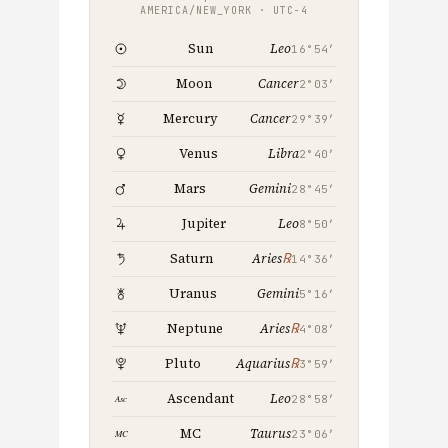
AMERICA/NEW_YORK · UTC−4
Leo
Sun
16°54′
Cancer
Moon
2°03′
Cancer
Mercury
29°39′
Libra
Venus
2°40′
Gemini
Mars
28°45′
Leo
Jupiter
8°50′
℞
Saturn
Aries
14°36′
Gemini
Uranus
5°16′
℞
Neptune
Aries
4°08′
℞
Pluto
Aquarius
3°59′
Leo
Ascendant
28°58′
Taurus
MC
23°06′