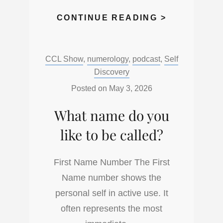
HOW
CONTINUE READING >
DO
YOU
Categories:
CCL Show
,
numerology
,
podcast
,
Self
FIRST
Discovery
APPROACH
THINGS
Posted on
May 3, 2026
IN
What name do you
LIFE?
like to be called?
First Name Number The First
Name number shows the
personal self in active use. It
often represents the most