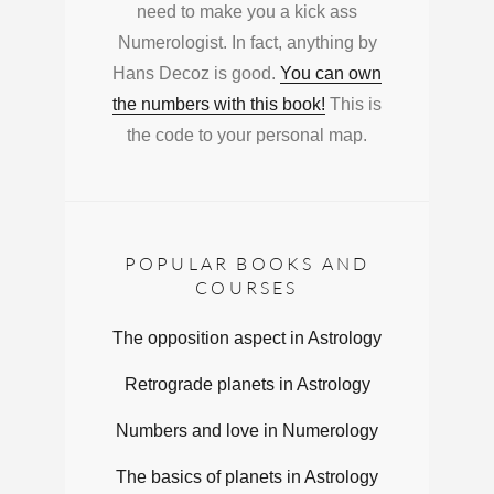
need to make you a kick ass
Numerologist. In fact, anything by
Hans Decoz is good.
You can own
the numbers with this book!
This is
the code to your personal map.
POPULAR BOOKS AND
COURSES
The opposition aspect in Astrology
Retrograde planets in Astrology
Numbers and love in Numerology
The basics of planets in Astrology