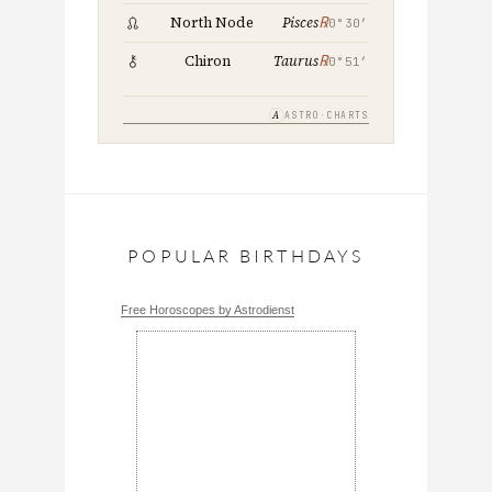
℞
North Node
Pisces
0°30′
℞
Chiron
Taurus
0°51′
A
ASTRO·CHARTS
POPULAR BIRTHDAYS
Free Horoscopes by Astrodienst