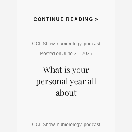
…
WHAT
CONTINUE READING >
DAY
OF
Categories:
CCL Show
,
numerology
,
podcast
THE
WEEK
Posted on
June 21, 2026
WERE
What is your
YOU
BORN
personal year all
about
Categories:
CCL Show
,
numerology
,
podcast