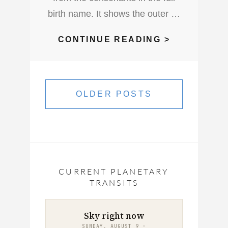
birth name. It shows the outer …
WHAT
CONTINUE READING >
KIND
OF
Posts
PERSONAL
navigation
OLDER POSTS
DO
YOU
HAVE
CURRENT PLANETARY
TRANSITS
Sky right now
SUNDAY, AUGUST 9 ·