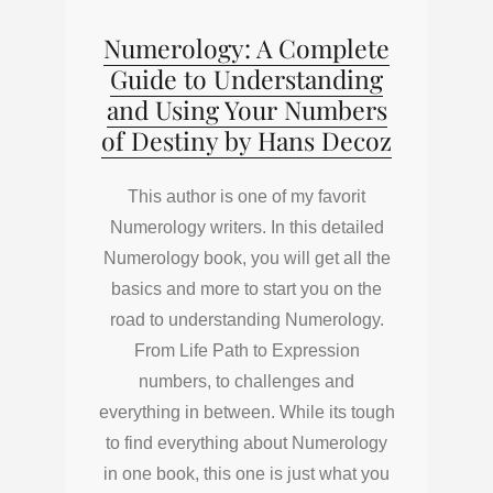
Numerology: A Complete
Guide to Understanding
and Using Your Numbers
of Destiny by Hans Decoz
This author is one of my favorit
Numerology writers. In this detailed
Numerology book, you will get all the
basics and more to start you on the
road to understanding Numerology.
From Life Path to Expression
numbers, to challenges and
everything in between. While its tough
to find everything about Numerology
in one book, this one is just what you