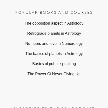
POPULAR BOOKS AND COURSES
The opposition aspect in Astrology
Retrograde planets in Astrology
Numbers and love in Numerology
The basics of planets in Astrology
Basics of public speaking
The Power Of Never Giving Up