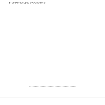
Free Horoscopes by Astrodienst