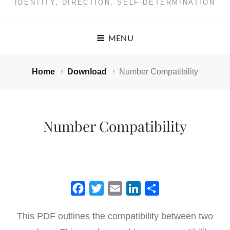
IDENTITY, DIRECTION, SELF-DETERMINATION
MENU
Home
Download
Number Compatibility
Number Compatibility
F
T
E
L
S
a
w
m
i
h
This PDF outlines the compatibility between two
c
i
a
n
a