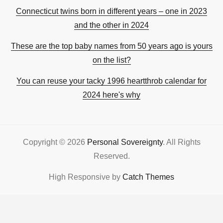
Connecticut twins born in different years – one in 2023
and the other in 2024
These are the top baby names from 50 years ago is yours
on the list?
You can reuse your tacky 1996 heartthrob calendar for
2024 here's why
Copyright © 2026
Personal Sovereignty
. All Rights
Reserved.
High Responsive by
Catch Themes