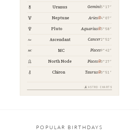
Gemini
Uranus
5°17′
℞
Neptune
Aries
4°07′
℞
Pluto
Aquarius
3°58′
Cancer
Ascendant
2°52′
Pisces
MC
9°42′
℞
North Node
Pisces
0°27′
℞
Chiron
Taurus
0°51′
A
ASTRO·CHARTS
POPULAR BIRTHDAYS