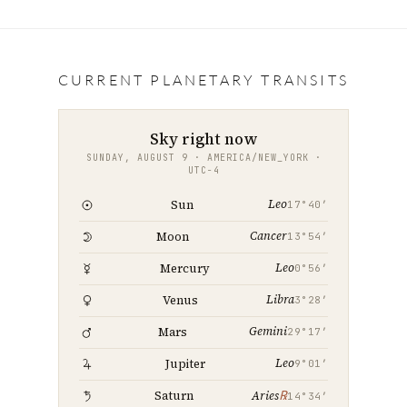
c
i
a
n
a
e
t
i
k
r
b
t
l
e
e
CURRENT PLANETARY TRANSITS
o
e
d
o
r
I
Sky right now
k
n
SUNDAY, AUGUST 9 · AMERICA/NEW_YORK ·
UTC−4
Leo
Sun
17°40′
Cancer
Moon
13°54′
Leo
Mercury
0°56′
Libra
Venus
3°28′
Gemini
Mars
29°17′
Leo
Jupiter
9°01′
℞
Saturn
Aries
14°34′