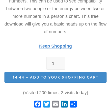
numbers. This can be used to see compatibility
e
t
i
k
r
b
t
l
e
e
between two people or the energy between two or
o
e
d
more numbers in a person’s chart. This free
o
r
I
download will give you a basic heads up on the flow
k
n
of numbers.
Keep Shopping
$4.44 – ADD TO YOUR SHOPPING CART
(Visited 200 times, 3 visits today)
F
T
E
L
S
a
w
m
i
h