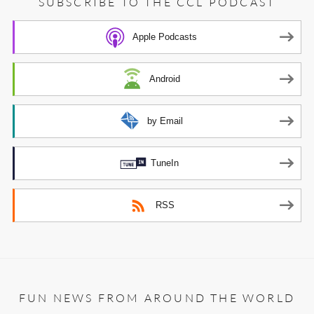
SUBSCRIBE TO THE CCL PODCAST
Apple Podcasts
Android
by Email
TuneIn
RSS
FUN NEWS FROM AROUND THE WORLD