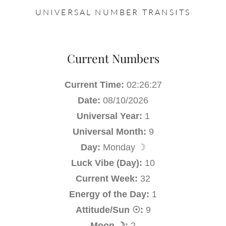
UNIVERSAL NUMBER TRANSITS
Current Numbers
Current Time:
02:26:27
Date:
08/10/2026
Universal Year:
1
Universal Month:
9
Day:
Monday ☽
Luck Vibe (Day):
10
Current Week:
32
Energy of the Day:
1
Attitude/Sun ☉:
9
Moon ☽:
2