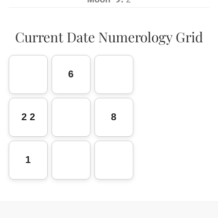
Current Date Numerology Grid
6
2 2
8
1