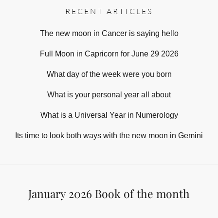
RECENT ARTICLES
The new moon in Cancer is saying hello
Full Moon in Capricorn for June 29 2026
What day of the week were you born
What is your personal year all about
What is a Universal Year in Numerology
Its time to look both ways with the new moon in Gemini
January 2026 Book of the month