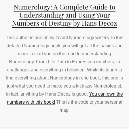
Numerology: A Complete Guide to
Understanding and Using Your
Numbers of Destiny by Hans Decoz
This author is one of my favorit Numerology writers. In this
detailed Numerology book, you will get all the basics and
more to start you on the road to understanding
Numerology. From Life Path to Expression numbers, to
challenges and everything in between. While its tough to
find everything about Numerology in one book, this one is
just what you need to make you a kick ass Numerologist.
In fact, anything by Hans Decoz is good.
You can own the
numbers with this book!
This is the code to your personal
map.