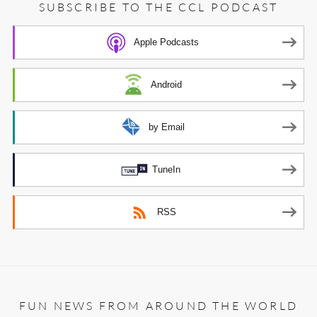
SUBSCRIBE TO THE CCL PODCAST
Apple Podcasts
Android
by Email
TuneIn
RSS
FUN NEWS FROM AROUND THE WORLD