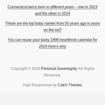
Connecticut twins born in different years – one in 2023
and the other in 2024
These are the top baby names from 50 years ago is yours
on the list?
You can reuse your tacky 1996 heartthrob calendar for
2024 here's why
Copyright © 2026
Personal Sovereignty
. All Rights
Reserved.
High Responsive by
Catch Themes