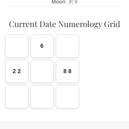
Moon ☽:
9
Current Date Numerology Grid
6
2 2
8 8