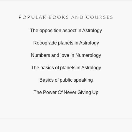
POPULAR BOOKS AND COURSES
The opposition aspect in Astrology
Retrograde planets in Astrology
Numbers and love in Numerology
The basics of planets in Astrology
Basics of public speaking
The Power Of Never Giving Up