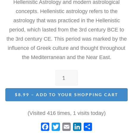
Hellenistic Astrology and modern astrological
concepts. Hellenistic astrology refers to the
astrology that was practiced in the Hellenistic
period, which lasted from the 3rd century BCE to
the 3rd century CE. This period was marked by the
influence of Greek culture and thought throughout
the Mediterranean and the Near East.
$8.99 – ADD TO YOUR SHOPPING CART
(Visited 416 times, 1 visits today)
F
T
E
L
S