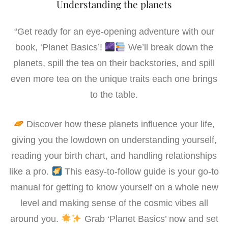
e
t
i
k
r
Understanding the planets
b
t
l
e
e
o
e
d
“Get ready for an eye-opening adventure with our
o
r
I
book, ‘Planet Basics’!
We’ll break down the
k
n
planets, spill the tea on their backstories, and spill
even more tea on the unique traits each one brings
to the table.
Discover how these planets influence your life,
giving you the lowdown on understanding yourself,
reading your birth chart, and handling relationships
like a pro.
This easy-to-follow guide is your go-to
manual for getting to know yourself on a whole new
level and making sense of the cosmic vibes all
around you.
Grab ‘Planet Basics’ now and set