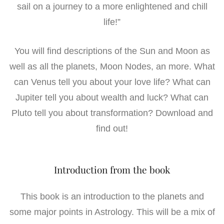
sail on a journey to a more enlightened and chill
life!”
You will find descriptions of the Sun and Moon as
well as all the planets, Moon Nodes, an more. What
can Venus tell you about your love life? What can
Jupiter tell you about wealth and luck? What can
Pluto tell you about transformation? Download and
find out!
Introduction from the book
This book is an introduction to the planets and
some major points in Astrology. This will be a mix of