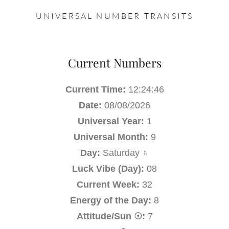
UNIVERSAL NUMBER TRANSITS
Current Numbers
Current Time:
12:24:47
Date:
08/08/2026
Universal Year:
1
Universal Month:
9
Day:
Saturday ♄
Luck Vibe (Day):
08
Current Week:
32
Energy of the Day:
8
Attitude/Sun ☉:
7