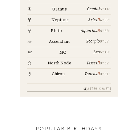
Gemini
Uranus
5°14′
℞
Neptune
Aries
4°09′
℞
Pluto
Aquarius
4°00′
Scorpio
Ascendant
0°57′
Leo
MC
6°48′
℞
North Node
Pisces
0°32′
℞
Chiron
Taurus
0°51′
A
ASTRO·CHARTS
POPULAR BIRTHDAYS