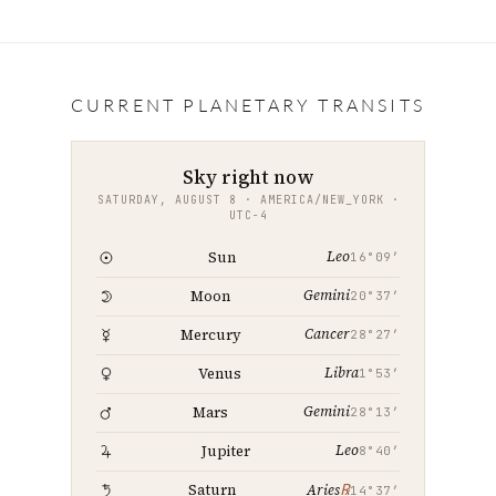
a
w
m
i
h
c
i
a
n
a
e
t
i
k
r
b
t
l
e
e
CURRENT PLANETARY TRANSITS
o
e
d
o
r
I
Sky right now
k
n
SATURDAY, AUGUST 8 · AMERICA/NEW_YORK ·
UTC−4
Leo
Sun
16°09′
Gemini
Moon
20°37′
Cancer
Mercury
28°27′
Libra
Venus
1°53′
Gemini
Mars
28°13′
Leo
Jupiter
8°40′
℞
Saturn
Aries
14°37′