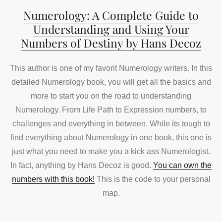
Numerology: A Complete Guide to
Understanding and Using Your
Numbers of Destiny by Hans Decoz
This author is one of my favorit Numerology writers. In this
detailed Numerology book, you will get all the basics and
more to start you on the road to understanding
Numerology. From Life Path to Expression numbers, to
challenges and everything in between. While its tough to
find everything about Numerology in one book, this one is
just what you need to make you a kick ass Numerologist.
In fact, anything by Hans Decoz is good.
You can own the
numbers with this book!
This is the code to your personal
map.