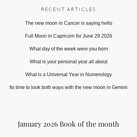
RECENT ARTICLES
The new moon in Cancer is saying hello
Full Moon in Capricorn for June 29 2026
What day of the week were you born
What is your personal year all about
What is a Universal Year in Numerology
Its time to look both ways with the new moon in Gemini
January 2026 Book of the month