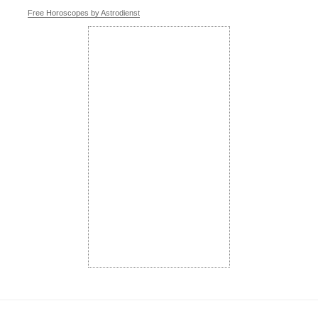
Free Horoscopes by Astrodienst