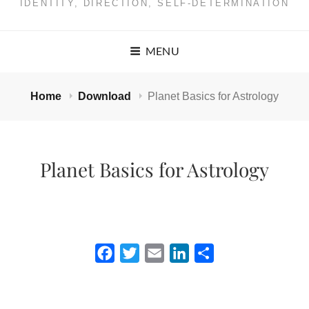
IDENTITY, DIRECTION, SELF-DETERMINATION
MENU
Home
Download
Planet Basics for Astrology
Planet Basics for Astrology
F
T
E
L
S
a
w
m
i
h
c
i
a
n
a