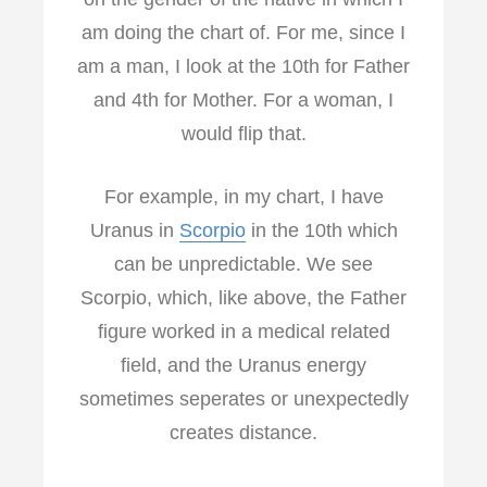
am doing the chart of. For me, since I
am a man, I look at the 10th for Father
and 4th for Mother. For a woman, I
would flip that.
For example, in my chart, I have
Uranus in
Scorpio
in the 10th which
can be unpredictable. We see
Scorpio, which, like above, the Father
figure worked in a medical related
field, and the Uranus energy
sometimes seperates or unexpectedly
creates distance.