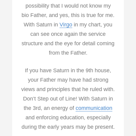
possibility that I would not know my
bio Father, and yes, this is true for me.
With Saturn in
Virgo
in my chart, you
can see once again the service
structure and the eye for detail coming
from the Father.
If you have Saturn in the 9th house,
your Father may have had strong
views and principles that he ruled with.
Don’t Step out of Line! With Saturn in
the 3rd, an energy of
communication
and enforcing education, especially
during the early years may be present.