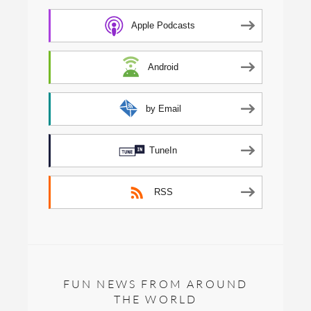
Apple Podcasts
Android
by Email
TuneIn
RSS
FUN NEWS FROM AROUND
THE WORLD