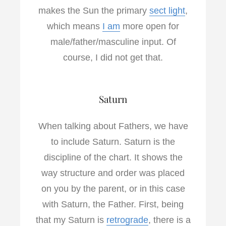
makes the Sun the primary
sect light
,
which means
I am
more open for
male/father/masculine input. Of
course, I did not get that.
Saturn
When talking about Fathers, we have
to include Saturn. Saturn is the
discipline of the chart. It shows the
way structure and order was placed
on you by the parent, or in this case
with Saturn, the Father. First, being
that my Saturn is
retrograde
, there is a