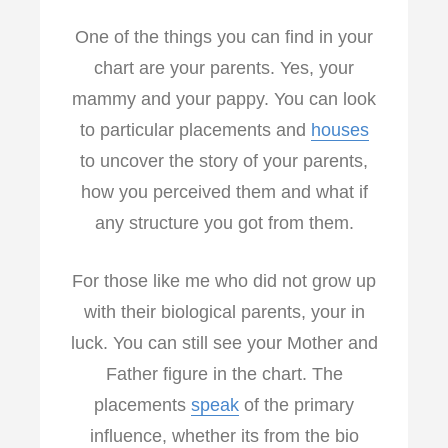
One of the things you can find in your
chart are your parents. Yes, your
mammy and your pappy. You can look
to particular placements and
houses
to uncover the story of your parents,
how you perceived them and what if
any structure you got from them.
For those like me who did not grow up
with their biological parents, your in
luck. You can still see your Mother and
Father figure in the chart. The
placements
speak
of the primary
influence, whether its from the bio