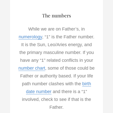
The numbers
While we are on Father’s, in
numerology
, “1” is the Father number.
It is the Sun, Leo/Aries energy, and
the primary masculine number. If you
have any “1” related conflicts in your
number chart
, some of those could be
Father or authority based. If your life
path number clashes with the
birth
date number
and there is a “1”
involved, check to see if that is the
Father.