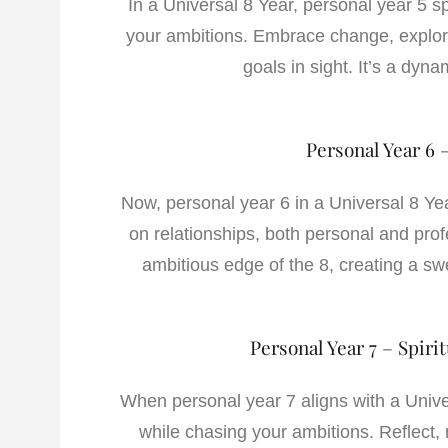
In a Universal 8 Year, personal year 5 s
your ambitions. Embrace change, explore
goals in sight. It’s a dyna
Personal Year 6 
Now, personal year 6 in a Universal 8 Ye
on relationships, both personal and prof
ambitious edge of the 8, creating a s
Personal Year 7 – Spiri
When personal year 7 aligns with a Univers
while chasing your ambitions. Reflect, 