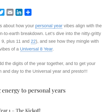
T
E
L
S
w
m
i
h
ious about how your
personal year
vibes align with the
i
a
n
a
n-to-earth breakdown. Let’s dive into the nitty-gritty
t
i
k
r
t
l
e
e
h 9, plus 11 and
22
), and see how they mingle with
e
d
vibes of a
Universal 8 Year
.
r
I
n
add the digits of the year together, and to get your
h and day to the Universal year and presto!!!
g energy to personal years
ear 1 – The Kickoff: