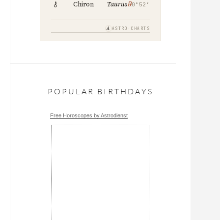
℞
Chiron
Taurus
0°52′
A
ASTRO·CHARTS
POPULAR BIRTHDAYS
Free Horoscopes by Astrodienst