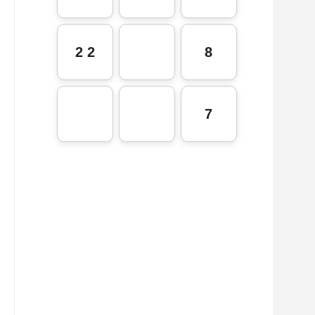
2 2
8
7