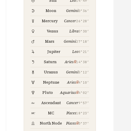
Leo
Sun
14°49′
Gemini
Moon
0°36′
Cancer
Mercury
26°28′
Libra
Venus
0°30′
Gemini
Mars
27°18′
Leo
Jupiter
8°21′
℞
Saturn
Aries
14°38′
Gemini
Uranus
5°12′
℞
Neptune
Aries
4°10′
℞
Pluto
Aquarius
4°02′
Cancer
Ascendant
9°57′
Pisces
MC
18°23′
℞
North Node
Pisces
0°37′