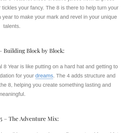
 tickles your fancy. The 8 is there to help turn your
’s a year to make your mark and revel in your unique
talents.
– Building Block by Block:
 8 Year is like putting on a hard hat and getting to
ndation for your
dreams
. The 4 adds structure and
 the 8, helping you create something lasting and
meaningful.
 5 – The Adventure Mix: