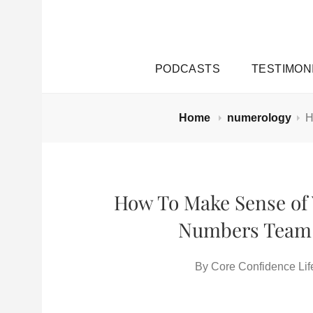
PODCASTS
TESTIMON
Home
numerology
H
How To Make Sense of 
Numbers Team 
By
Core Confidence Lif