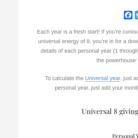
F
a
Each year is a fresh start! If you’re cur
c
universal energy of 8, you’re in for a dow
e
b
details of each personal year (1 throug
o
the powerhouse 
o
k
To calculate the
Universal year
, just 
personal year, just add your mont
Universal 8 givin
Personal Y