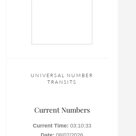
UNIVERSAL NUMBER
TRANSITS
Current Numbers
Current Time:
03:10:34
Date:
08/07/2026