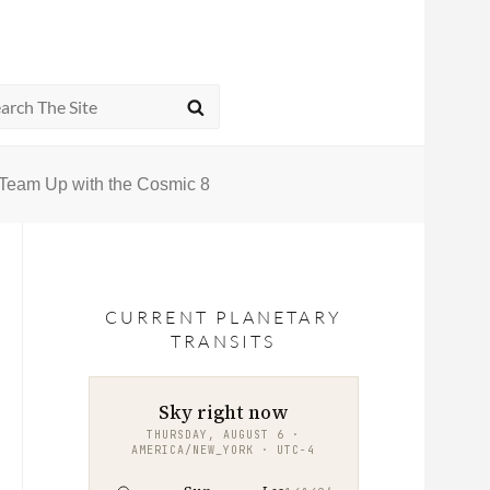
rch
SEARCH
Team Up with the Cosmic 8
CURRENT PLANETARY
TRANSITS
Sky right now
THURSDAY, AUGUST 6 ·
AMERICA/NEW_YORK · UTC−4