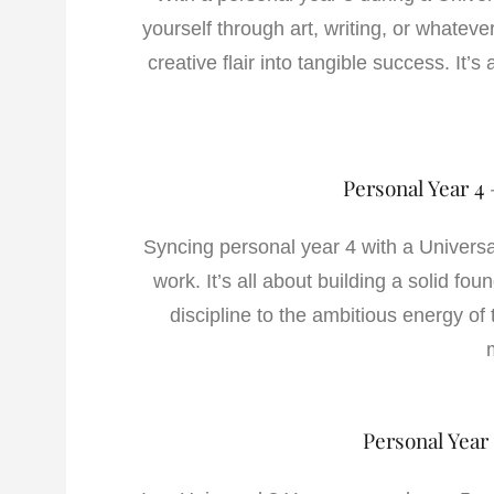
yourself through art, writing, or whatever
creative flair into tangible success. It
Personal Year 4 
Syncing personal year 4 with a Universal
work. It’s all about building a solid fou
discipline to the ambitious energy of
Personal Year