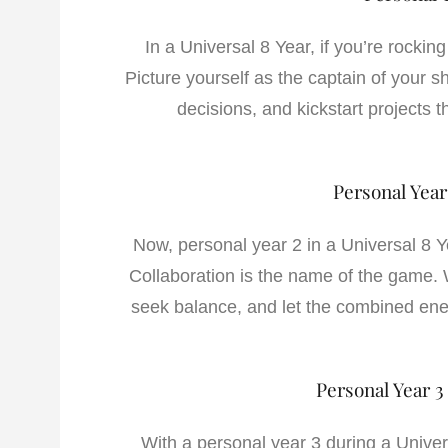
In a Universal 8 Year, if you’re rockin
Picture yourself as the captain of your s
decisions, and kickstart projects th
Personal Year
Now, personal year 2 in a Universal 8 Ye
Collaboration is the name of the game. W
seek balance, and let the combined ene
Personal Year 3
With a personal year 3 during a Univers