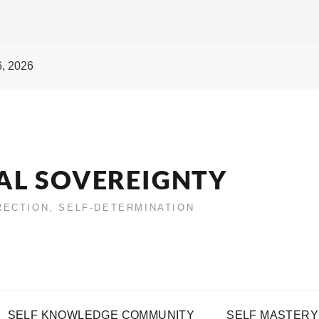
6, 2026
AL SOVEREIGNTY
IRECTION, SELF-DETERMINATION
SELF KNOWLEDGE COMMUNITY
SELF MASTERY 