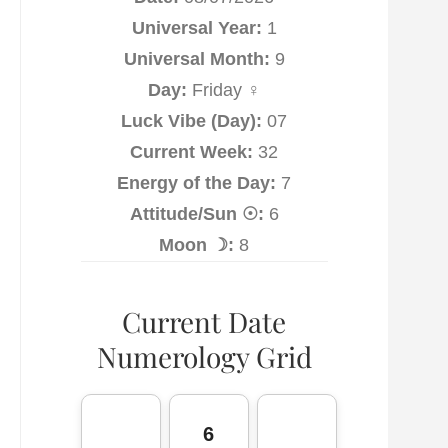
Universal Year:
1
Universal Month:
9
Day:
Friday ♀
Luck Vibe (Day):
07
Current Week:
32
Energy of the Day:
7
Attitude/Sun ☉:
6
Moon ☽:
8
Current Date
Numerology Grid
6