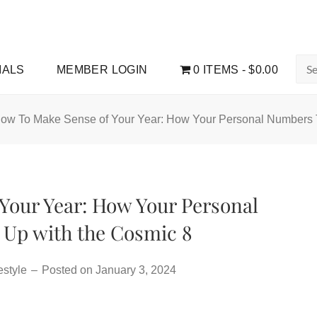
Sea
IALS
MEMBER LOGIN
0 ITEMS
$0.00
for:
ow To Make Sense of Your Year: How Your Personal Numbers 
Your Year: How Your Personal
Up with the Cosmic 8
estyle
–
Posted on
January 3, 2024