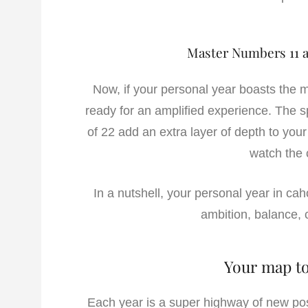
Master Numbers 11 a
Now, if your personal year boasts the m
ready for an amplified experience. The sp
of 22 add an extra layer of depth to your 
watch the 
In a nutshell, your personal year in ca
ambition, balance, c
Your map to
Each year is a super highway of new poss