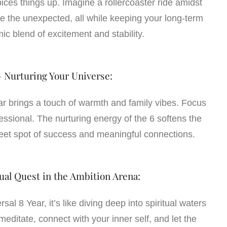
pices things up. Imagine a rollercoaster ride amidst
 the unexpected, all while keeping your long-term
mic blend of excitement and stability.
– Nurturing Your Universe:
ar brings a touch of warmth and family vibes. Focus
essional. The nurturing energy of the 6 softens the
weet spot of success and meaningful connections.
tual Quest in the Ambition Arena:
al 8 Year, it’s like diving deep into spiritual waters
meditate, connect with your inner self, and let the