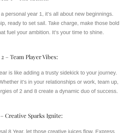
g a personal year 1, it’s all about new beginnings.
hip, ready to set sail. Take charge, make those bold
at fuel your ambition. It’s your time to shine.
 2 – Team Player Vibes:
ar is like adding a trusty sidekick to your journey.
hether it’s in your relationships or work, team up,
rgies of 2 and 8 create a dynamic duo of success.
 – Creative Sparks Ignite:
al 8 Year, let those creative juices flow. Express