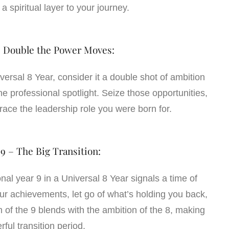
a spiritual layer to your journey.
– Double the Power Moves:
iversal 8 Year, consider it a double shot of ambition
he professional spotlight. Seize those opportunities,
ce the leadership role you were born for.
 9 – The Big Transition:
nal year 9 in a Universal 8 Year signals a time of
your achievements, let go of what’s holding you back,
of the 9 blends with the ambition of the 8, making
rful transition period.