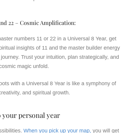
nd 22 – Cosmic Amplification:
aster numbers 11 or 22 in a Universal 8 Year, get
iritual insights of 11 and the master builder energy
journey. Trust your intuition, plan strategically, and
cosmic magic unfold.
hoots with a Universal 8 Year is like a symphony of
reativity, and spiritual growth.
 your personal year
ibilities.
When you pick up your map,
you will get