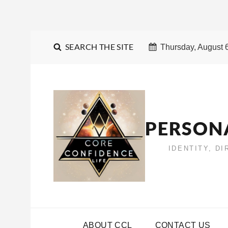
SEARCH THE SITE
Thursday, August 
PERSON
IDENTITY, D
ABOUT CCL
CONTACT US