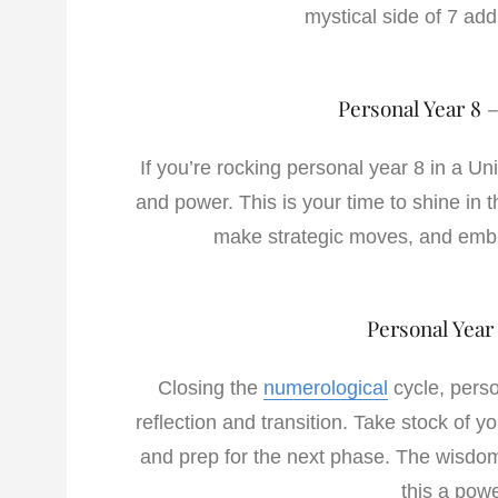
mystical side of 7 add 
Personal Year 8 
If you’re rocking personal year 8 in a Un
and power. This is your time to shine in t
make strategic moves, and embra
Personal Year
Closing the
numerological
cycle, perso
reflection and transition. Take stock of 
and prep for the next phase. The wisdom 
this a powe