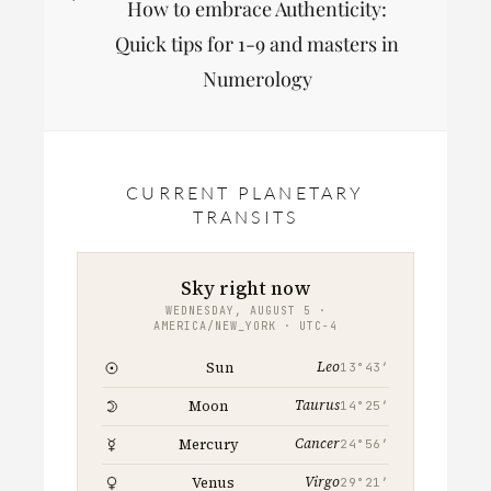
How to embrace Authenticity:
Post
Quick tips for 1-9 and masters in
Numerology
CURRENT PLANETARY
TRANSITS
Sky right now
WEDNESDAY, AUGUST 5 ·
AMERICA/NEW_YORK · UTC−4
Leo
Sun
13°43′
Taurus
Moon
14°25′
Cancer
Mercury
24°56′
Virgo
Venus
29°21′