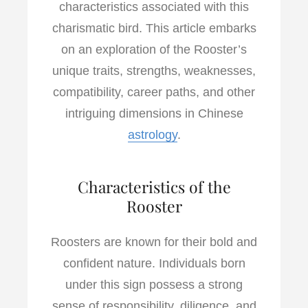
characteristics associated with this
charismatic bird. This article embarks
on an exploration of the Rooster’s
unique traits, strengths, weaknesses,
compatibility, career paths, and other
intriguing dimensions in Chinese
astrology
.
Characteristics of the
Rooster
Roosters are known for their bold and
confident nature. Individuals born
under this sign possess a strong
sense of responsibility, diligence, and