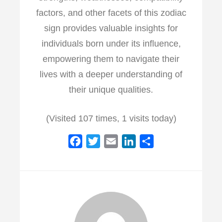
factors, and other facets of this zodiac
sign provides valuable insights for
individuals born under its influence,
empowering them to navigate their
lives with a deeper understanding of
their unique qualities.
(Visited 107 times, 1 visits today)
F
T
E
L
S
a
w
m
i
h
c
i
a
n
a
e
t
i
k
r
b
t
l
e
e
o
e
d