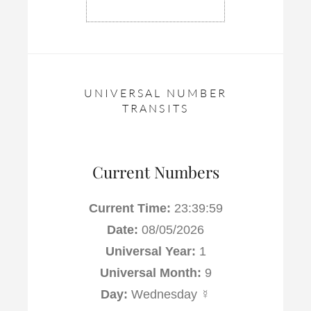
UNIVERSAL NUMBER
TRANSITS
Current Numbers
Current Time:
23:39:59
Date:
08/05/2026
Universal Year:
1
Universal Month:
9
Day:
Wednesday ☿