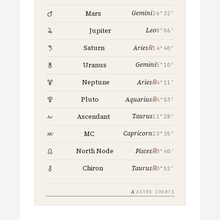
Gemini
Mars
26°32′
Leo
Jupiter
8°06′
℞
Saturn
Aries
14°40′
Gemini
Uranus
5°10′
℞
Neptune
Aries
4°11′
℞
Pluto
Aquarius
4°03′
Taurus
Ascendant
11°28′
Capricorn
MC
23°35′
℞
North Node
Pisces
0°40′
℞
Chiron
Taurus
0°52′
A
ASTRO·CHARTS