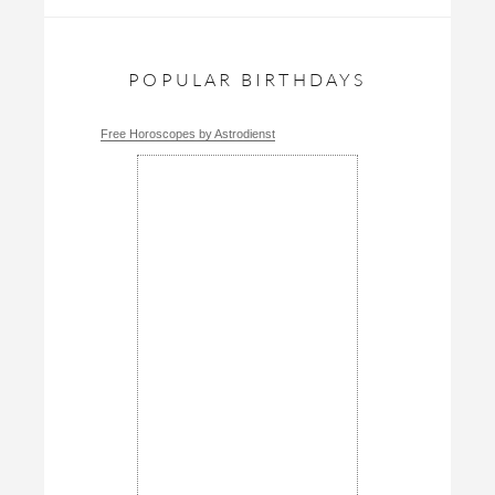
POPULAR BIRTHDAYS
Free Horoscopes by Astrodienst