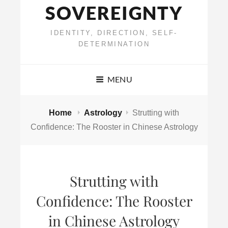
SOVEREIGNTY
IDENTITY, DIRECTION, SELF-
DETERMINATION
MENU
Home
Astrology
Strutting with
Confidence: The Rooster in Chinese Astrology
Strutting with
Confidence: The Rooster
in Chinese Astrology