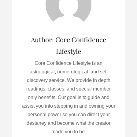
o
r
I
k
n
Author:
Core Confidence
Lifestyle
Core Confidence Lifestyle is an
astrological, numerological, and self
discovery service. We provide in depth
readings, classes, and special member
only benefits. Our goal is to guide and
assist you into stepping in and owning your
personal power so you can direct your
destaney and become what the creator
made you to be.