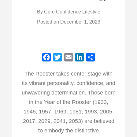
By
Core Confidence Lifestyle
Posted on
December 1, 2023
F
T
E
L
S
a
w
m
i
h
The Rooster takes center stage with
c
i
a
n
a
its vibrant personality, confidence, and
e
t
i
k
r
b
t
l
e
e
unwavering determination. Those born
o
e
d
in the Year of the Rooster (1933,
o
r
I
1945, 1957, 1969, 1981, 1993, 2005,
k
n
2017, 2029, 2041, 2053) are believed
to embody the distinctive