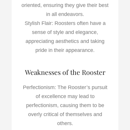
oriented, ensuring they give their best
in all endeavors.
Stylish Flair: Roosters often have a
sense of style and elegance,
appreciating aesthetics and taking
pride in their appearance.
Weaknesses of the Rooster
Perfectionism: The Rooster’s pursuit
of excellence may lead to
perfectionism, causing them to be
overly critical of themselves and
others.