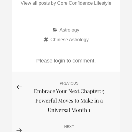
View all posts by Core Confidence Lifestyle
Categories
Astrology
Tags
Chinese Astrology
Please login to comment.
Post
PREVIOUS
Previous
Embrace Your Next Chapter: 5
Post
navigation
Powerful Moves to Make in a
Universal Month 1
NEXT
Next