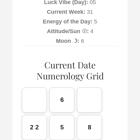
Luck Vibe (Day):
05
Current Week:
31
Energy of the Day:
5
Attitude/Sun ☉:
4
Moon ☽:
6
Current Date
Numerology Grid
6
2 2
5
8