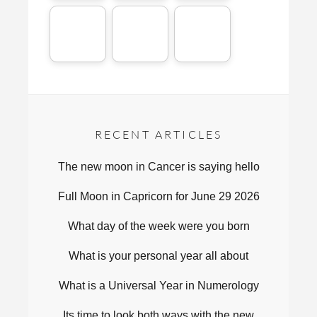
RECENT ARTICLES
The new moon in Cancer is saying hello
Full Moon in Capricorn for June 29 2026
What day of the week were you born
What is your personal year all about
What is a Universal Year in Numerology
Its time to look both ways with the new