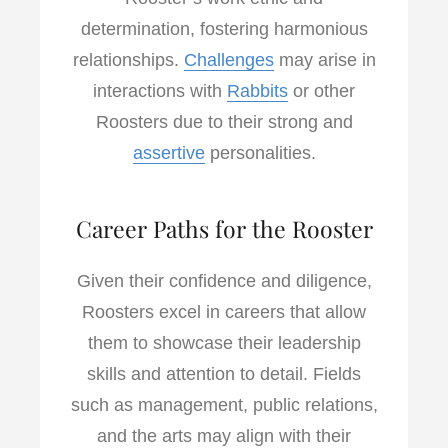
determination, fostering harmonious
relationships.
Challenges
may arise in
interactions with
Rabbits
or other
Roosters due to their strong and
assertive
personalities.
Career Paths for the Rooster
Given their confidence and diligence,
Roosters excel in careers that allow
them to showcase their leadership
skills and attention to detail. Fields
such as management, public relations,
and the arts may align with their