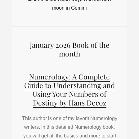
moon in Gemini
January 2026 Book of the
month
Numerology: A Complete
Guide to Understanding and
Using Your Numbers of
Destiny by Hans Decoz
This author is one of my favorit Numerology
writers. In this detailed Numerology book,
you will get all the basics and more to start