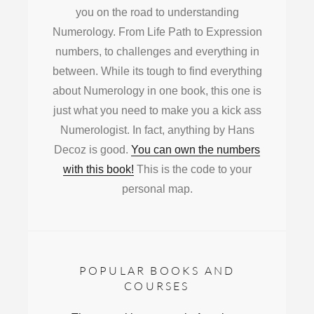
you on the road to understanding
Numerology. From Life Path to Expression
numbers, to challenges and everything in
between. While its tough to find everything
about Numerology in one book, this one is
just what you need to make you a kick ass
Numerologist. In fact, anything by Hans
Decoz is good.
You can own the numbers
with this book!
This is the code to your
personal map.
POPULAR BOOKS AND
COURSES