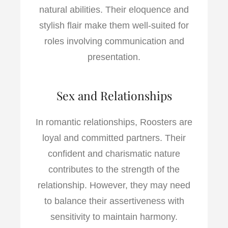
natural abilities. Their eloquence and
stylish flair make them well-suited for
roles involving communication and
presentation.
Sex and Relationships
In romantic relationships, Roosters are
loyal and committed partners. Their
confident and charismatic nature
contributes to the strength of the
relationship. However, they may need
to balance their assertiveness with
sensitivity to maintain harmony.