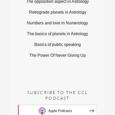
The opposition aspect in Astrology
Retrograde planets in Astrology
Numbers and love in Numerology
The basics of planets in Astrology
Basics of public speaking
The Power Of Never Giving Up
SUBSCRIBE TO THE CCL
PODCAST
Apple Podcasts