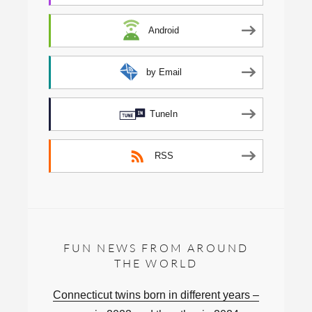
Android
by Email
TuneIn
RSS
FUN NEWS FROM AROUND
THE WORLD
Connecticut twins born in different years –