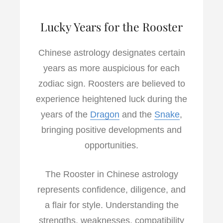
Lucky Years for the Rooster
Chinese astrology designates certain
years as more auspicious for each
zodiac sign. Roosters are believed to
experience heightened luck during the
years of the
Dragon
and the
Snake
,
bringing positive developments and
opportunities.
The Rooster in Chinese astrology
represents confidence, diligence, and
a flair for style. Understanding the
strengths, weaknesses, compatibility