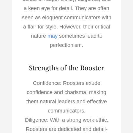
a keen eye for detail. They are often
seen as eloquent communicators with
a flair for style. However, their critical
nature
may
sometimes lead to
perfectionism.
Strengths of the Rooster
Confidence: Roosters exude
confidence and charisma, making
them natural leaders and effective
communicators.
Diligence: With a strong work ethic,
Roosters are dedicated and detail-