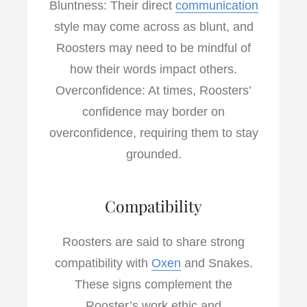
Bluntness: Their direct
communication
style may come across as blunt, and
Roosters may need to be mindful of
how their words impact others.
Overconfidence: At times, Roosters’
confidence may border on
overconfidence, requiring them to stay
grounded.
Compatibility
Roosters are said to share strong
compatibility with
Oxen
and Snakes.
These signs complement the
Rooster’s work ethic and