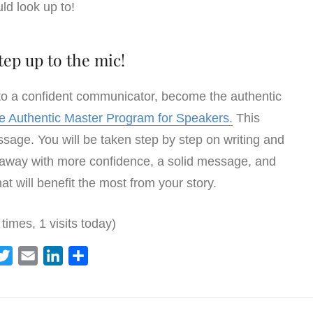
ld look up to!
tep up to the mic!
 to a confident communicator, become the authentic
he Authentic Master Program for Speakers.
This
age. You will be taken step by step on writing and
 away with more confidence, a solid message, and
at will benefit the most from your story.
 times, 1 visits today)
T
E
L
S
w
m
i
h
i
a
n
a