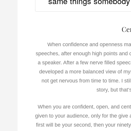
same things somebody e
Ce
When confidence and openness mak
speeches, after enough high points and ch
a speaker. After a few nerve filled speeche
developed a more balanced view of myse
not get nervous from time to time. I sti
story, but that
When you are confident, open, and cente
given to your audience, only for the give 
first will be your second, then your nin