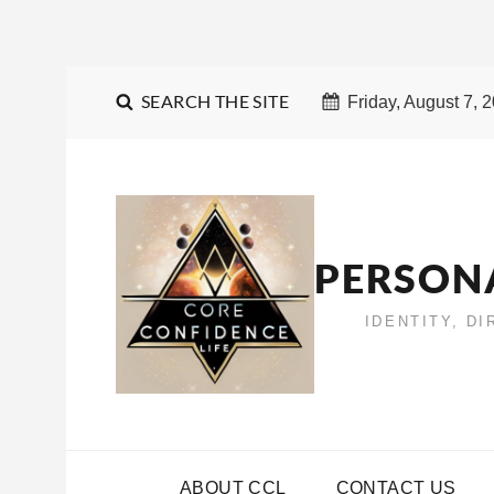
SEARCH THE SITE
Friday, August 7, 
PERSON
IDENTITY, D
ABOUT CCL
CONTACT US