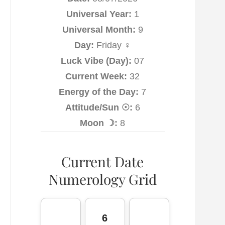
Universal Year:
1
Universal Month:
9
Day:
Friday ♀
Luck Vibe (Day):
07
Current Week:
32
Energy of the Day:
7
Attitude/Sun ☉:
6
Moon ☽:
8
Current Date
Numerology Grid
6