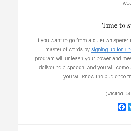
wou
Time to s
If you want to go from a quiet whisperer
master of words by
signing up for T
program will unleash your power and mess
delivering a speech, and you will come
you will know the audience th
(Visited 94
F
a
c