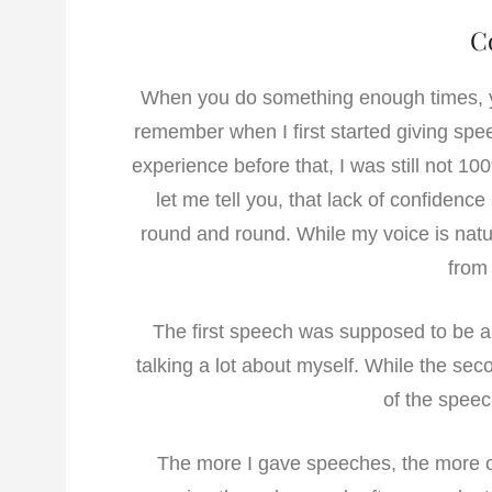
C
When you do something enough times,
remember when I first started giving sp
experience before that, I was still not 10
let me tell you, that lack of confiden
round and round. While my voice is natu
from 
The first speech was supposed to be a 
talking a lot about myself. While the sec
of the speec
The more I gave speeches, the more c