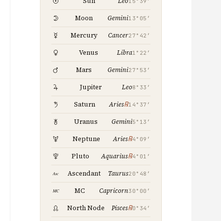
Leo
Sun
15°39′
Gemini
Moon
13°05′
Cancer
Mercury
27°42′
Libra
Venus
1°22′
Gemini
Mars
27°53′
Leo
Jupiter
8°33′
℞
Saturn
Aries
14°37′
Gemini
Uranus
5°13′
℞
Neptune
Aries
4°09′
℞
Pluto
Aquarius
4°01′
Taurus
Ascendant
20°48′
Capricorn
MC
30°00′
℞
North Node
Pisces
0°34′