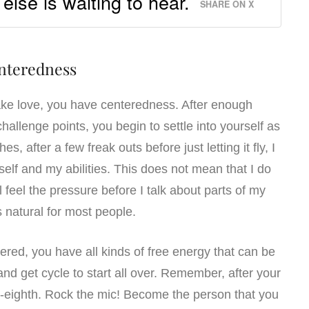
lse is waiting to hear.
SHARE ON X
nteredness
e love, you have centeredness. After enough
allenge points, you begin to settle into yourself as
s, after a few freak outs before just letting it fly, I
lf and my abilities. This does not mean that I do
ll feel the pressure before I talk about parts of my
’s natural for most people.
red, you have all kinds of free energy that can be
and get cycle to start all over. Remember, after your
ety-eighth. Rock the mic! Become the person that you