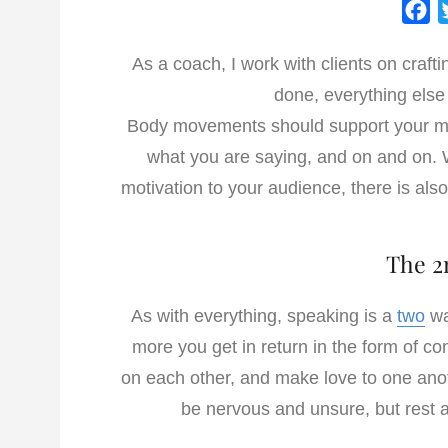
F
a
As a coach, I work with clients on craft
c
done, everything else
e
b
Body movements should support your me
o
what you are saying, and on and on. 
o
motivation to your audience, there is als
k
The 2
As with everything, speaking is a
two
wa
more you get in return in the form of c
on each other, and make love to one anot
be nervous and unsure, but rest 