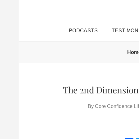
PODCASTS
TESTIMON
Hom
The 2nd Dimension 
By
Core Confidence Lif