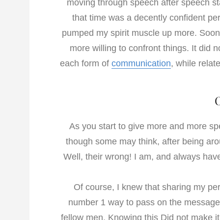
moving through speech after speech star
that time was a decently confident pe
pumped my spirit muscle up more. Soon I
more willing to confront things. It did
each form of
communication
, while relat
As you start to give more and more 
though some may think, after being aro
Well, their wrong! I am, and always have
Of course, I knew that sharing my per
number 1 way to pass on the message 
fellow men. Knowing this Did not make it