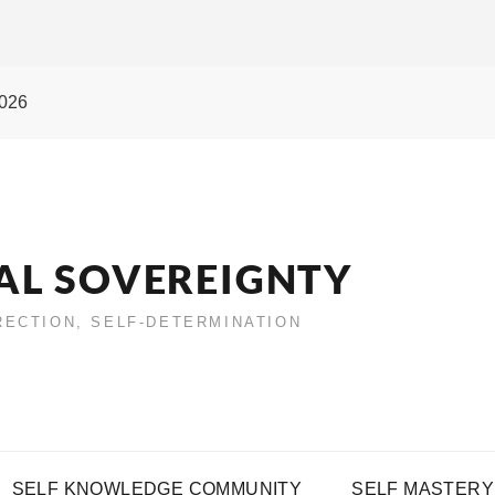
2026
AL SOVEREIGNTY
IRECTION, SELF-DETERMINATION
SELF KNOWLEDGE COMMUNITY
SELF MASTERY 