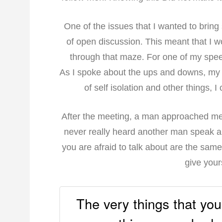
One of the issues that I wanted to bring
of open discussion. This meant that I 
through that maze. For one of my speec
As I spoke about the ups and downs, my 
of self isolation and other things, I
After the meeting, a man approached me 
never really heard another man speak ab
you are afraid to talk about are the sam
give your
The very things that you