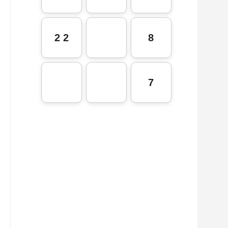
2 2
8
7