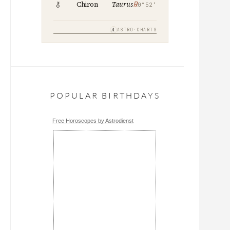
℞
Chiron
Taurus
0°52′
A
ASTRO·CHARTS
POPULAR BIRTHDAYS
Free Horoscopes by Astrodienst