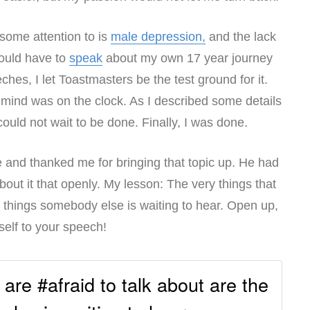
 some attention to is
male depression,
and the lack
would have to
speak
about my own 17 year journey
hes, I let Toastmasters be the test ground for it.
mind was on the clock. As I described some details
 could not wait to be done. Finally, I was done.
and thanked me for bringing that topic up. He had
out it that openly. My lesson: The very things that
e things somebody else is waiting to hear. Open up,
self to your speech!
 are #afraid to talk about are the