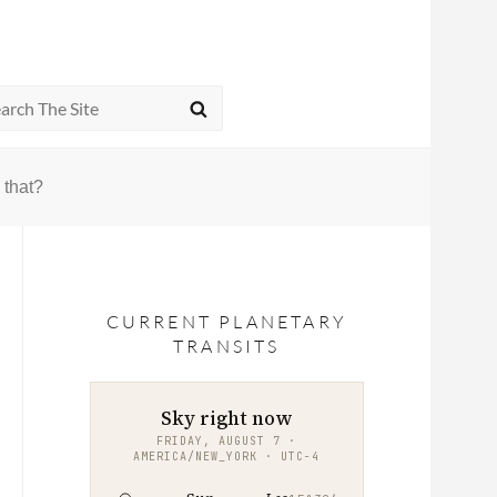
rch
SEARCH
 that?
CURRENT PLANETARY
TRANSITS
Sky right now
FRIDAY, AUGUST 7 ·
AMERICA/NEW_YORK · UTC−4