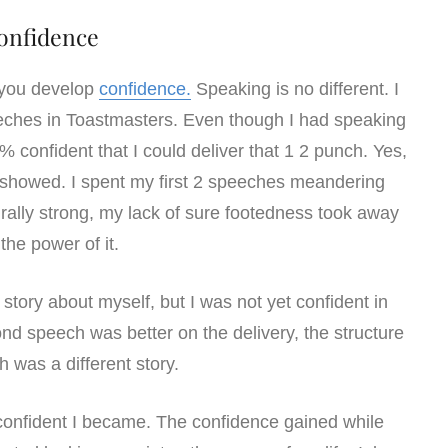
onfidence
 you develop
confidence.
Speaking is no different. I
eeches in Toastmasters. Even though I had speaking
0% confident that I could deliver that 1 2 punch. Yes,
ce showed. I spent my first 2 speeches meandering
rally strong, my lack of sure footedness took away
the power of it.
story about myself, but I was not yet confident in
ond speech was better on the delivery, the structure
h was a different story.
onfident I became. The confidence gained while