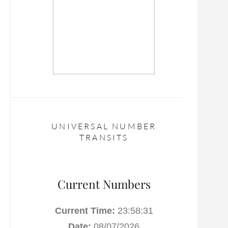
UNIVERSAL NUMBER
TRANSITS
Current Numbers
Current Time:
23:58:31
Date:
08/07/2026