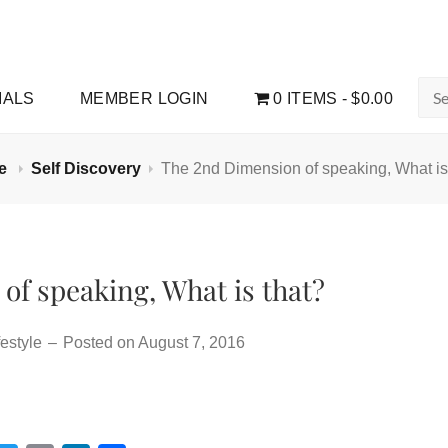
Sea
IALS
MEMBER LOGIN
0 ITEMS
$0.00
for:
e
Self Discovery
The 2nd Dimension of speaking, What is
of speaking, What is that?
estyle
–
Posted on
August 7, 2016