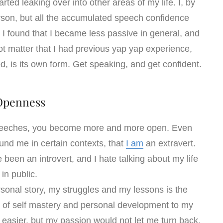
ted leaking over into other areas of my life. I, by
rson, but all the accumulated speech confidence
 found that I became less passive in general, and
 not matter that I had previous yap yap experience,
ed, is its own form. Get speaking, and get confident.
Openness
speeches, you become more and more open. Even
und me in certain contexts, that
I am
an extravert.
 been an introvert, and I hate talking about my life
in public.
sonal story, my struggles and my lessons is the
of self mastery and personal development to my
 easier, but my passion would not let me turn back.