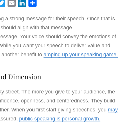
T
E
L
S
w
m
i
h
ing a strong message for their speech. Once that is
i
a
n
a
 should align with that message.
t
i
k
r
t
l
e
e
ssage. Your voice should convey the emotions of
e
d
While you want your speech to deliver value and
r
I
o another benefit to
amping up your speaking game.
n
nd Dimension
y street. The more you give to your audience, the
onfidence, openness, and centeredness. They build
her. When you first start giving speeches, you
may
assured,
public speaking is personal growth.