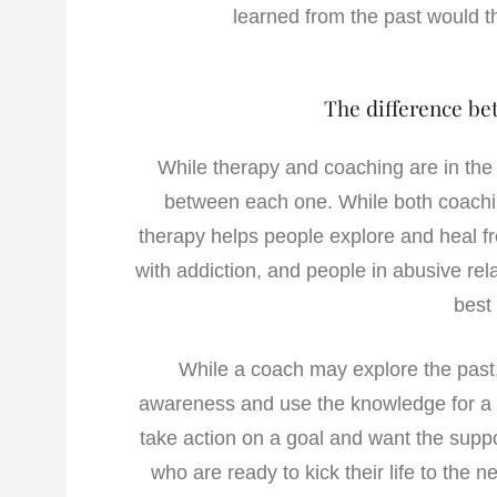
learned from the past would t
The difference be
While therapy and coaching are in the 
between each one. While both coachi
therapy helps people explore and heal f
with addiction, and people in abusive rel
best
While a coach may explore the past, 
awareness and use the knowledge for a p
take action on a goal and want the supp
who are ready to kick their life to the ne