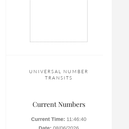
UNIVERSAL NUMBER
TRANSITS
Current Numbers
Current Time:
11:46:41
Date:
08/06/2026