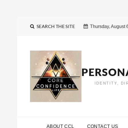
SEARCH THE SITE
Thursday, August 
PERSON
IDENTITY, D
ABOUT CCL
CONTACT US