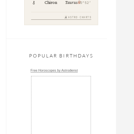
℞
Chiron
Taurus
0°52′
A
ASTRO·CHARTS
POPULAR BIRTHDAYS
Free Horoscopes by Astrodienst