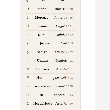
Leo
Sun
14°12′
Taurus
Moon
21°30′
Cancer
Mercury
25°35′
Virgo
Venus
29°51′
Gemini
Mars
26°52′
Leo
Jupiter
8°13′
℞
Saturn
Aries
14°39′
Gemini
Uranus
5°11′
℞
Neptune
Aries
4°11′
℞
Pluto
Aquarius
4°03′
Libra
Ascendant
21°55′
Cancer
MC
25°43′
℞
North Node
Pisces
0°39′