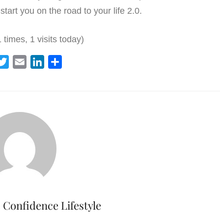
start you on the road to your life 2.0.
 times, 1 visits today)
T
E
L
S
w
m
i
h
i
a
n
a
t
i
k
r
t
l
e
e
e
d
r
I
n
Confidence Lifestyle