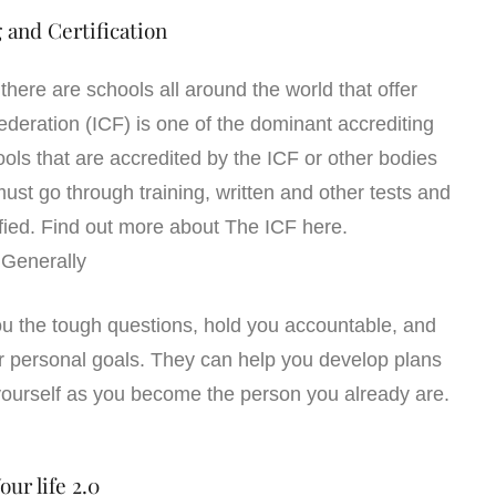
 and Certification
here are schools all around the world that offer
Federation (ICF) is one of the dominant accrediting
ls that are accredited by the ICF or other bodies
st go through training, written and other tests and
ied. Find out more about The ICF here.
Generally
ou the tough questions, hold you accountable, and
r personal goals. They can help you develop plans
 yourself as you become the person you already are.
our life 2.0