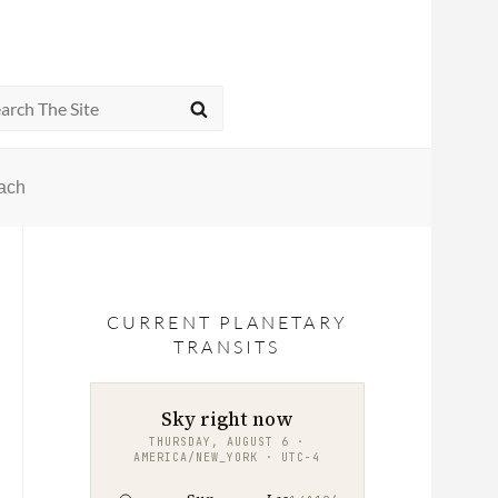
rch
SEARCH
oach
CURRENT PLANETARY
TRANSITS
Sky right now
THURSDAY, AUGUST 6 ·
AMERICA/NEW_YORK · UTC−4