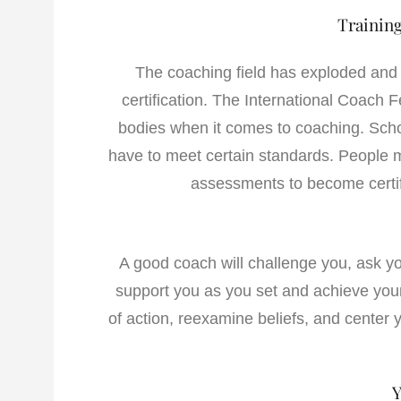
Training
The coaching field has exploded and t
certification. The International Coach 
bodies when it comes to coaching. Schoo
have to meet certain standards. People mu
assessments to become certif
A good coach will challenge you, ask y
support you as you set and achieve you
of action, reexamine beliefs, and center
Y