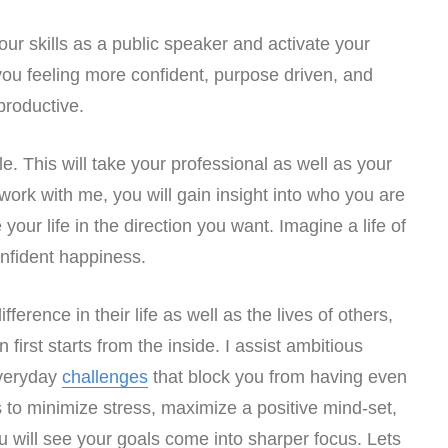
our skills as a public speaker and activate your
e you feeling more confident, purpose driven, and
productive.
le. This will take your professional as well as your
 work with me, you will gain insight into who you are
your life in the direction you want. Imagine a life of
nfident happiness.
erence in their life as well as the lives of others,
first starts from the inside. I assist ambitious
everyday
challenges
that block you from having even
to minimize stress, maximize a positive mind-set,
u will see your goals come into sharper focus. Lets