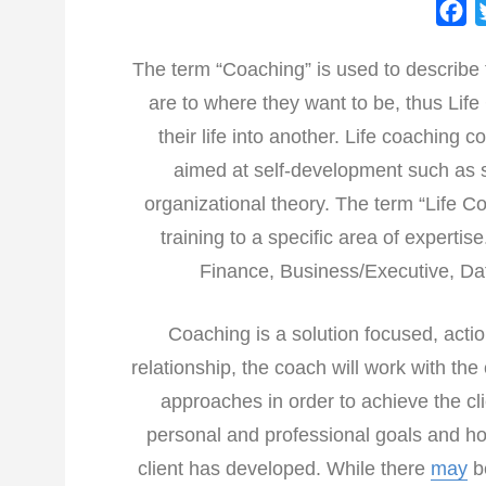
F
a
The term “Coaching” is used to describe 
c
are to where they want to be, thus Lif
e
b
their life into another. Life coaching 
o
aimed at self-development such as s
o
organizational theory. The term “Life 
k
training to a specific area of experti
Finance, Business/Executive, Dat
Coaching is a solution focused, action
relationship, the coach will work with the
approaches in order to achieve the cli
personal and professional goals and hol
client has developed. While there
may
be