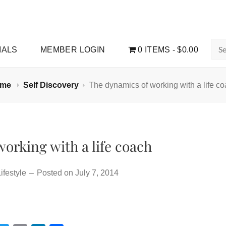
Sea
IALS
MEMBER LOGIN
0 ITEMS
$0.00
for:
ome
Self Discovery
The dynamics of working with a life c
orking with a life coach
ifestyle
–
Posted on
July 7, 2014