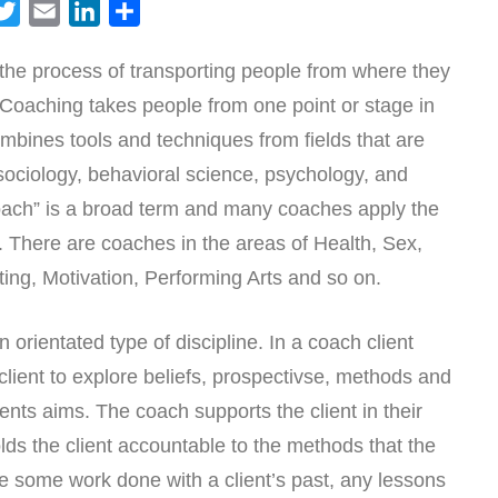
T
E
L
S
w
m
i
h
the process of transporting people from where they
i
a
n
a
e Coaching takes people from one point or stage in
t
i
k
r
t
l
e
e
combines tools and techniques from fields that are
e
d
ociology, behavioral science, psychology, and
r
I
Coach” is a broad term and many coaches apply the
n
se. There are coaches in the areas of Health, Sex,
ing, Motivation, Performing Arts and so on.
 orientated type of discipline. In a coach client
 client to explore beliefs, prospectivse, methods and
ents aims. The coach supports the client in their
ds the client accountable to the methods that the
 some work done with a client’s past, any lessons