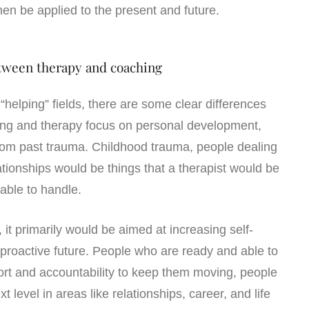
hen be applied to the present and future.
tween therapy and coaching
“helping” fields, there are some clear differences
ng and therapy focus on personal development,
rom past trauma. Childhood trauma, people dealing
ationships would be things that a therapist would be
 able to handle.
it primarily would be aimed at increasing self-
roactive future. People who are ready and able to
ort and accountability to keep them moving, people
xt level in areas like relationships, career, and life