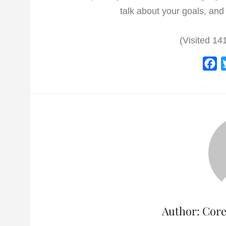
talk about your goals, and 
(Visited 141
F
a
c
e
b
o
o
k
Author:
Core 