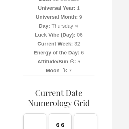
Universal Year:
1
Universal Month:
9
Day:
Thursday ♃
Luck Vibe (Day):
06
Current Week:
32
Energy of the Day:
6
Attitude/Sun ☉:
5
Moon ☽:
7
Current Date
Numerology Grid
6 6