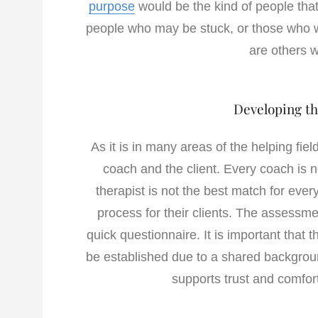
purpose
would be the kind of people that
people who may be stuck, or those who w
are others 
Developing th
As it is in many areas of the helping fie
coach and the client. Every coach is no
therapist is not the best match for ev
process for their clients. The assessme
quick questionnaire. It is important that
be established due to a shared backgroun
supports trust and comfort