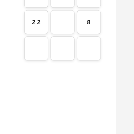
2 2
8