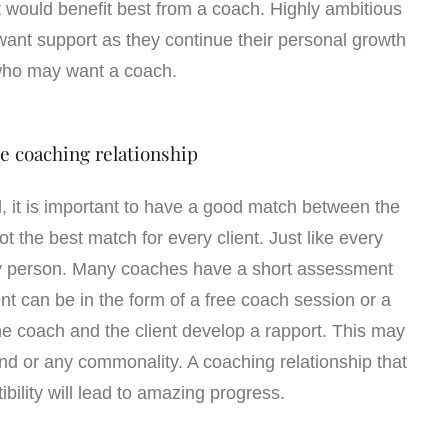
 would benefit best from a coach. Highly ambitious
ant support as they continue their personal growth
who may want a coach.
e coaching relationship
ld, it is important to have a good match between the
t the best match for every client. Just like every
ery person. Many coaches have a short assessment
nt can be in the form of a free coach session or a
 the coach and the client develop a rapport. This may
d or any commonality. A coaching relationship that
ibility will lead to amazing progress.