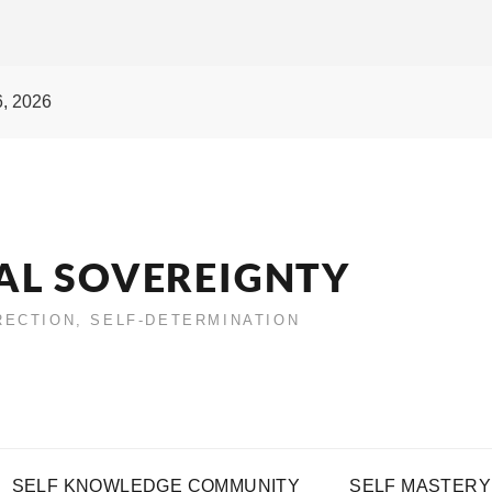
6, 2026
AL SOVEREIGNTY
IRECTION, SELF-DETERMINATION
SELF KNOWLEDGE COMMUNITY
SELF MASTERY 