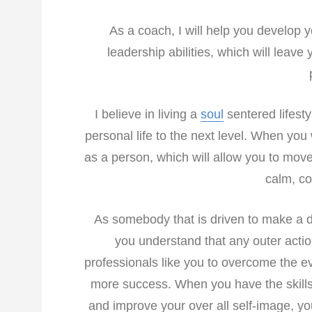
As a coach, I will help you develop y
leadership abilities, which will leav
I believe in living a
soul
sentered lifesty
personal life to the next level. When you
as a person, which will allow you to move 
calm, co
As somebody that is driven to make a diff
you understand that any outer action 
professionals like you to overcome the 
more success. When you have the skills 
and improve your over all self-image, yo