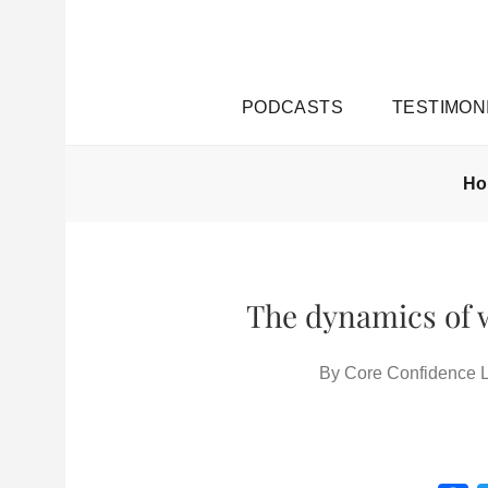
PODCASTS
TESTIMON
H
The dynamics of w
By
Core Confidence L