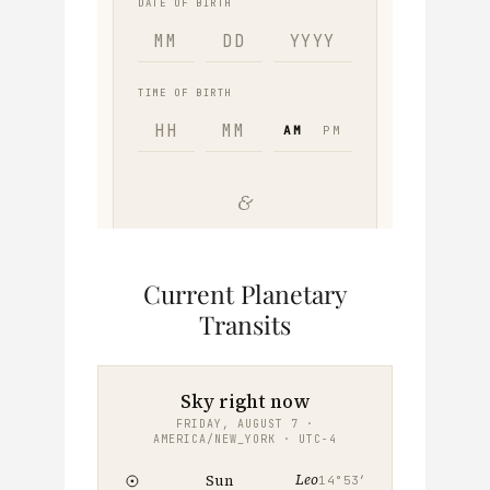
Current Planetary
Transits
Sky right now
FRIDAY, AUGUST 7 ·
AMERICA/NEW_YORK · UTC−4
Leo
Sun
14°53′