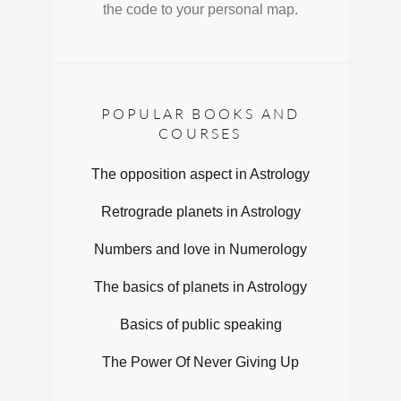
the code to your personal map.
POPULAR BOOKS AND
COURSES
The opposition aspect in Astrology
Retrograde planets in Astrology
Numbers and love in Numerology
The basics of planets in Astrology
Basics of public speaking
The Power Of Never Giving Up