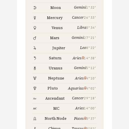
Gemini
Moon
1°32′
Cancer
Mercury
26°33′
Libra
Venus
0°34′
Gemini
Mars
27°21′
Leo
Jupiter
8°22′
℞
Saturn
Aries
14°38′
Gemini
Uranus
5°12′
℞
Neptune
Aries
4°10′
℞
Pluto
Aquarius
4°02′
Cancer
Ascendant
29°18′
Aries
MC
14°00′
℞
North Node
Pisces
0°37′
℞
Chiron
Taurus
0°52′