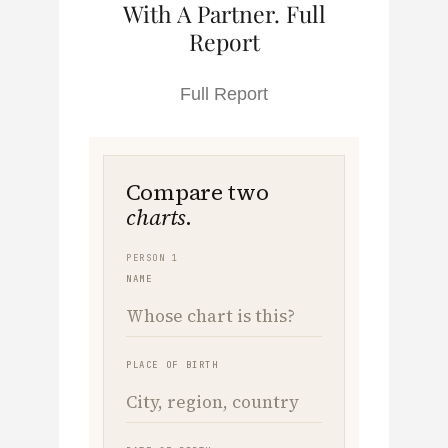
With A Partner. Full
Report
Full Report