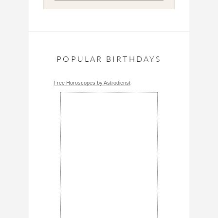
POPULAR BIRTHDAYS
Free Horoscopes by Astrodienst