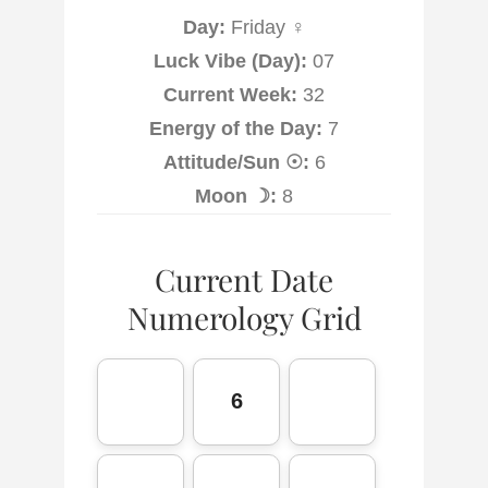
Day:
Friday ♀
Luck Vibe (Day):
07
Current Week:
32
Energy of the Day:
7
Attitude/Sun ☉:
6
Moon ☽:
8
Current Date
Numerology Grid
6