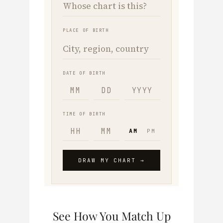
See How You Match Up