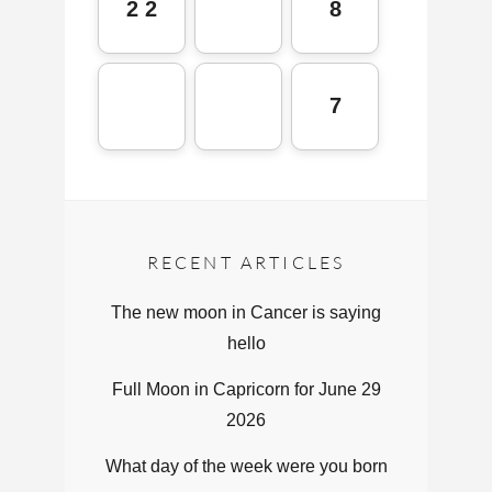
2 2
8
7
RECENT ARTICLES
The new moon in Cancer is saying
hello
Full Moon in Capricorn for June 29
2026
What day of the week were you born