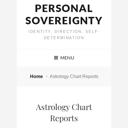
PERSONAL
SOVEREIGNTY
IDENTITY, DIRECTION, SELF-
DETERMINATION
MENU
Home
Astrology Chart Reports
Astrology Chart
Reports