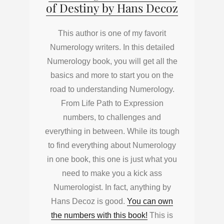
of Destiny by Hans Decoz
This author is one of my favorit
Numerology writers. In this detailed
Numerology book, you will get all the
basics and more to start you on the
road to understanding Numerology.
From Life Path to Expression
numbers, to challenges and
everything in between. While its tough
to find everything about Numerology
in one book, this one is just what you
need to make you a kick ass
Numerologist. In fact, anything by
Hans Decoz is good.
You can own
the numbers with this book!
This is