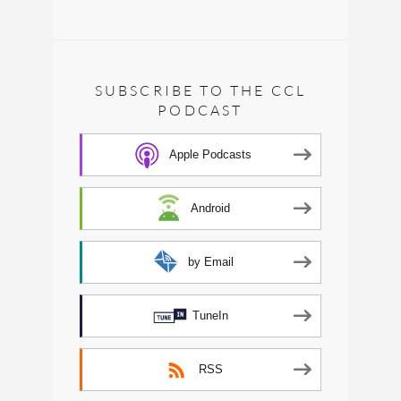
SUBSCRIBE TO THE CCL
PODCAST
Apple Podcasts
Android
by Email
TuneIn
RSS