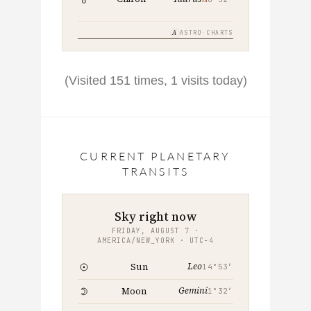
A
ASTRO·CHARTS
(Visited 151 times, 1 visits today)
CURRENT PLANETARY
TRANSITS
Sky right now
FRIDAY, AUGUST 7 ·
AMERICA/NEW_YORK · UTC−4
Leo
Sun
14°53′
Gemini
Moon
1°32′