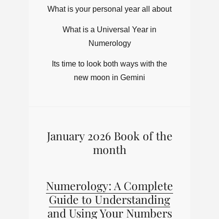
What is your personal year all about
What is a Universal Year in
Numerology
Its time to look both ways with the
new moon in Gemini
January 2026 Book of the
month
Numerology: A Complete
Guide to Understanding
and Using Your Numbers