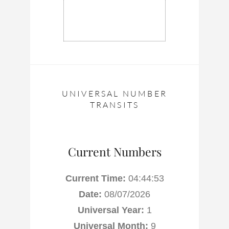
UNIVERSAL NUMBER
TRANSITS
Current Numbers
Current Time:
04:44:54
Date:
08/07/2026
Universal Year:
1
Universal Month:
9