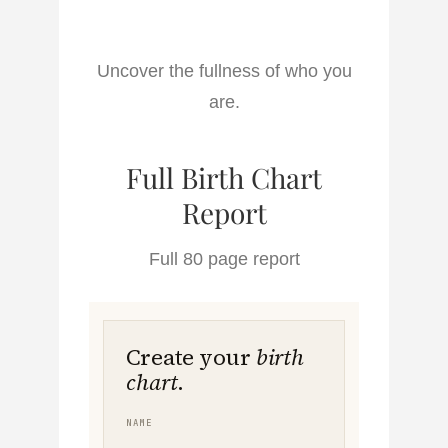
Uncover the fullness of who you
are.
Full Birth Chart
Report
Full 80 page report