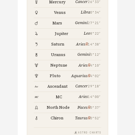
Cancer
Mercury
26°33′
Libra
Venus
0°34′
Gemini
Mars
27°21′
Leo
Jupiter
8°22′
℞
Saturn
Aries
14°38′
Gemini
Uranus
5°12′
℞
Neptune
Aries
4°10′
℞
Pluto
Aquarius
4°02′
Cancer
Ascendant
29°18′
Aries
MC
14°00′
℞
North Node
Pisces
0°37′
℞
Chiron
Taurus
0°52′
A
ASTRO·CHARTS