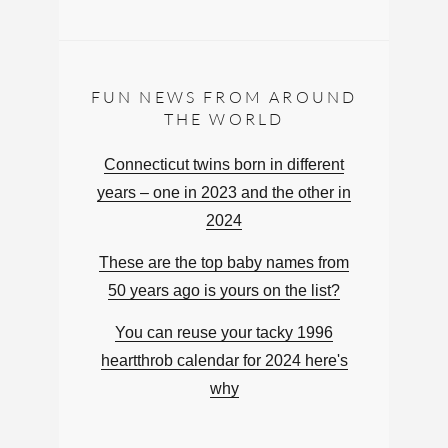
FUN NEWS FROM AROUND
THE WORLD
Connecticut twins born in different
years – one in 2023 and the other in
2024
These are the top baby names from
50 years ago is yours on the list?
You can reuse your tacky 1996
heartthrob calendar for 2024 here's
why