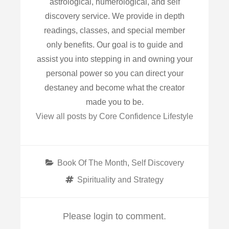
astrological, numerological, and self
discovery service. We provide in depth
readings, classes, and special member
only benefits. Our goal is to guide and
assist you into stepping in and owning your
personal power so you can direct your
destaney and become what the creator
made you to be.
View all posts by Core Confidence Lifestyle
Categories
Book Of The Month
,
Self Discovery
Tags
Spirituality and Strategy
Please login to comment.