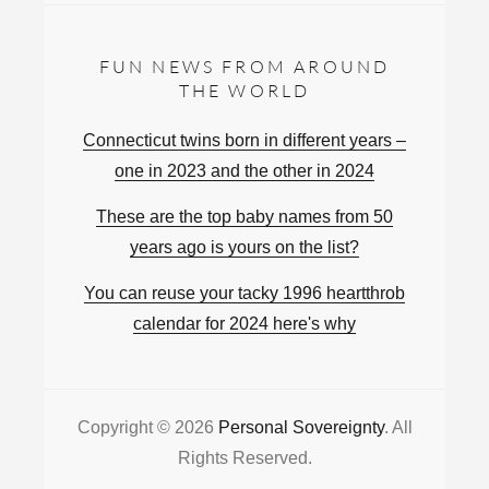
FUN NEWS FROM AROUND
THE WORLD
Connecticut twins born in different years –
one in 2023 and the other in 2024
These are the top baby names from 50
years ago is yours on the list?
You can reuse your tacky 1996 heartthrob
calendar for 2024 here's why
Copyright © 2026
Personal Sovereignty
. All
Rights Reserved.