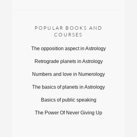
POPULAR BOOKS AND
COURSES
The opposition aspect in Astrology
Retrograde planets in Astrology
Numbers and love in Numerology
The basics of planets in Astrology
Basics of public speaking
The Power Of Never Giving Up