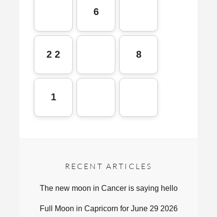
6
2 2
8
1
RECENT ARTICLES
The new moon in Cancer is saying hello
Full Moon in Capricorn for June 29 2026