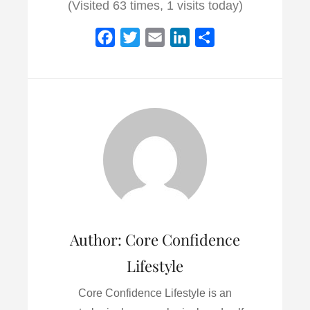
(Visited 63 times, 1 visits today)
F
T
E
L
S
a
w
m
i
h
c
i
a
n
a
e
t
i
k
r
b
t
l
e
e
o
e
d
o
r
I
k
n
Author:
Core Confidence
Lifestyle
Core Confidence Lifestyle is an