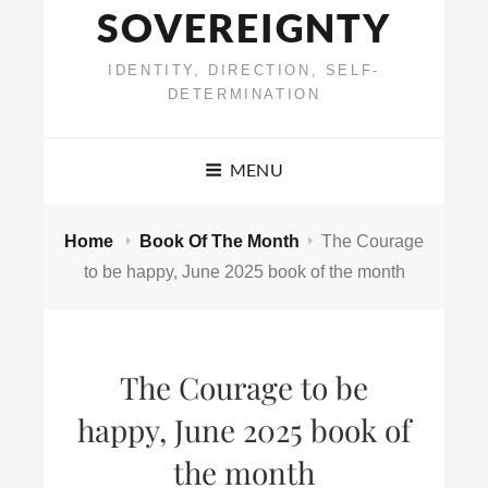
SOVEREIGNTY
IDENTITY, DIRECTION, SELF-
DETERMINATION
MENU
Home
Book Of The Month
The Courage
to be happy, June 2025 book of the month
The Courage to be
happy, June 2025 book of
the month