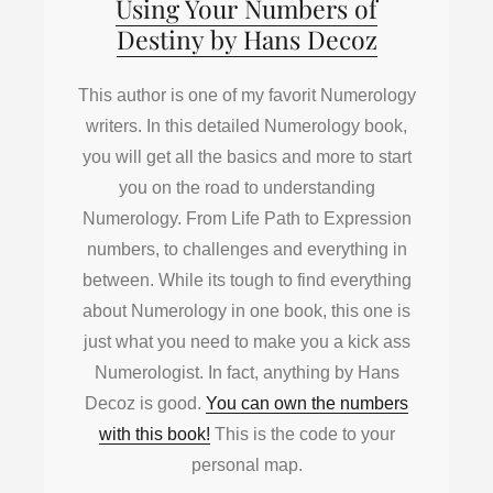
Using Your Numbers of
Destiny by Hans Decoz
This author is one of my favorit Numerology
writers. In this detailed Numerology book,
you will get all the basics and more to start
you on the road to understanding
Numerology. From Life Path to Expression
numbers, to challenges and everything in
between. While its tough to find everything
about Numerology in one book, this one is
just what you need to make you a kick ass
Numerologist. In fact, anything by Hans
Decoz is good.
You can own the numbers
with this book!
This is the code to your
personal map.