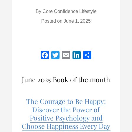
By
Core Confidence Lifestyle
Posted on
June 1, 2025
F
T
E
L
S
a
w
m
i
h
c
i
a
n
a
June 2025 Book of the month
e
t
i
k
r
b
t
l
e
e
o
e
d
The Courage to Be Happy:
o
r
I
Discover the Power of
k
n
Positive Psychology and
Choose Happiness Every Day