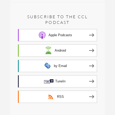
SUBSCRIBE TO THE CCL
PODCAST
Apple Podcasts
Android
by Email
TuneIn
RSS