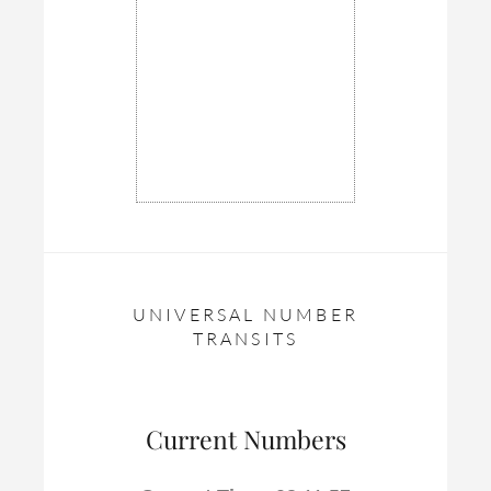
UNIVERSAL NUMBER
TRANSITS
Current Numbers