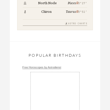
℞
North Node
Pisces
0°27′
℞
Chiron
Taurus
0°51′
A
ASTRO·CHARTS
POPULAR BIRTHDAYS
Free Horoscopes by Astrodienst