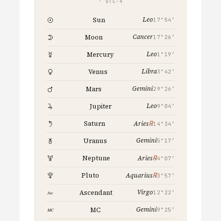
· UTC−4
Leo
Sun
17°54′
Cancer
Moon
17°26′
Leo
Mercury
1°19′
Libra
Venus
3°42′
Gemini
Mars
29°26′
Leo
Jupiter
9°04′
℞
Saturn
Aries
14°34′
Gemini
Uranus
5°17′
℞
Neptune
Aries
4°07′
℞
Pluto
Aquarius
3°57′
Virgo
Ascendant
12°22′
Gemini
MC
9°25′