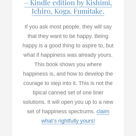
– Kindle edition by Kishimi,
Ichiro, Koga, Fumitake.
If you ask most people, they will say
that they want to be happy. Being
happy is a good thing to aspire to, but
what if happiness was already yours.
This book shows you where
happiness is, and how to develop the
courage to step into it. This is not the
tipical canned set of one liner
solutions. It will open you up to a new
set of happiness spectrums.
claim
what’s rightfully yours!