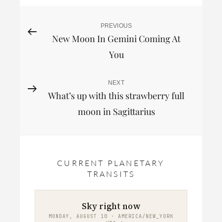
Post
PREVIOUS
Previous
New Moon In Gemini Coming At
Post
navigation
You
NEXT
Next
What’s up with this strawberry full
Post
moon in Sagittarius
CURRENT PLANETARY
TRANSITS
Sky right now
MONDAY, AUGUST 10 · AMERICA/NEW_YORK