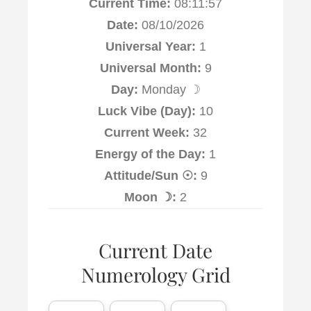
Current Time:
08:11:58
Date:
08/10/2026
Universal Year:
1
Universal Month:
9
Day:
Monday ☽
Luck Vibe (Day):
10
Current Week:
32
Energy of the Day:
1
Attitude/Sun ☉:
9
Moon ☽:
2
Current Date
Numerology Grid