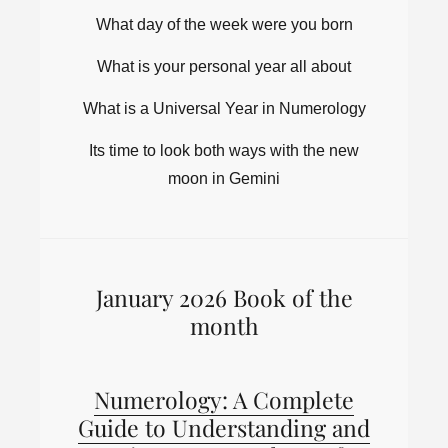
What day of the week were you born
What is your personal year all about
What is a Universal Year in Numerology
Its time to look both ways with the new
moon in Gemini
January 2026 Book of the
month
Numerology: A Complete
Guide to Understanding and