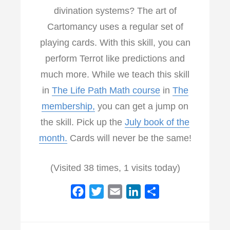
divination systems? The art of
Cartomancy uses a regular set of
playing cards. With this skill, you can
perform Terrot like predictions and
much more. While we teach this skill
in
The Life Path Math course
in
The
membership,
you can get a jump on
the skill. Pick up the
July book of the
month.
Cards will never be the same!
(Visited 38 times, 1 visits today)
F
T
E
L
S
a
w
m
i
h
c
i
a
n
a