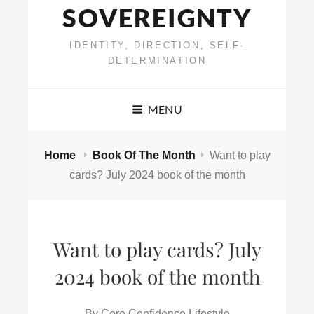
SOVEREIGNTY
IDENTITY, DIRECTION, SELF-
DETERMINATION
MENU
Home
Book Of The Month
Want to play
cards? July 2024 book of the month
Want to play cards? July
2024 book of the month
By
Core Confidence Lifestyle