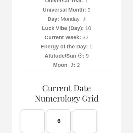
Universal Year:
1
Universal Month:
9
Day:
Monday ☽
Luck Vibe (Day):
10
Current Week:
32
Energy of the Day:
1
Attitude/Sun ☉:
9
Moon ☽:
2
Current Date
Numerology Grid
6