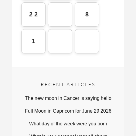
2 2
8
1
RECENT ARTICLES
The new moon in Cancer is saying hello
Full Moon in Capricorn for June 29 2026
What day of the week were you born