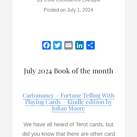
Posted on
July 1, 2024
F
T
E
L
S
a
w
m
i
h
c
i
a
n
a
July 2024 Book of the month
e
t
i
k
r
b
t
l
e
e
o
e
d
Cartomancy – Fortune Telling With
o
r
I
Playing Cards – Kindle edition by
k
n
Julian Moore
We have all heard of Terot cards, but
did you know that there are other card