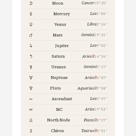
Cancer
Moon
15°25′
Leo
Mercury
1°06′
Libra
Venus
3°34′
Gemini
Mars
29°21′
Leo
Jupiter
9°02′
℞
Saturn
Aries
14°34′
Gemini
Uranus
5°17′
℞
Neptune
Aries
4°07′
℞
Pluto
Aquarius
3°58′
Leo
Ascendant
3°37′
Aries
MC
19°53′
℞
North Node
Pisces
0°27′
℞
Chiron
Taurus
0°51′