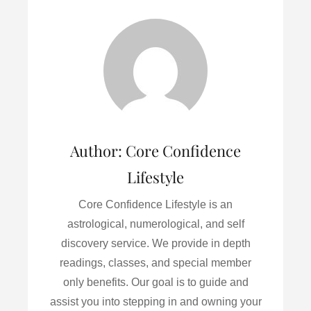
e
t
i
k
r
b
t
l
e
e
o
e
d
o
r
I
k
n
Author:
Core Confidence
Lifestyle
Core Confidence Lifestyle is an
astrological, numerological, and self
discovery service. We provide in depth
readings, classes, and special member
only benefits. Our goal is to guide and
assist you into stepping in and owning your