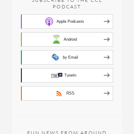
PODCAST
Apple Podcasts
Android
by Email
TuneIn
RSS
FUN NEWS FROM AROUND