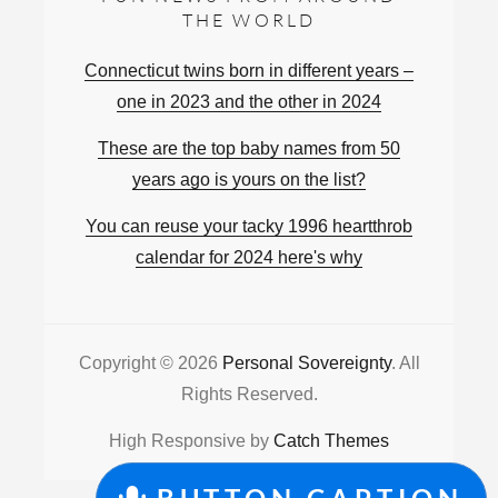
THE WORLD
Connecticut twins born in different years –
one in 2023 and the other in 2024
These are the top baby names from 50
years ago is yours on the list?
You can reuse your tacky 1996 heartthrob
calendar for 2024 here's why
Copyright © 2026
Personal Sovereignty
. All
Rights Reserved.
High Responsive by
Catch Themes