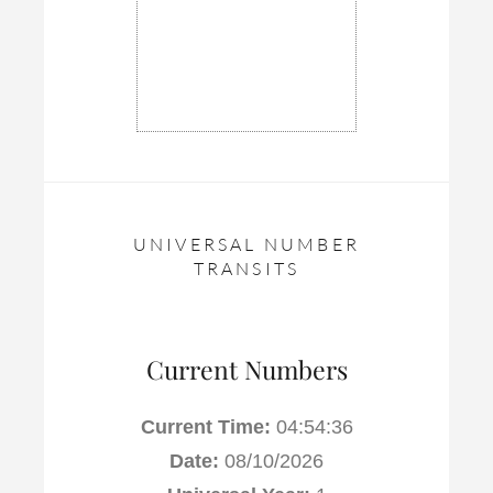
UNIVERSAL NUMBER
TRANSITS
Current Numbers
Current Time:
04:54:37
Date:
08/10/2026