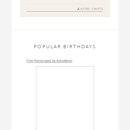
A
ASTRO·CHARTS
POPULAR BIRTHDAYS
Free Horoscopes by Astrodienst