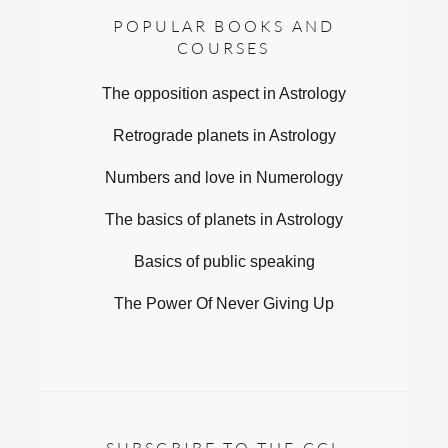
POPULAR BOOKS AND
COURSES
The opposition aspect in Astrology
Retrograde planets in Astrology
Numbers and love in Numerology
The basics of planets in Astrology
Basics of public speaking
The Power Of Never Giving Up
SUBSCRIBE TO THE CCL