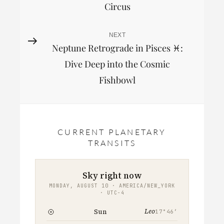
Circus
NEXT
Next
Neptune Retrograde in Pisces ♓︎:
Post
Dive Deep into the Cosmic
Fishbowl
CURRENT PLANETARY
TRANSITS
Sky right now
MONDAY, AUGUST 10 · AMERICA/NEW_YORK
· UTC−4
Leo
Sun
17°46′