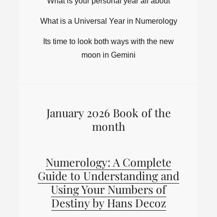
What is your personal year all about
What is a Universal Year in Numerology
Its time to look both ways with the new
moon in Gemini
January 2026 Book of the
month
Numerology: A Complete
Guide to Understanding and
Using Your Numbers of
Destiny by Hans Decoz