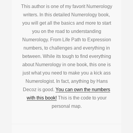
This author is one of my favorit Numerology
writers. In this detailed Numerology book,
you will get all the basics and more to start
you on the road to understanding
Numerology. From Life Path to Expression
numbers, to challenges and everything in
between. While its tough to find everything
about Numerology in one book, this one is
just what you need to make you a kick ass
Numerologist. In fact, anything by Hans
Decoz is good.
You can own the numbers
with this book!
This is the code to your
personal map.