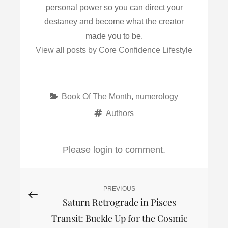
personal power so you can direct your
destaney and become what the creator
made you to be.
View all posts by Core Confidence Lifestyle
Categories
Book Of The Month
,
numerology
Tags
Authors
Please login to comment.
Post
PREVIOUS
Previous
Saturn Retrograde in Pisces
Post
navigation
Transit: Buckle Up for the Cosmic