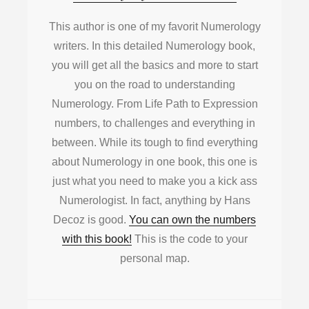
This author is one of my favorit Numerology
writers. In this detailed Numerology book,
you will get all the basics and more to start
you on the road to understanding
Numerology. From Life Path to Expression
numbers, to challenges and everything in
between. While its tough to find everything
about Numerology in one book, this one is
just what you need to make you a kick ass
Numerologist. In fact, anything by Hans
Decoz is good.
You can own the numbers
with this book!
This is the code to your
personal map.