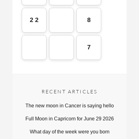
2 2
8
7
RECENT ARTICLES
The new moon in Cancer is saying hello
Full Moon in Capricorn for June 29 2026
What day of the week were you born