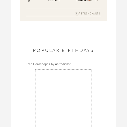
A
ASTRO·CHARTS
POPULAR BIRTHDAYS
Free Horoscopes by Astrodienst