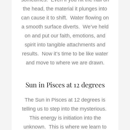
the head, the material it plunges into
can cause it to shift. Water flowing on
a smooth surface diverts. We’ve held
on and put our faith, emotions, and
spirit into tangible attachments and
results. Now it’s time to be like water
and move to where we are drawn.
Sun in Pisces at 12 degrees
The Sun in Pisces at 12 degrees is
telling us to step into the mysterious.
This energy is initiation into the
unknown. This is where we learn to