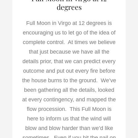
degrees
Full Moon in Virgo at 12 degrees is
encouraging us to let go of the idea of
complete control. At times we believe
that just because we have all the
details prior, that we can predict every
outcome and put out every fire before
the house burns to the ground. We’ve
been gathering all the details, looked
at every contingency, and mapped the
flow procession. This Full Moon is
here to inform us that the wind will
blow and blow harder than we’d like
sometimes. Even if you hit the nail on