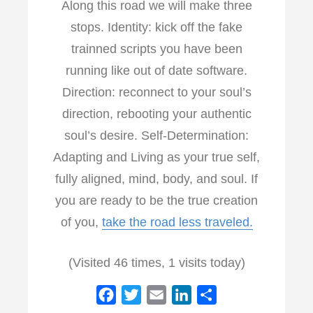
Along this road we will make three
stops. Identity: kick off the fake
trainned scripts you have been
running like out of date software.
Direction: reconnect to your soul’s
direction, rebooting your authentic
soul’s desire. Self-Determination:
Adapting and Living as your true self,
fully aligned, mind, body, and soul. If
you are ready to be the true creation
of you,
take the road less traveled.
(Visited 46 times, 1 visits today)
F
T
E
L
S