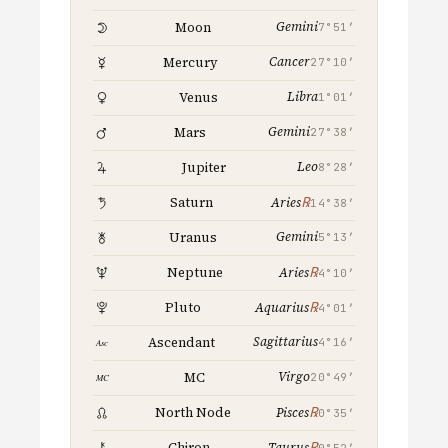
Gemini
Moon
7°51′
Cancer
Mercury
27°10′
Libra
Venus
1°01′
Gemini
Mars
27°38′
Leo
Jupiter
8°28′
℞
Saturn
Aries
14°38′
Gemini
Uranus
5°13′
℞
Neptune
Aries
4°10′
℞
Pluto
Aquarius
4°01′
Sagittarius
Ascendant
4°16′
Virgo
MC
20°49′
℞
North Node
Pisces
0°35′
℞
Chiron
Taurus
0°52′