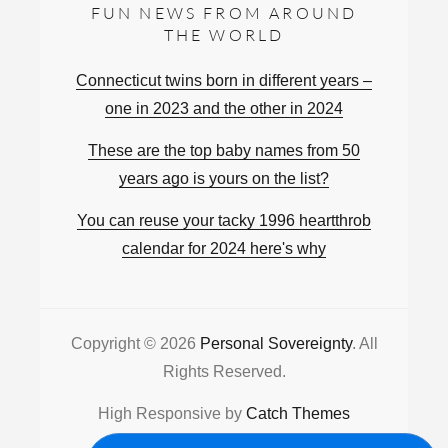
FUN NEWS FROM AROUND
THE WORLD
Connecticut twins born in different years –
one in 2023 and the other in 2024
These are the top baby names from 50
years ago is yours on the list?
You can reuse your tacky 1996 heartthrob
calendar for 2024 here's why
Copyright © 2026
Personal Sovereignty
. All
Rights Reserved.
High Responsive by
Catch Themes