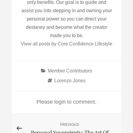
only benefits. Our goal is to guide and
assist you into stepping in and owning your
personal power so you can direct your
destaney and become what the creator
made you to be.
View all posts by Core Confidence Lifestyle
Categories
Member Contributors
Tags
Lorenzo Jones
Please login to comment.
Post
PREVIOUS
Previous
Personal Sovereignty: The Art Of