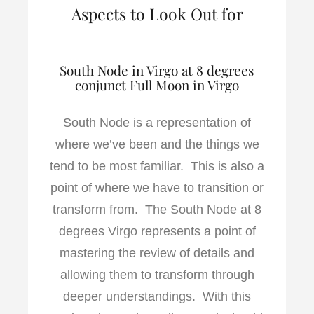
Aspects to Look Out for
South Node in Virgo at 8 degrees
conjunct Full Moon in Virgo
South Node is a representation of
where we’ve been and the things we
tend to be most familiar. This is also a
point of where we have to transition or
transform from. The South Node at 8
degrees Virgo represents a point of
mastering the review of details and
allowing them to transform through
deeper understandings. With this