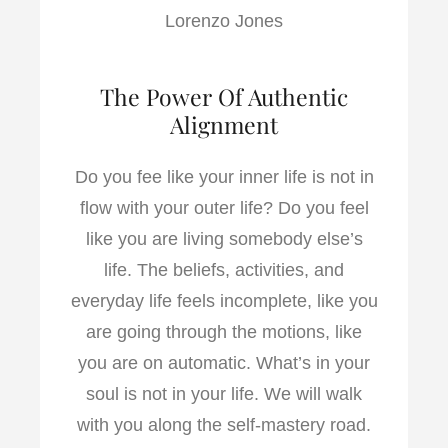
Lorenzo Jones
The Power Of Authentic
Alignment
Do you fee like your inner life is not in
flow with your outer life? Do you feel
like you are living somebody else’s
life. The beliefs, activities, and
everyday life feels incomplete, like you
are going through the motions, like
you are on automatic. What’s in your
soul is not in your life. We will walk
with you along the self-mastery road.