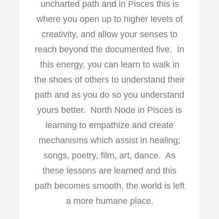
uncharted path and in Pisces this is
where you open up to higher levels of
creativity, and allow your senses to
reach beyond the documented five. In
this energy, you can learn to walk in
the shoes of others to understand their
path and as you do so you understand
yours better. North Node in Pisces is
learning to empathize and create
mechanisms which assist in healing;
songs, poetry, film, art, dance. As
these lessons are learned and this
path becomes smooth, the world is left
a more humane place.