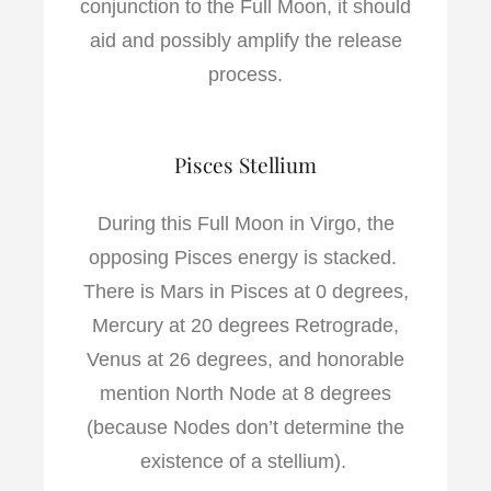
conjunction to the Full Moon, it should
aid and possibly amplify the release
process.
Pisces Stellium
During this Full Moon in Virgo, the
opposing Pisces energy is stacked.
There is Mars in Pisces at 0 degrees,
Mercury at 20 degrees Retrograde,
Venus at 26 degrees, and honorable
mention North Node at 8 degrees
(because Nodes don’t determine the
existence of a stellium).