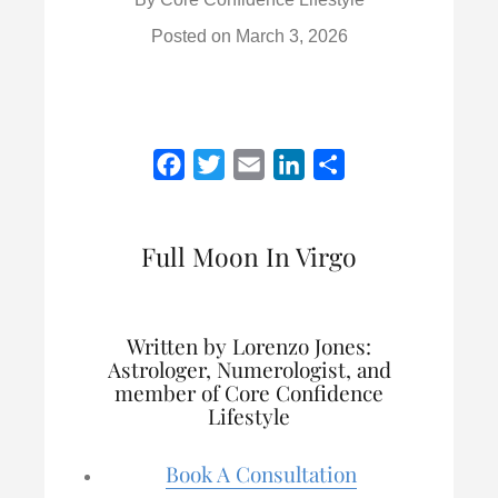
Posted on
March 3, 2026
F
T
E
L
S
a
w
m
i
h
c
i
a
n
a
Full Moon In Virgo
e
t
i
k
r
b
t
l
e
e
o
e
d
Written by Lorenzo Jones:
o
r
I
Astrologer, Numerologist, and
k
n
member of Core Confidence
Lifestyle
Book A Consultation