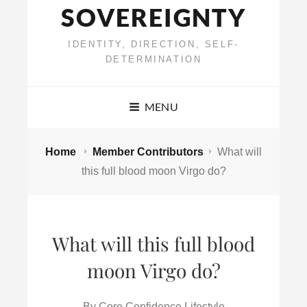
SOVEREIGNTY
IDENTITY, DIRECTION, SELF-
DETERMINATION
MENU
Home
Member Contributors
What will
this full blood moon Virgo do?
What will this full blood
moon Virgo do?
By
Core Confidence Lifestyle