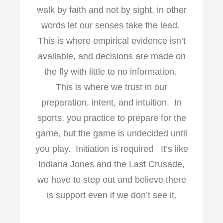
walk by faith and not by sight, in other
words let our senses take the lead.
This is where empirical evidence isn’t
available, and decisions are made on
the fly with little to no information.
This is where we trust in our
preparation, intent, and intuition. In
sports, you practice to prepare for the
game, but the game is undecided until
you play. Initiation is required It’s like
Indiana Jones and the Last Crusade,
we have to step out and believe there
is support even if we don’t see it.