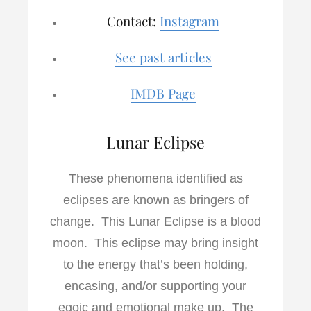
Contact:
Instagram
See past articles
IMDB Page
Lunar Eclipse
These phenomena identified as
eclipses are known as bringers of
change. This Lunar Eclipse is a blood
moon. This eclipse may bring insight
to the energy that’s been holding,
encasing, and/or supporting your
egoic and emotional make up. The