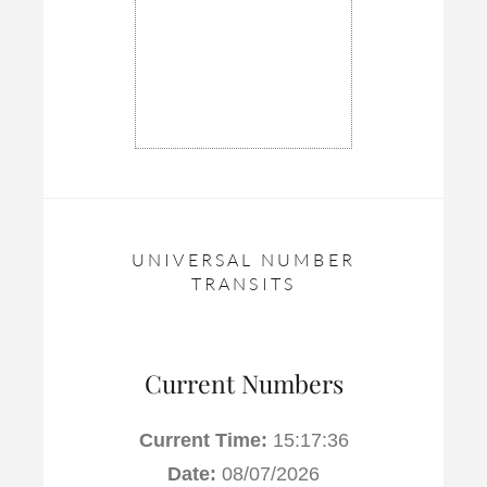
UNIVERSAL NUMBER
TRANSITS
Current Numbers
Current Time:
15:17:37
Date:
08/07/2026