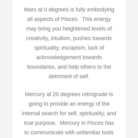
Mars at 0 degrees is fully embodying
all aspects of Pisces. This energy
may bring you heightened levels of
creativity, intuition, pushes towards
spirituality, escapism, lack of
acknowledgement towards
boundaries, and help others to the
detriment of self.
Mercury at 20 degrees retrograde is
going to provide an energy of the
internal search for self, spirituality, and
true purpose. Mercury in Pisces has
to communicate with unfamiliar tools