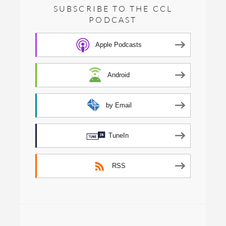
SUBSCRIBE TO THE CCL
PODCAST
Apple Podcasts
Android
by Email
TuneIn
RSS