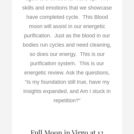
skills and emotions that we showcase
have completed cycle. This Blood
moon will assist in our energetic
purification. Just as the blood in our
bodies run cycles and need cleaning,
so does our energy. This is our
purification system. This is our
energetic review. Ask the questions,
“Is my foundation still true, have my
insights expanded, and Am I stuck in
repetition?”
Full Moon in Virgo at 12