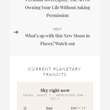
Post
navigation
Owning Your Life Without Asking
Permission
NEXT
Next
What’s up with this New Moon in
Post
Pisces? Watch out
CURRENT PLANETARY
TRANSITS
Sky right now
FRIDAY, AUGUST 7 · AMERICA/NEW_YORK ·
UTC−4
Leo
Sun
15°18′