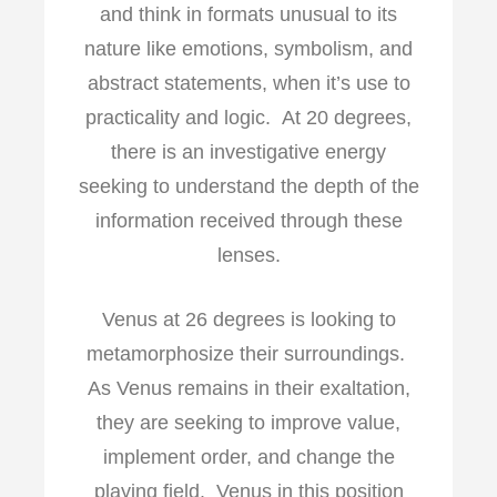
and think in formats unusual to its
nature like emotions, symbolism, and
abstract statements, when it’s use to
practicality and logic. At 20 degrees,
there is an investigative energy
seeking to understand the depth of the
information received through these
lenses.
Venus at 26 degrees is looking to
metamorphosize their surroundings.
As Venus remains in their exaltation,
they are seeking to improve value,
implement order, and change the
playing field. Venus in this position