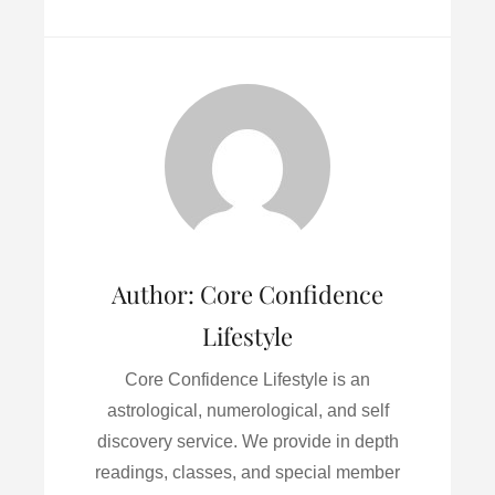
a
w
m
i
h
c
i
a
n
a
e
t
i
k
r
b
t
l
e
e
o
e
d
o
r
I
k
n
Author:
Core Confidence
Lifestyle
Core Confidence Lifestyle is an
astrological, numerological, and self
discovery service. We provide in depth
readings, classes, and special member