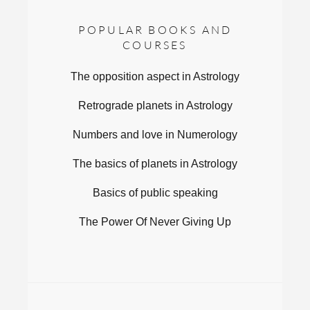
POPULAR BOOKS AND
COURSES
The opposition aspect in Astrology
Retrograde planets in Astrology
Numbers and love in Numerology
The basics of planets in Astrology
Basics of public speaking
The Power Of Never Giving Up