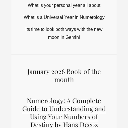
What is your personal year all about
What is a Universal Year in Numerology
Its time to look both ways with the new
moon in Gemini
January 2026 Book of the
month
Numerology: A Complete
Guide to Understanding and
Using Your Numbers of
Destiny by Hans Decoz