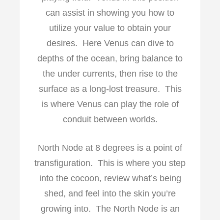
can assist in showing you how to
utilize your value to obtain your
desires. Here Venus can dive to
depths of the ocean, bring balance to
the under currents, then rise to the
surface as a long-lost treasure. This
is where Venus can play the role of
conduit between worlds.
North Node at 8 degrees is a point of
transfiguration. This is where you step
into the cocoon, review what’s being
shed, and feel into the skin you’re
growing into. The North Node is an