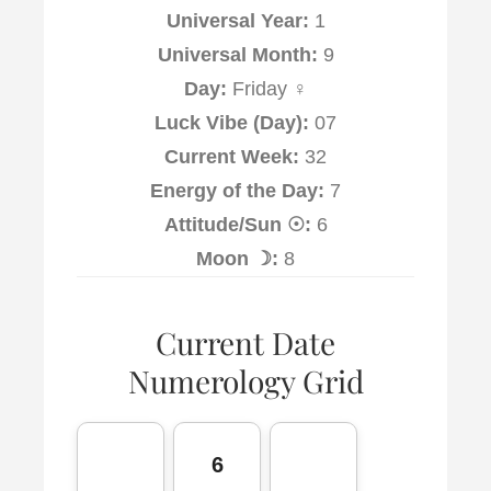
Universal Year:
1
Universal Month:
9
Day:
Friday ♀
Luck Vibe (Day):
07
Current Week:
32
Energy of the Day:
7
Attitude/Sun ☉:
6
Moon ☽:
8
Current Date
Numerology Grid
6