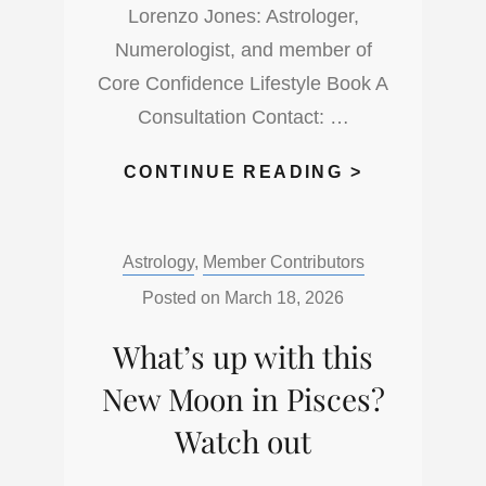
Lorenzo Jones: Astrologer,
Numerologist, and member of
Core Confidence Lifestyle Book A
Consultation Contact: …
APRIL’S
CONTINUE READING >
FIRST
FULL
Categories:
Astrology
,
Member Contributors
MOON
IN
Posted on
March 18, 2026
LIBRA
What’s up with this
New Moon in Pisces?
Watch out