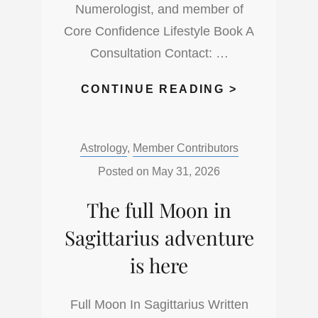
Numerologist, and member of
Core Confidence Lifestyle Book A
Consultation Contact: …
ITS
CONTINUE READING >
TIME
TO
Categories:
Astrology
,
Member Contributors
LOOK
BOTH
Posted on
May 31, 2026
WAYS
The full Moon in
WITH
THE
Sagittarius adventure
NEW
is here
MOON
IN
Full Moon In Sagittarius Written
GEMINI