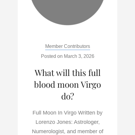
Categories:
Member Contributors
Posted on
March 3, 2026
What will this full
blood moon Virgo
do?
Full Moon In Virgo Written by
Lorenzo Jones: Astrologer,
Numerologist, and member of