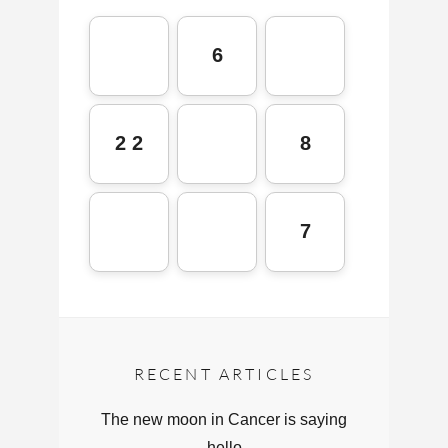
6
2 2
8
7
RECENT ARTICLES
The new moon in Cancer is saying
hello