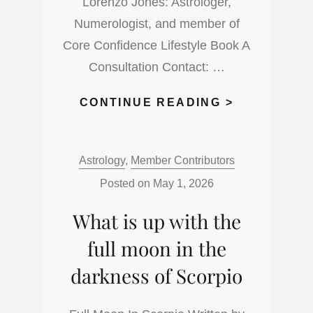
Lorenzo Jones: Astrologer,
Numerologist, and member of
Core Confidence Lifestyle Book A
Consultation Contact: …
THE
CONTINUE READING >
NEW
MOON
Categories:
Astrology
,
Member Contributors
IN
TAURUS
Posted on
May 1, 2026
TIME
What is up with the
full moon in the
darkness of Scorpio