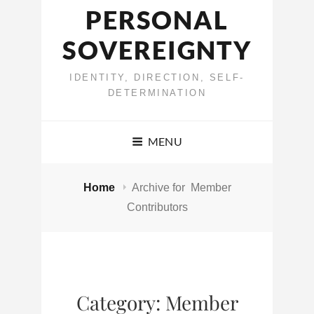
PERSONAL
SOVEREIGNTY
IDENTITY, DIRECTION, SELF-
DETERMINATION
MENU
Home
Archive for
Member
Contributors
Category:
Member