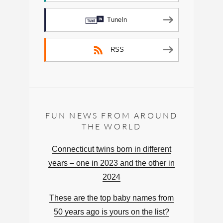
TuneIn
RSS
FUN NEWS FROM AROUND
THE WORLD
Connecticut twins born in different
years – one in 2023 and the other in
2024
These are the top baby names from
50 years ago is yours on the list?