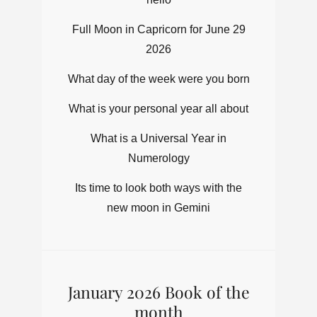
Full Moon in Capricorn for June 29
2026
What day of the week were you born
What is your personal year all about
What is a Universal Year in
Numerology
Its time to look both ways with the
new moon in Gemini
January 2026 Book of the
month