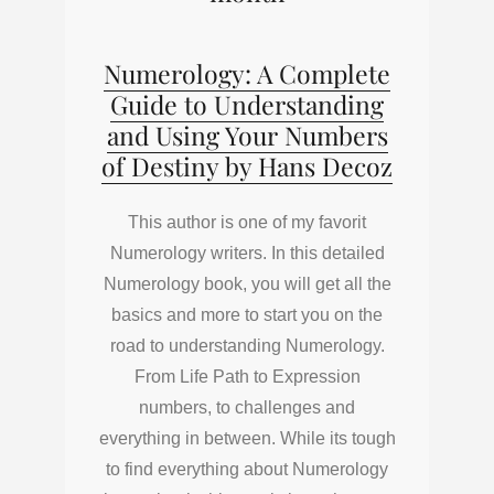
Numerology: A Complete
Guide to Understanding
and Using Your Numbers
of Destiny by Hans Decoz
This author is one of my favorit
Numerology writers. In this detailed
Numerology book, you will get all the
basics and more to start you on the
road to understanding Numerology.
From Life Path to Expression
numbers, to challenges and
everything in between. While its tough
to find everything about Numerology