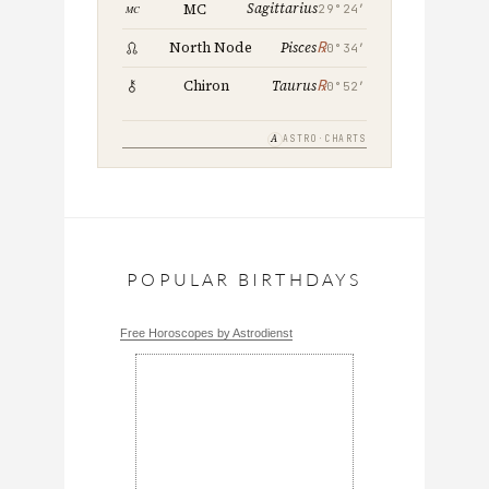
Sagittarius
MC
29°24′
℞
North Node
Pisces
0°34′
℞
Chiron
Taurus
0°52′
A
ASTRO·CHARTS
POPULAR BIRTHDAYS
Free Horoscopes by Astrodienst