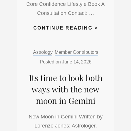
Core Confidence Lifestyle Book A
Consultation Contact: …
FULL
CONTINUE READING >
MOON
IN
Categories:
Astrology
,
Member Contributors
CAPRICOR
FOR
Posted on
June 14, 2026
JUNE
Its time to look both
29
2026
ways with the new
moon in Gemini
New Moon in Gemini Written by
Lorenzo Jones: Astrologer,