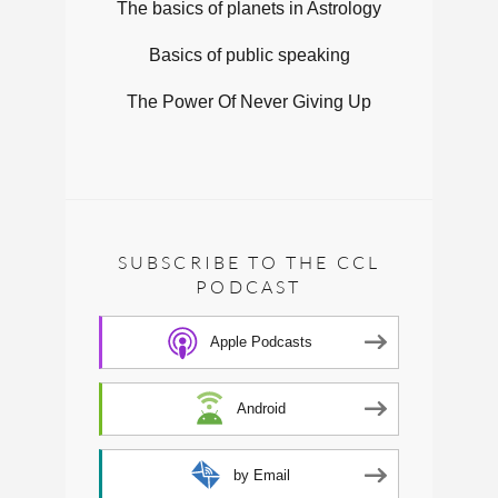
The basics of planets in Astrology
Basics of public speaking
The Power Of Never Giving Up
SUBSCRIBE TO THE CCL
PODCAST
Apple Podcasts
Android
by Email