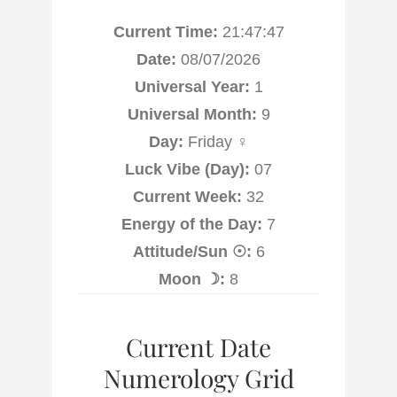
Current Time:
21:47:48
Date:
08/07/2026
Universal Year:
1
Universal Month:
9
Day:
Friday ♀
Luck Vibe (Day):
07
Current Week:
32
Energy of the Day:
7
Attitude/Sun ☉:
6
Moon ☽:
8
Current Date
Numerology Grid