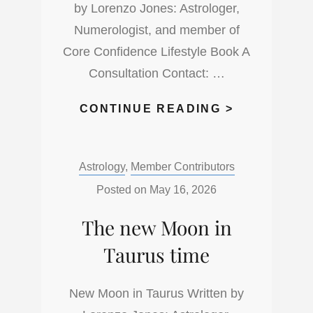
by Lorenzo Jones: Astrologer,
Numerologist, and member of
Core Confidence Lifestyle Book A
Consultation Contact: …
THE
CONTINUE READING >
FULL
MOON
Categories:
Astrology
,
Member Contributors
IN
SAGITTARI
Posted on
May 16, 2026
ADVENTUR
The new Moon in
IS
HERE
Taurus time
New Moon in Taurus Written by