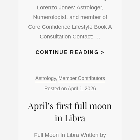
OF
Lorenzo Jones: Astrologer,
SCORPIO
Numerologist, and member of
Core Confidence Lifestyle Book A
Consultation Contact: …
HOW
CONTINUE READING >
HOT
IS
Categories:
Astrology
,
Member Contributors
THIS
NEW
Posted on
April 1, 2026
MOON
April’s first full moon
IN
ARIES
in Libra
Full Moon In Libra Written by