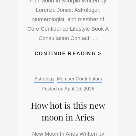
Full Moon In Scorpio Written by
Lorenzo Jones: Astrologer,
Numerologist, and member of
Core Confidence Lifestyle Book A
Consultation Contact: …
WHAT
CONTINUE READING >
IS
UP
Categories:
Astrology
,
Member Contributors
WITH
THE
Posted on
April 16, 2026
FULL
How hot is this new
MOON
IN
moon in Aries
THE
DARKNESS
New Moon In Aries Written by