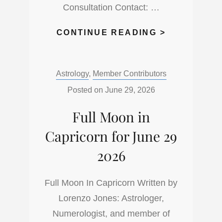
Consultation Contact: …
THE
CONTINUE READING >
NEW
MOON
Categories:
Astrology
,
Member Contributors
IN
CANCER
Posted on
June 29, 2026
IS
Full Moon in
SAYING
HELLO
Capricorn for June 29
2026
Full Moon In Capricorn Written by
Lorenzo Jones: Astrologer,
Numerologist, and member of