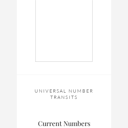
UNIVERSAL NUMBER
TRANSITS
Current Numbers