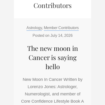
Contributors
Categories:
Astrology
,
Member Contributors
Posted on
July 14, 2026
The new moon in
Cancer is saying
hello
New Moon In Cancer Written by
Lorenzo Jones: Astrologer,
Numerologist, and member of
Core Confidence Lifestyle Book A