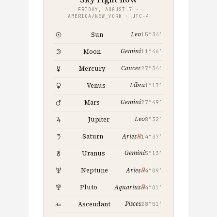
FRIDAY, AUGUST 7 ·
AMERICA/NEW_YORK · UTC−4
Leo
Sun
15°34′
Gemini
Moon
11°46′
Cancer
Mercury
27°34′
Libra
Venus
1°17′
Gemini
Mars
27°49′
Leo
Jupiter
8°32′
℞
Saturn
Aries
14°37′
Gemini
Uranus
5°13′
℞
Neptune
Aries
4°09′
℞
Pluto
Aquarius
4°01′
Pisces
Ascendant
28°51′