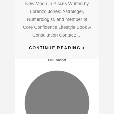
New Moon In Pisces Written by
Lorenzo Jones: Astrologer,
Numerologist, and member of
Core Confidence Lifestyle Book A
Consultation Contact: …
WHAT’S
CONTINUE READING >
UP
WITH
THIS
NEW
MOON
IN
PISCES?
WATCH
OUT