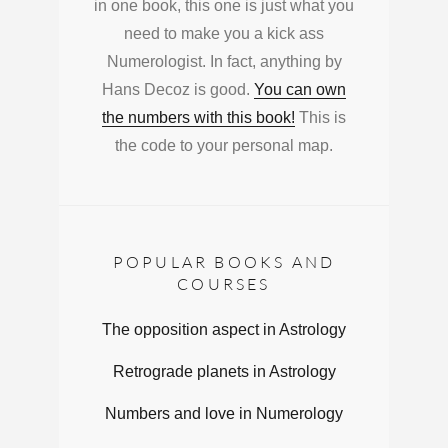
in one book, this one is just what you
need to make you a kick ass
Numerologist. In fact, anything by
Hans Decoz is good.
You can own
the numbers with this book!
This is
the code to your personal map.
POPULAR BOOKS AND
COURSES
The opposition aspect in Astrology
Retrograde planets in Astrology
Numbers and love in Numerology