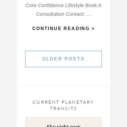
Core Confidence Lifestyle Book A
Consultation Contact: …
WHAT
CONTINUE READING >
WILL
THIS
Posts
FULL
navigation
OLDER POSTS
BLOOD
MOON
VIRGO
DO?
CURRENT PLANETARY
TRANSITS
Sky right now