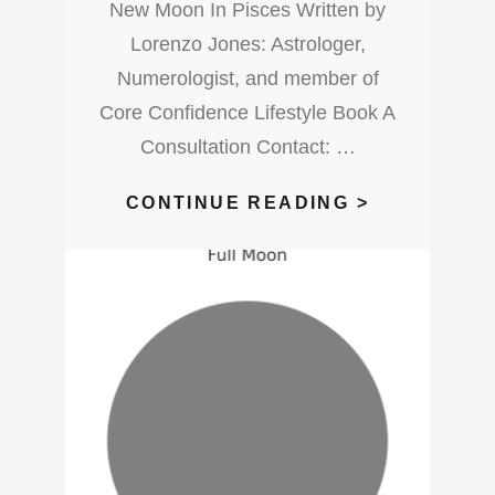
New Moon In Pisces Written by
Lorenzo Jones: Astrologer,
Numerologist, and member of
Core Confidence Lifestyle Book A
Consultation Contact: …
WHAT’S
CONTINUE READING >
UP
WITH
THIS
NEW
MOON
IN
PISCES?
WATCH
OUT