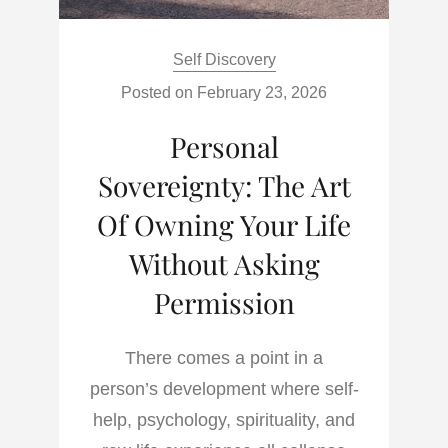
Categories:
Self Discovery
Posted on
February 23, 2026
Personal
Sovereignty: The Art
Of Owning Your Life
Without Asking
Permission
There comes a point in a
person’s development where self-
help, psychology, spirituality, and