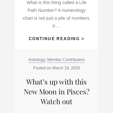
What is this thing called a Life
Path Number? A numerology
chart is not just a pile of numbers.
It …
WHAT
CONTINUE READING >
IS
THE
Categories:
Astrology
,
Member Contributors
LIFE
PATH
Posted on
March 18, 2026
NUMBER
What’s up with this
AND
WHAT
New Moon in Pisces?
DOES
Watch out
IT
DO?