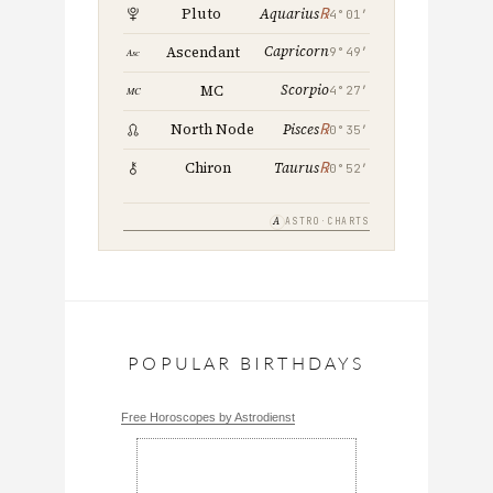
℞
Pluto
Aquarius
4°01′
Capricorn
Ascendant
9°49′
Scorpio
MC
4°27′
℞
North Node
Pisces
0°35′
℞
Chiron
Taurus
0°52′
A
ASTRO·CHARTS
POPULAR BIRTHDAYS
Free Horoscopes by Astrodienst