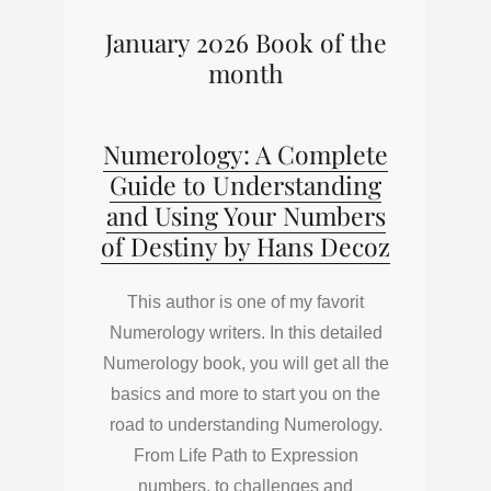
January 2026 Book of the
month
Numerology: A Complete
Guide to Understanding
and Using Your Numbers
of Destiny by Hans Decoz
This author is one of my favorit
Numerology writers. In this detailed
Numerology book, you will get all the
basics and more to start you on the
road to understanding Numerology.
From Life Path to Expression
numbers, to challenges and