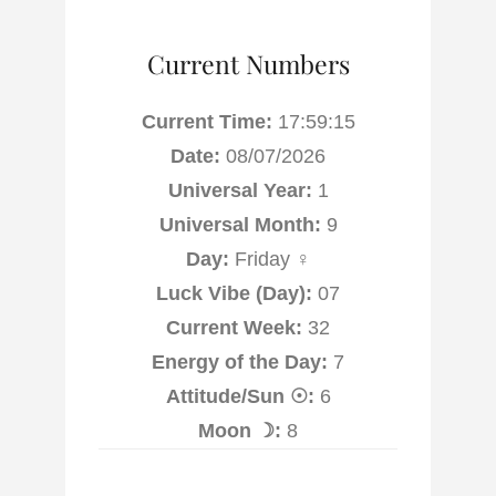
Current Numbers
Current Time:
17:59:16
Date:
08/07/2026
Universal Year:
1
Universal Month:
9
Day:
Friday ♀
Luck Vibe (Day):
07
Current Week:
32
Energy of the Day:
7
Attitude/Sun ☉:
6
Moon ☽:
8