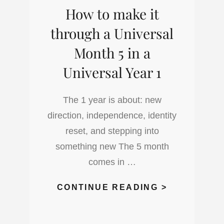
How to make it
through a Universal
Month 5 in a
Universal Year 1
The 1 year is about: new
direction, independence, identity
reset, and stepping into
something new The 5 month
comes in …
HOW
CONTINUE READING >
TO
MAKE