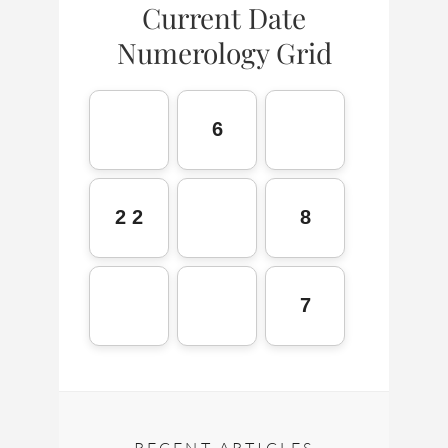
Current Date
Numerology Grid
6
2 2
8
7
RECENT ARTICLES