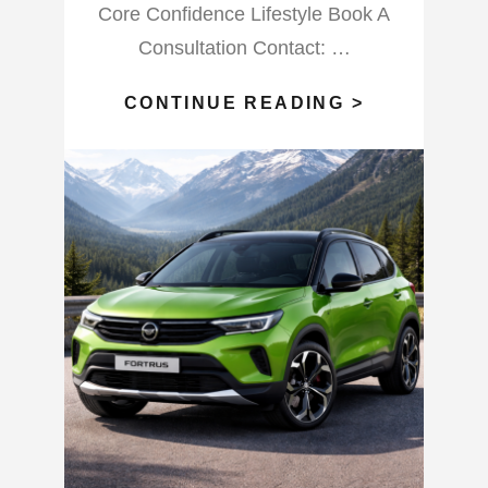
Core Confidence Lifestyle Book A
Consultation Contact: …
WHAT
CONTINUE READING >
WILL
THIS
FULL
BLOOD
MOON
VIRGO
DO?