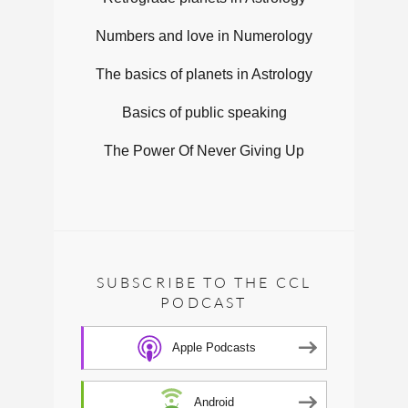
Numbers and love in Numerology
The basics of planets in Astrology
Basics of public speaking
The Power Of Never Giving Up
SUBSCRIBE TO THE CCL
PODCAST
Apple Podcasts
Android