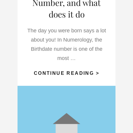
Number, and what
does it do
The day you were born says a lot
about you! In Numerology, the
Birthdate number is one of the
most …
WHAT
CONTINUE READING >
IS
THE
BIRTHDAT
NUMBER,
AND
WHAT
DOES