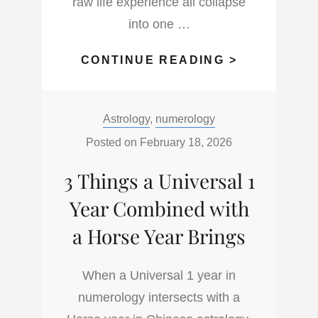
raw life experience all collapse
into one …
PERSONAL
CONTINUE READING >
SOVEREIGN
THE
Categories:
Astrology
,
numerology
ART
OF
Posted on
February 18, 2026
OWNING
3 Things a Universal 1
YOUR
LIFE
Year Combined with
WITHOUT
a Horse Year Brings
ASKING
PERMISSIO
When a Universal 1 year in
numerology intersects with a