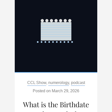
MOON
IN
LIBRA
Categories:
CCL Show
,
numerology
,
podcast
Posted on
March 29, 2026
What is the Birthdate