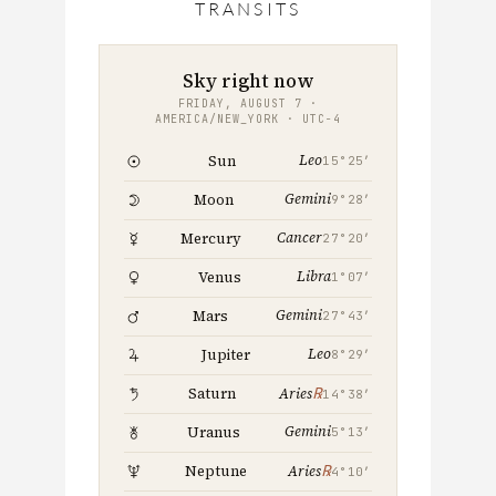
TRANSITS
THIS
MONTH
Sky right now
FRIDAY, AUGUST 7 ·
AMERICA/NEW_YORK · UTC−4
Leo
Sun
15°25′
Gemini
Moon
9°28′
Cancer
Mercury
27°20′
Libra
Venus
1°07′
Gemini
Mars
27°43′
Leo
Jupiter
8°29′
℞
Saturn
Aries
14°38′
Gemini
Uranus
5°13′
℞
Neptune
Aries
4°10′