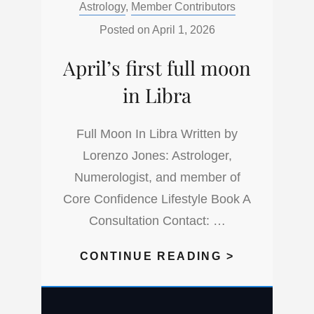
Categories:
Astrology
,
Member Contributors
IT
THROUGH
Posted on
April 1, 2026
A
April’s first full moon
UNIVERSA
MONTH
in Libra
5
IN
Full Moon In Libra Written by
A
Lorenzo Jones: Astrologer,
UNIVERSA
Numerologist, and member of
YEAR
Core Confidence Lifestyle Book A
1
Consultation Contact: …
APRIL’S
CONTINUE READING >
FIRST
FULL