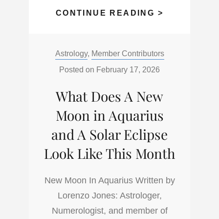
4
CONTINUE READING >
THINGS
YOU
Categories:
Astrology
,
Member Contributors
CAN
CAPITALIZ
Posted on
February 17, 2026
ON
What Does A New
IN
A
Moon in Aquarius
FIRE
and A Solar Eclipse
HORSE
Look Like This Month
YEAR
New Moon In Aquarius Written by
Lorenzo Jones: Astrologer,
Numerologist, and member of