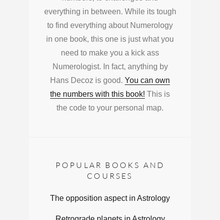
everything in between. While its tough
to find everything about Numerology
in one book, this one is just what you
need to make you a kick ass
Numerologist. In fact, anything by
Hans Decoz is good.
You can own
the numbers with this book!
This is
the code to your personal map.
POPULAR BOOKS AND
COURSES
The opposition aspect in Astrology
Retrograde planets in Astrology