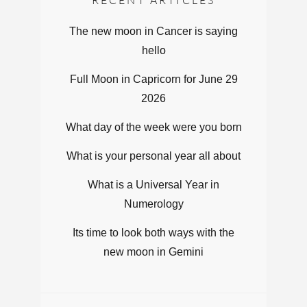
The new moon in Cancer is saying
hello
Full Moon in Capricorn for June 29
2026
What day of the week were you born
What is your personal year all about
What is a Universal Year in
Numerology
Its time to look both ways with the
new moon in Gemini