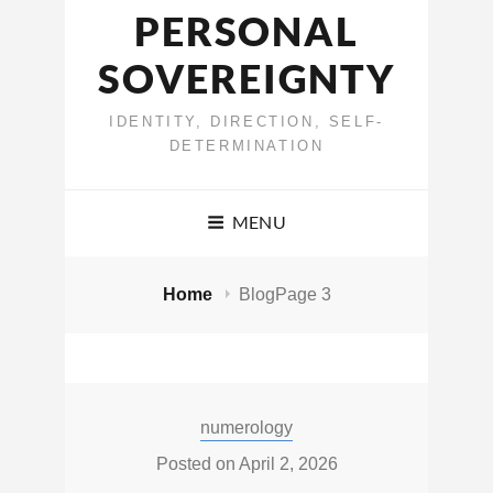
PERSONAL
SOVEREIGNTY
IDENTITY, DIRECTION, SELF-
DETERMINATION
MENU
Home
Blog
Page 3
Blog
Categories:
numerology
Posted on
April 2, 2026