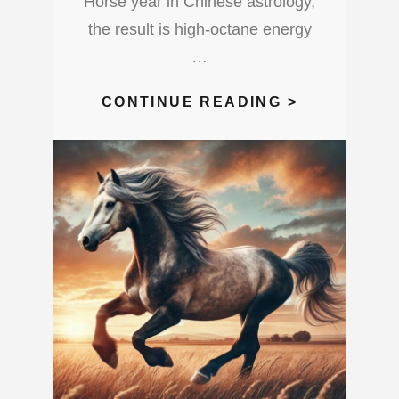
Horse year in Chinese astrology,
the result is high-octane energy
…
3
CONTINUE READING >
THINGS
A
UNIVERSA
1
YEAR
COMBINED
WITH
A
HORSE
YEAR
BRINGS