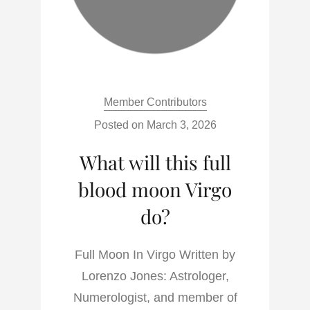
Categories:
Member Contributors
Posted on
March 3, 2026
What will this full
blood moon Virgo
do?
Full Moon In Virgo Written by
Lorenzo Jones: Astrologer,
Numerologist, and member of