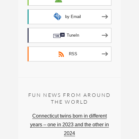
by Email
TuneIn
RSS
FUN NEWS FROM AROUND
THE WORLD
Connecticut twins born in different
years – one in 2023 and the other in
2024