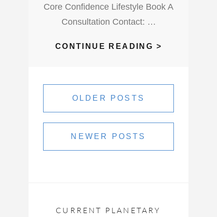
Core Confidence Lifestyle Book A
Consultation Contact: …
WHAT
CONTINUE READING >
DOES
A
Posts
NEW
navigation
OLDER POSTS
MOON
IN
AQUARIUS
NEWER POSTS
AND
A
SOLAR
ECLIPSE
LOOK
LIKE
CURRENT PLANETARY