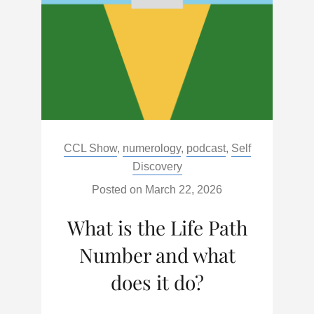
IT
DO
Categories:
CCL Show
,
numerology
,
podcast
,
Self
Discovery
Posted on
March 22, 2026
What is the Life Path
Number and what
does it do?