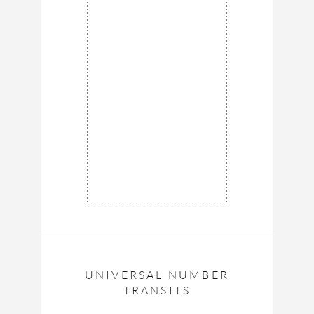
UNIVERSAL NUMBER
TRANSITS