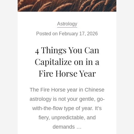
Categories:
Astrology
Posted on
February 17, 2026
4 Things You Can
Capitalize on in a
Fire Horse Year
The Fire Horse year in Chinese
astrology is not your gentle, go-
with-the-flow type of year. It’s
fiery, unpredictable, and
demands …