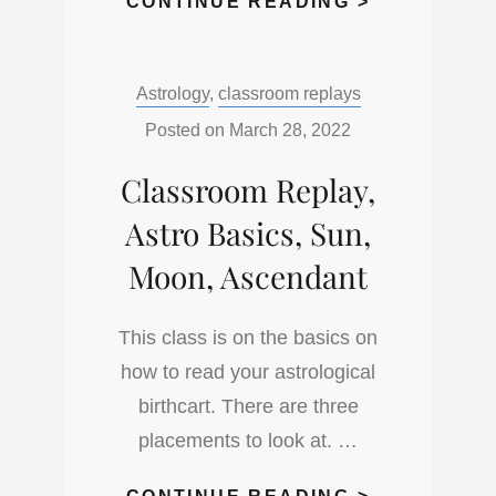
CLASSROO
CONTINUE READING >
REPLAY.
LIFEPATH
Categories:
Astrology
,
classroom replays
AND
PURPOSE
Posted on
March 28, 2022
IN
Classroom Replay,
YOUR
ASTRO
Astro Basics, Sun,
CHART
Moon, Ascendant
This class is on the basics on
how to read your astrological
birthcart. There are three
placements to look at. …
CLASSROO