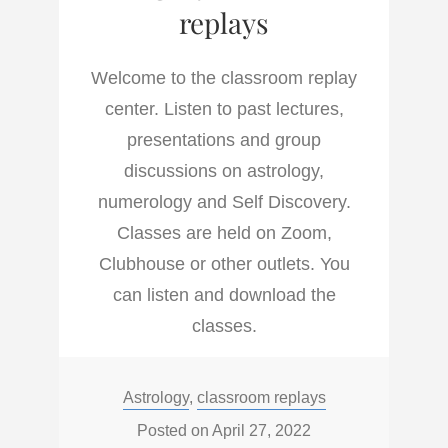
replays
Welcome to the classroom replay
center. Listen to past lectures,
presentations and group
discussions on astrology,
numerology and Self Discovery.
Classes are held on Zoom,
Clubhouse or other outlets. You
can listen and download the
classes.
Categories:
Astrology
,
classroom replays
Posted on
April 27, 2022