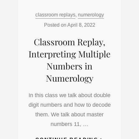
ASTROLOG
Categories:
classroom replays
,
numerology
CHALDEAN
SIGN
Posted on
April 8, 2022
RULARSHI
Classroom Replay,
Interpreting Multiple
Numbers in
Numerology
In this class we talk about double
digit numbers and how to decode
them. We talk about master
numbers 11, …