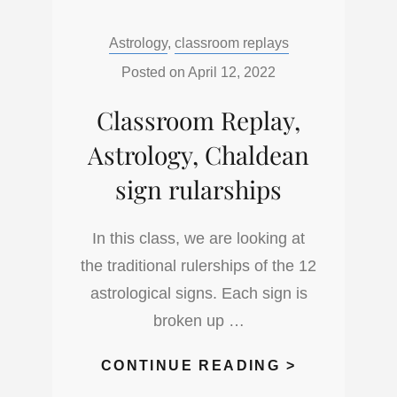
THE
Categories:
Astrology
,
classroom replays
POWER
OF
Posted on
April 12, 2022
ANGEL
Classroom Replay,
NUMBERS,
UNDERSTA
Astrology, Chaldean
THE
sign rularships
CODE
OF
In this class, we are looking at
THE
the traditional rulerships of the 12
COSMOS
astrological signs. Each sign is
broken up …
CLASSROO
CONTINUE READING >
REPLAY,