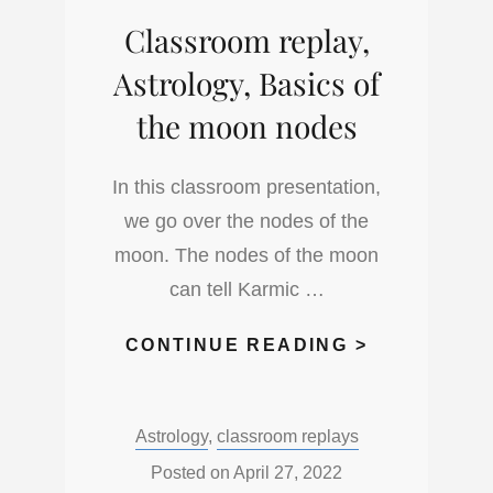
Classroom replay,
Astrology, Basics of
the moon nodes
In this classroom presentation,
we go over the nodes of the
moon. The nodes of the moon
can tell Karmic …
CLASSROO
CONTINUE READING >
REPLAY,
ASTROLOG
Categories:
Astrology
,
classroom replays
BASICS
OF
Posted on
April 27, 2022