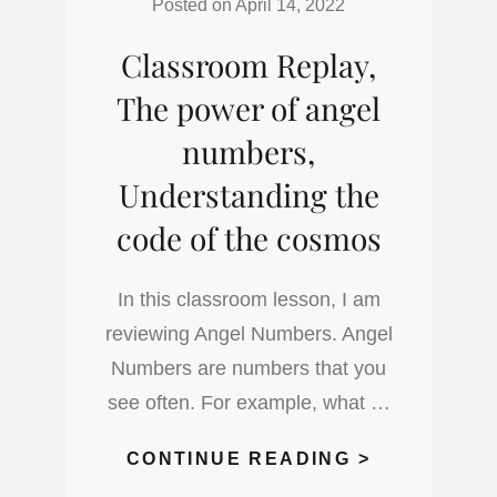
Posted on
April 14, 2022
7
Classroom Replay,
PHYSICAL
CHAKRAS
The power of angel
numbers,
Understanding the
code of the cosmos
In this classroom lesson, I am
reviewing Angel Numbers. Angel
Numbers are numbers that you
see often. For example, what …
CLASSROO
CONTINUE READING >
REPLAY,