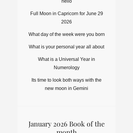
hello
Full Moon in Capricorn for June 29
2026
What day of the week were you born
What is your personal year all about
What is a Universal Year in
Numerology
Its time to look both ways with the
new moon in Gemini
January 2026 Book of the
month