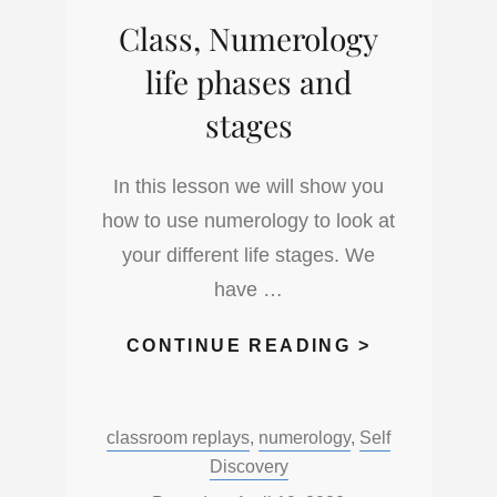
JAPANESE
Class, Numerology
ASTROLOG
life phases and
stages
In this lesson we will show you
how to use numerology to look at
your different life stages. We
have …
CLASS,
CONTINUE READING >
NUMEROLO
LIFE
Categories:
classroom replays
,
numerology
,
Self
PHASES
Discovery
AND