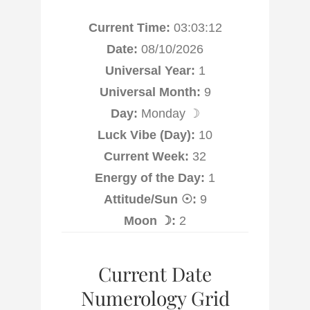
Current Time:
03:03:13
Date:
08/10/2026
Universal Year:
1
Universal Month:
9
Day:
Monday ☽
Luck Vibe (Day):
10
Current Week:
32
Energy of the Day:
1
Attitude/Sun ☉:
9
Moon ☽:
2
Current Date
Numerology Grid