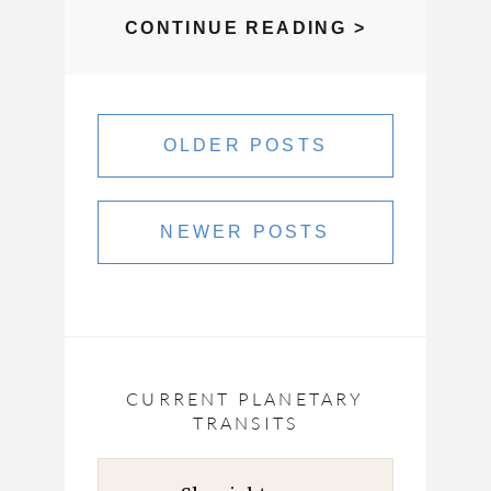
CLASSROO
CONTINUE READING >
REPLAY,
SATURN
Posts
RETURNS
navigation
OLDER POSTS
AND
SOUL
RESETS
NEWER POSTS
CURRENT PLANETARY
TRANSITS