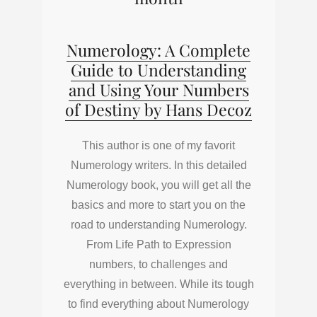
Numerology: A Complete
Guide to Understanding
and Using Your Numbers
of Destiny by Hans Decoz
This author is one of my favorit
Numerology writers. In this detailed
Numerology book, you will get all the
basics and more to start you on the
road to understanding Numerology.
From Life Path to Expression
numbers, to challenges and
everything in between. While its tough
to find everything about Numerology