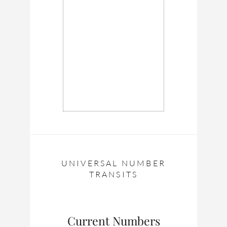
UNIVERSAL NUMBER
TRANSITS
Current Numbers