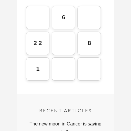
6
2 2
8
1
RECENT ARTICLES
The new moon in Cancer is saying