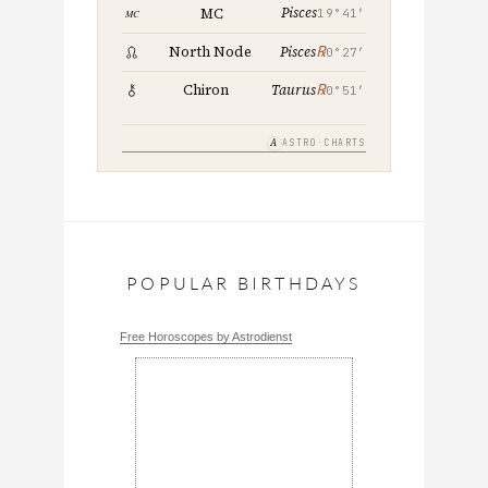
Pisces
MC
19°41′
℞
North Node
Pisces
0°27′
℞
Chiron
Taurus
0°51′
A
ASTRO·CHARTS
POPULAR BIRTHDAYS
Free Horoscopes by Astrodienst