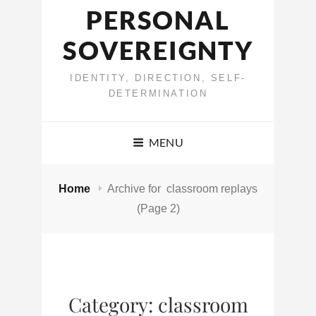
PERSONAL
SOVEREIGNTY
IDENTITY, DIRECTION, SELF-
DETERMINATION
MENU
Home
Archive for
classroom replays
(Page 2)
Category:
classroom