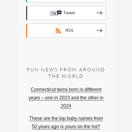
TuneIn
RSS
FUN NEWS FROM AROUND
THE WORLD
Connecticut twins born in different
years – one in 2023 and the other in
2024
These are the top baby names from
50 years ago is yours on the list?