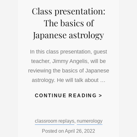
THE
Class presentation:
MOON
NODES
The basics of
Japanese astrology
In this class presentation, guest
teacher, Jimmy Angelis, will be
reviewing the basics of Japanese
astrology. He will talk about …
CLASS
CONTINUE READING >
PRESENTAT
THE
Categories:
classroom replays
,
numerology
BASICS
OF
Posted on
April 26, 2022