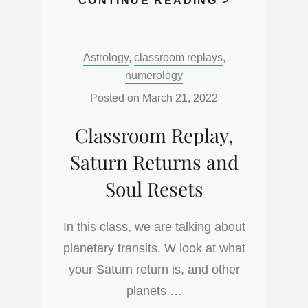
CONTINUE READING >
REPLAY,
ASTRO
Categories:
Astrology
,
classroom replays
,
BASICS,
numerology
SUN,
MOON,
Posted on
March 21, 2022
ASCENDAN
Classroom Replay,
Saturn Returns and
Soul Resets
In this class, we are talking about
planetary transits. W look at what
your Saturn return is, and other
planets …