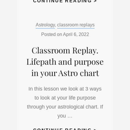
CLASSROO
CONTINUE READING >
REPLAY,
INTERPRET
Categories:
Astrology
,
classroom replays
MULTIPLE
NUMBERS
Posted on
April 6, 2022
IN
Classroom Replay.
NUMEROLO
Lifepath and purpose
in your Astro chart
In this lesson we look at 3 ways
to look at your life purpose
through your astrological chart. If
you …