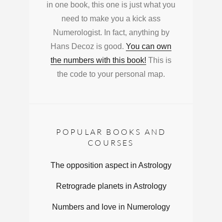
in one book, this one is just what you
need to make you a kick ass
Numerologist. In fact, anything by
Hans Decoz is good.
You can own
the numbers with this book!
This is
the code to your personal map.
POPULAR BOOKS AND
COURSES
The opposition aspect in Astrology
Retrograde planets in Astrology
Numbers and love in Numerology