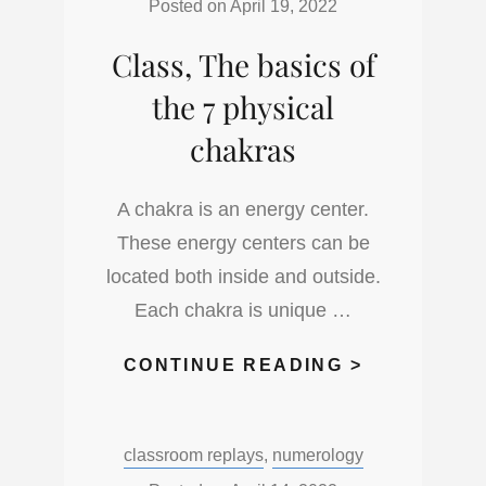
STAGES
Posted on
April 19, 2022
Class, The basics of
the 7 physical
chakras
A chakra is an energy center.
These energy centers can be
located both inside and outside.
Each chakra is unique …
CLASS,
CONTINUE READING >
THE
BASICS
Categories:
classroom replays
,
numerology
OF
THE