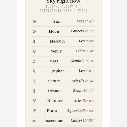
Sky right now
SUNDAY, AUGUST 9 ·
AMERICA/NEW_YORK · UTC−4
Leo
Sun
17°41′
Cancer
Moon
14°17′
Leo
Mercury
0°58′
Libra
Venus
3°30′
Gemini
Mars
29°18′
Leo
Jupiter
9°01′
℞
Saturn
Aries
14°34′
Gemini
Uranus
5°17′
℞
Neptune
Aries
4°07′
℞
Pluto
Aquarius
3°58′
Cancer
Ascendant
10°58′