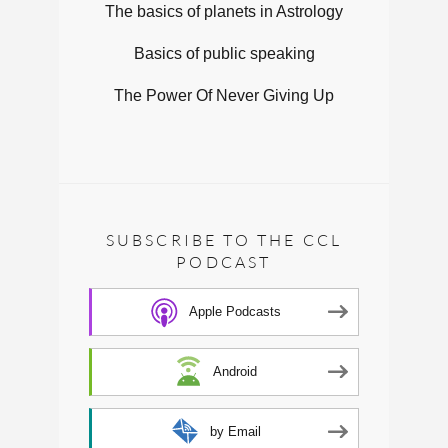
The basics of planets in Astrology
Basics of public speaking
The Power Of Never Giving Up
SUBSCRIBE TO THE CCL
PODCAST
Apple Podcasts
Android
by Email