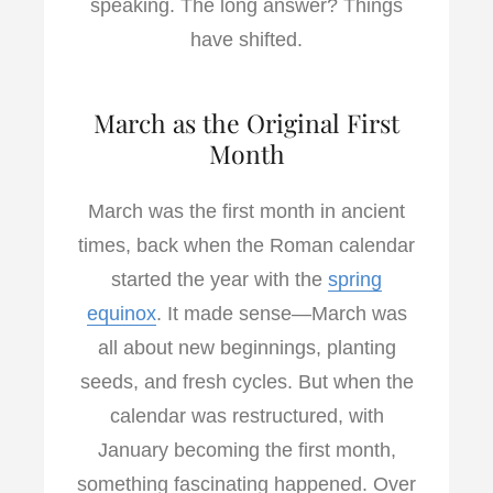
speaking. The long answer? Things
have shifted.
March as the Original First
Month
March was the first month in ancient
times, back when the Roman calendar
started the year with the
spring
equinox
. It made sense—March was
all about new beginnings, planting
seeds, and fresh cycles. But when the
calendar was restructured, with
January becoming the first month,
something fascinating happened. Over