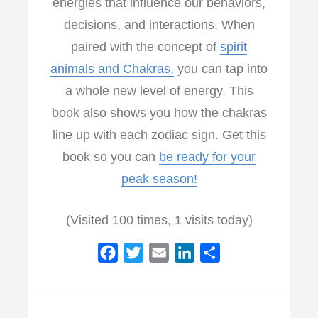
energies that influence our behaviors,
decisions, and interactions. When
paired with the concept of
spirit
animals and Chakras,
you can tap into
a whole new level of energy. This
book also shows you how the chakras
line up with each zodiac sign. Get this
book so you can
be ready for your
peak season!
(Visited 100 times, 1 visits today)
F
T
E
L
S
a
w
m
i
h
c
i
a
n
a
e
t
i
k
r