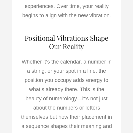
experiences. Over time, your reality
begins to align with the new vibration.
Positional Vibrations Shape
Our Reality
Whether it’s the calendar, a number in
a string, or your spot in a line, the
position you occupy adds energy to
what’s already there. This is the
beauty of numerology—it’s not just
about the numbers or letters
themselves but how their placement in
a sequence shapes their meaning and