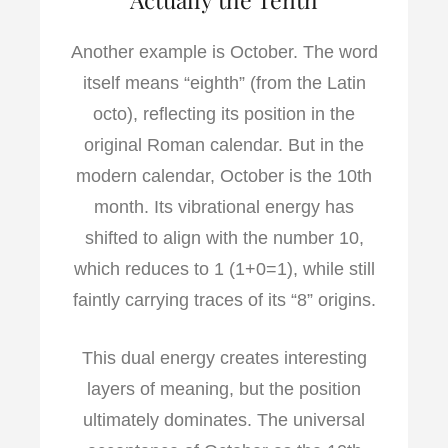
Another example is October. The word
itself means “eighth” (from the Latin
octo), reflecting its position in the
original Roman calendar. But in the
modern calendar, October is the 10th
month. Its vibrational energy has
shifted to align with the number 10,
which reduces to 1 (1+0=1), while still
faintly carrying traces of its “8” origins.
This dual energy creates interesting
layers of meaning, but the position
ultimately dominates. The universal