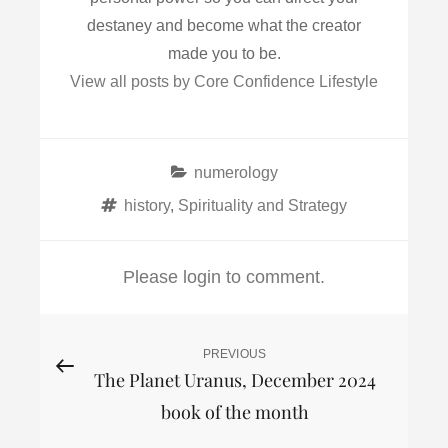
destaney and become what the creator
made you to be.
View all posts by Core Confidence Lifestyle
Categories
numerology
Tags
history
,
Spirituality and Strategy
Please login to comment.
Post
PREVIOUS
Previous
The Planet Uranus, December 2024
Post
navigation
book of the month