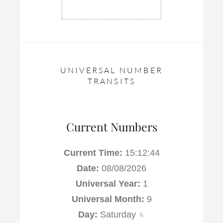
UNIVERSAL NUMBER
TRANSITS
Current Numbers
Current Time:
15:12:45
Date:
08/08/2026
Universal Year:
1
Universal Month:
9
Day:
Saturday ♄