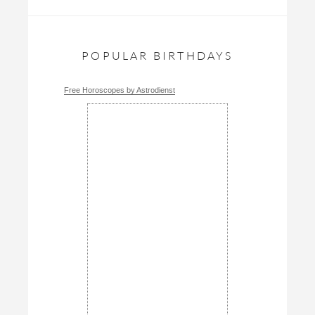
POPULAR BIRTHDAYS
Free Horoscopes by Astrodienst