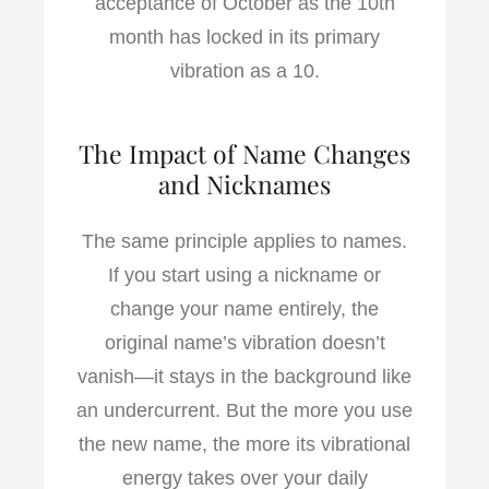
acceptance of October as the 10th
month has locked in its primary
vibration as a 10.
The Impact of Name Changes
and Nicknames
The same principle applies to names.
If you start using a nickname or
change your name entirely, the
original name’s vibration doesn’t
vanish—it stays in the background like
an undercurrent. But the more you use
the new name, the more its vibrational
energy takes over your daily