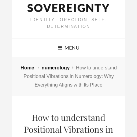
SOVEREIGNTY
IDENTITY, DIRECTION, SELF-
DETERMINATION
MENU
Home
numerology
How to understand
Positional Vibrations in Numerology: Why
Everything Aligns with Its Place
How to understand
Positional Vibrations in