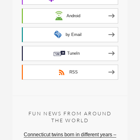
Android
by Email
TuneIn
RSS
FUN NEWS FROM AROUND
THE WORLD
Connecticut twins born in different years –