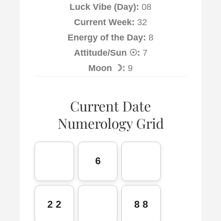
Luck Vibe (Day):
08
Current Week:
32
Energy of the Day:
8
Attitude/Sun ☉:
7
Moon ☽:
9
Current Date
Numerology Grid
6
2 2
8 8