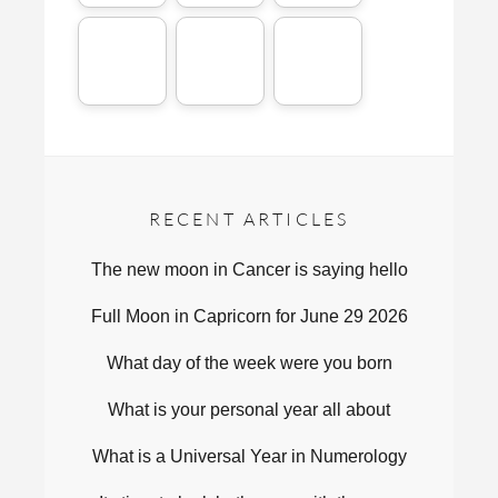
RECENT ARTICLES
The new moon in Cancer is saying hello
Full Moon in Capricorn for June 29 2026
What day of the week were you born
What is your personal year all about
What is a Universal Year in Numerology