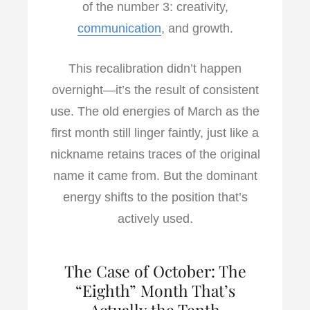
of the number 3: creativity,
communication
, and growth.
This recalibration didn’t happen
overnight—it’s the result of consistent
use. The old energies of March as the
first month still linger faintly, just like a
nickname retains traces of the original
name it came from. But the dominant
energy shifts to the position that’s
actively used.
The Case of October: The
“Eighth” Month That’s
Actually the Tenth