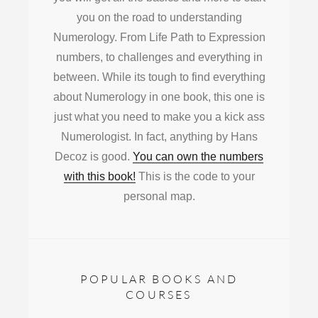
you on the road to understanding
Numerology. From Life Path to Expression
numbers, to challenges and everything in
between. While its tough to find everything
about Numerology in one book, this one is
just what you need to make you a kick ass
Numerologist. In fact, anything by Hans
Decoz is good.
You can own the numbers
with this book!
This is the code to your
personal map.
POPULAR BOOKS AND
COURSES