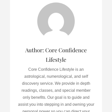
b
t
l
e
e
o
e
d
o
r
I
k
n
Author:
Core Confidence
Lifestyle
Core Confidence Lifestyle is an
astrological, numerological, and self
discovery service. We provide in depth
readings, classes, and special member
only benefits. Our goal is to guide and
assist you into stepping in and owning your
personal power so you can direct your