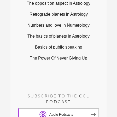
The opposition aspect in Astrology
Retrograde planets in Astrology
Numbers and love in Numerology
The basics of planets in Astrology
Basics of public speaking
The Power Of Never Giving Up
SUBSCRIBE TO THE CCL
PODCAST
Apple Podcasts