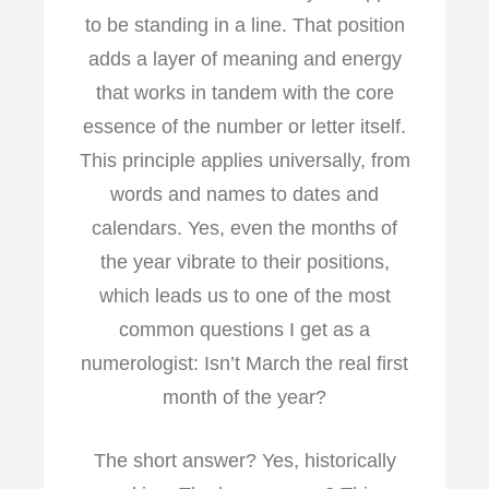
o
r
I
to be standing in a line. That position
k
n
adds a layer of meaning and energy
that works in tandem with the core
essence of the number or letter itself.
This principle applies universally, from
words and names to dates and
calendars. Yes, even the months of
the year vibrate to their positions,
which leads us to one of the most
common questions I get as a
numerologist: Isn’t March the real first
month of the year?
The short answer? Yes, historically