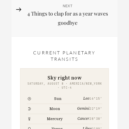
NEXT
Next
4 Things to clap for as a year waves
Post
goodbye
CURRENT PLANETARY
TRANSITS
Sky right now
SATURDAY, AUGUST 8 · AMERICA/NEW_YORK
· UTC−4
Leo
Sun
16°15′
Gemini
Moon
22°19′
Cancer
Mercury
28°38′
Libra
Venus
2°00′