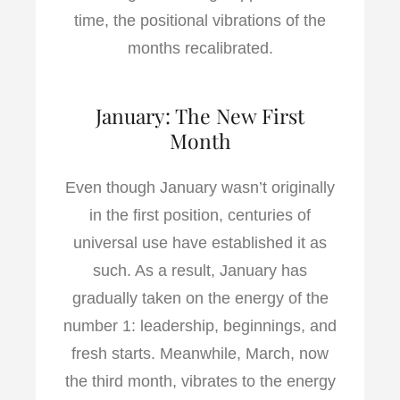
time, the positional vibrations of the
months recalibrated.
January: The New First
Month
Even though January wasn’t originally
in the first position, centuries of
universal use have established it as
such. As a result, January has
gradually taken on the energy of the
number 1: leadership, beginnings, and
fresh starts. Meanwhile, March, now
the third month, vibrates to the energy