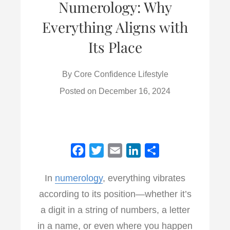
Numerology: Why
Everything Aligns with
Its Place
By
Core Confidence Lifestyle
Posted on
December 16, 2024
F
T
E
L
S
a
w
m
i
h
In
numerology
, everything vibrates
c
i
a
n
a
according to its position—whether it’s
e
t
i
k
r
b
t
l
e
e
a digit in a string of numbers, a letter
o
e
d
in a name, or even where you happen