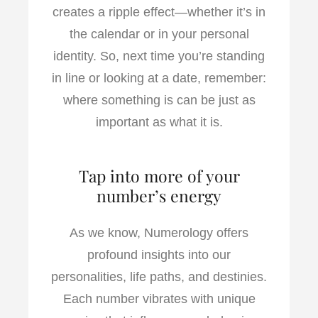
creates a ripple effect—whether it’s in
the calendar or in your personal
identity. So, next time you’re standing
in line or looking at a date, remember:
where something is can be just as
important as what it is.
Tap into more of your
number’s energy
As we know, Numerology offers
profound insights into our
personalities, life paths, and destinies.
Each number vibrates with unique