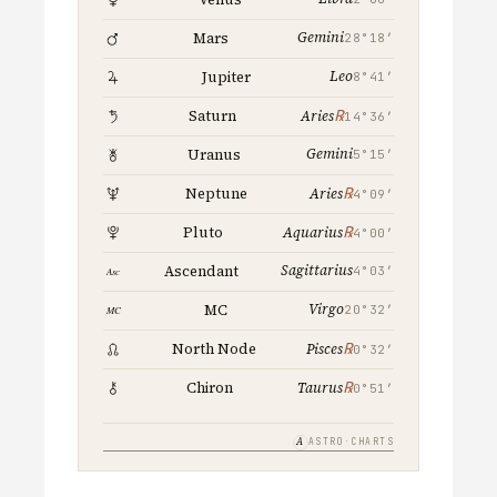
Gemini
Mars
28°18′
Leo
Jupiter
8°41′
℞
Saturn
Aries
14°36′
Gemini
Uranus
5°15′
℞
Neptune
Aries
4°09′
℞
Pluto
Aquarius
4°00′
Sagittarius
Ascendant
4°03′
Virgo
MC
20°32′
℞
North Node
Pisces
0°32′
℞
Chiron
Taurus
0°51′
A
ASTRO·CHARTS