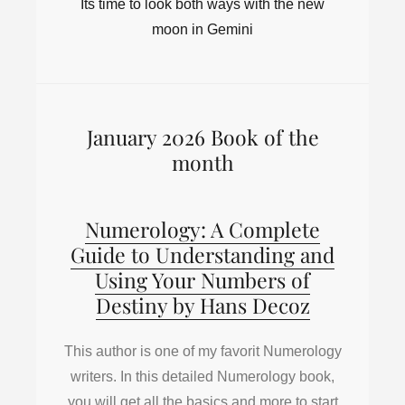
Its time to look both ways with the new
moon in Gemini
January 2026 Book of the
month
Numerology: A Complete
Guide to Understanding and
Using Your Numbers of
Destiny by Hans Decoz
This author is one of my favorit Numerology
writers. In this detailed Numerology book,
you will get all the basics and more to start