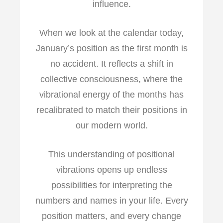
influence.
When we look at the calendar today,
January’s position as the first month is
no accident. It reflects a shift in
collective consciousness, where the
vibrational energy of the months has
recalibrated to match their positions in
our modern world.
This understanding of positional
vibrations opens up endless
possibilities for interpreting the
numbers and names in your life. Every
position matters, and every change