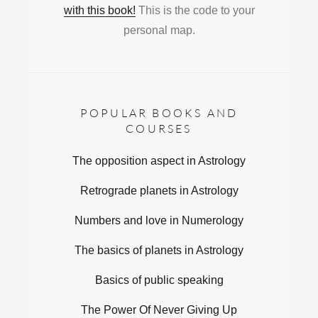
with this book!
This is the code to your
personal map.
POPULAR BOOKS AND
COURSES
The opposition aspect in Astrology
Retrograde planets in Astrology
Numbers and love in Numerology
The basics of planets in Astrology
Basics of public speaking
The Power Of Never Giving Up