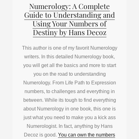
Numerology: A Complete
Guide to Understanding and
Using Your Numbers of
Destiny by Hans Decoz
This author is one of my favorit Numerology
writers. In this detailed Numerology book,
you will get all the basics and more to start
you on the road to understanding
Numerology. From Life Path to Expression
numbers, to challenges and everything in
between. While its tough to find everything
about Numerology in one book, this one is
just what you need to make you a kick ass
Numerologist. In fact, anything by Hans
Decoz is good.
You can own the numbers