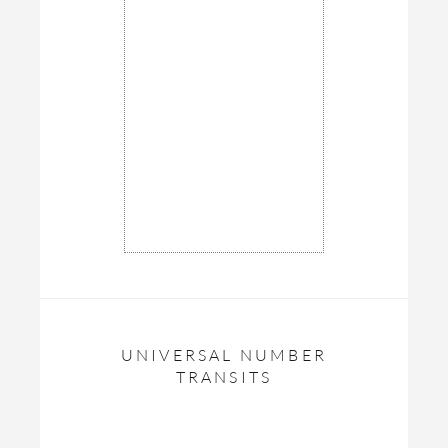
UNIVERSAL NUMBER
TRANSITS