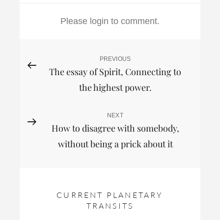
Please login to comment.
Post
PREVIOUS
Previous
The essay of Spirit, Connecting to
Post
navigation
the highest power.
NEXT
Next
How to disagree with somebody,
Post
without being a prick about it
CURRENT PLANETARY
TRANSITS