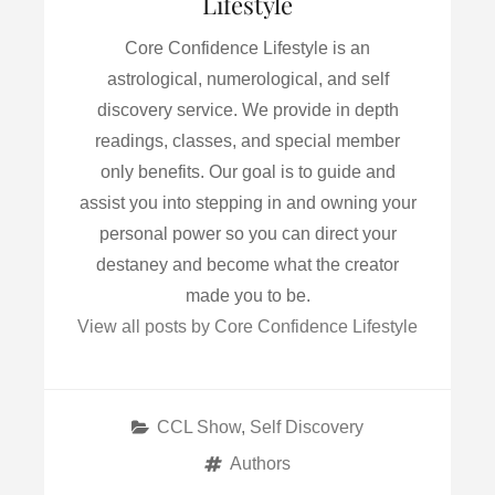
Lifestyle
Core Confidence Lifestyle is an
astrological, numerological, and self
discovery service. We provide in depth
readings, classes, and special member
only benefits. Our goal is to guide and
assist you into stepping in and owning your
personal power so you can direct your
destaney and become what the creator
made you to be.
View all posts by Core Confidence Lifestyle
Categories
CCL Show
,
Self Discovery
Tags
Authors