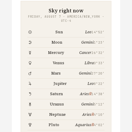
Sky right now
FRIDAY, AUGUST 7 · AMERICA/NEW_YORK ·
UTC−4
Leo
Sun
14°52′
Gemini
Moon
1°23′
Cancer
Mercury
26°32′
Libra
Venus
0°33′
Gemini
Mars
27°20′
Leo
Jupiter
8°22′
℞
Saturn
Aries
14°38′
Gemini
Uranus
5°12′
℞
Neptune
Aries
4°10′
℞
Pluto
Aquarius
4°02′