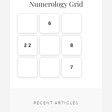
Numerology Grid
6
2 2
8
7
RECENT ARTICLES