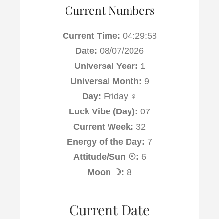
Current Numbers
Current Time:
04:29:59
Date:
08/07/2026
Universal Year:
1
Universal Month:
9
Day:
Friday ♀
Luck Vibe (Day):
07
Current Week:
32
Energy of the Day:
7
Attitude/Sun ☉:
6
Moon ☽:
8
Current Date