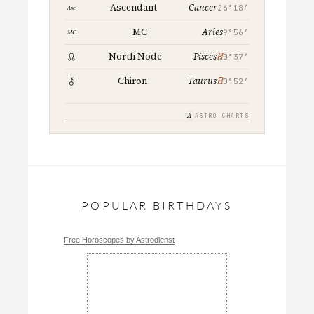
Cancer
Ascendant
26°18′
Aries
MC
9°56′
℞
North Node
Pisces
0°37′
℞
Chiron
Taurus
0°52′
A
ASTRO·CHARTS
POPULAR BIRTHDAYS
Free Horoscopes by Astrodienst