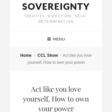
SOVEREIGNTY
IDENTITY, DIRECTION, SELF-
DETERMINATION
MENU
Home
CCL Show
Act like you love
yourself, How to own your power
Act like you love
yourself, How to own
your power