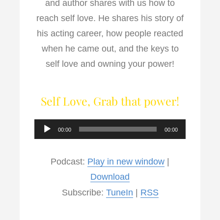
and author shares with us how to
reach self love. He shares his story of
his acting career, how people reacted
when he came out, and the keys to
self love and owning your power!
Self Love, Grab that power!
Audio
00:00
00:00
Player
Podcast:
Play in new window
|
Download
Subscribe:
TuneIn
|
RSS