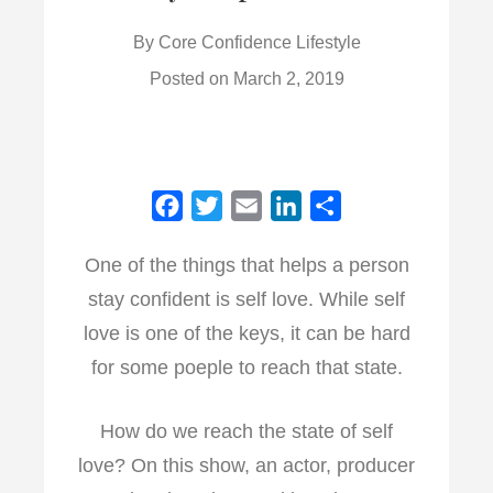
By
Core Confidence Lifestyle
Posted on
March 2, 2019
F
T
E
L
S
a
w
m
i
h
One of the things that helps a person
c
i
a
n
a
stay confident is self love. While self
e
t
i
k
r
b
t
l
e
e
love is one of the keys, it can be hard
o
e
d
for some poeple to reach that state.
o
r
I
k
n
How do we reach the state of self
love? On this show, an actor, producer