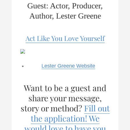
Guest: Actor, Producer,
Author, Lester Greene
Act Like You Love Yourself
Lester Greene Website
Want to be a guest and
share your message,
story or method?
Fill out
the application! We
would love to have you