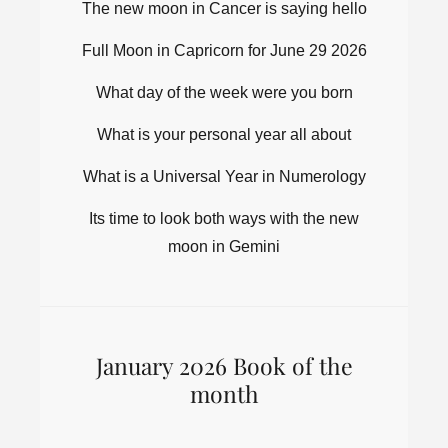
The new moon in Cancer is saying hello
Full Moon in Capricorn for June 29 2026
What day of the week were you born
What is your personal year all about
What is a Universal Year in Numerology
Its time to look both ways with the new
moon in Gemini
January 2026 Book of the
month