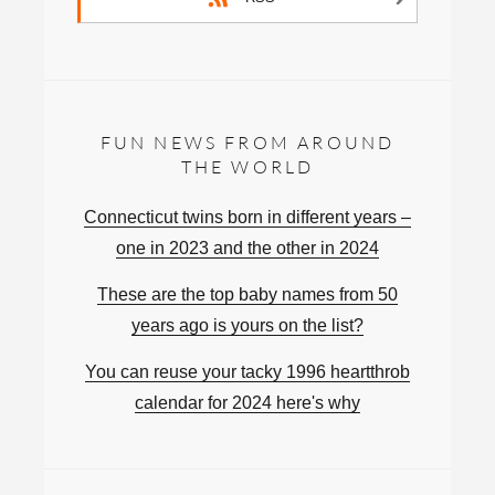
FUN NEWS FROM AROUND
THE WORLD
Connecticut twins born in different years –
one in 2023 and the other in 2024
These are the top baby names from 50
years ago is yours on the list?
You can reuse your tacky 1996 heartthrob
calendar for 2024 here's why