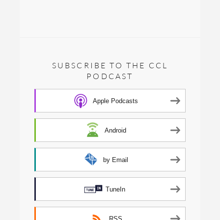
SUBSCRIBE TO THE CCL
PODCAST
Apple Podcasts
Android
by Email
TuneIn
RSS