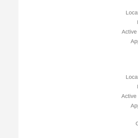
Loca
Active
Ap
Loca
Active
Ap