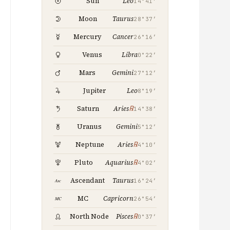
Leo
Sun
14°41′
Taurus
Moon
28°37′
Cancer
Mercury
26°16′
Libra
Venus
0°22′
Gemini
Mars
27°12′
Leo
Jupiter
8°19′
℞
Saturn
Aries
14°38′
Gemini
Uranus
5°12′
℞
Neptune
Aries
4°10′
℞
Pluto
Aquarius
4°02′
Taurus
Ascendant
16°24′
Capricorn
MC
26°54′
℞
North Node
Pisces
0°37′