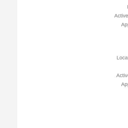
Active
Ap
Loca
Activ
Ap