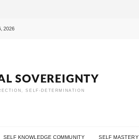
6, 2026
AL SOVEREIGNTY
IRECTION, SELF-DETERMINATION
SELF KNOWLEDGE COMMUNITY
SELF MASTERY 