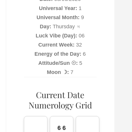
Universal Year:
1
Universal Month:
9
Day:
Thursday ♃
Luck Vibe (Day):
06
Current Week:
32
Energy of the Day:
6
Attitude/Sun ☉:
5
Moon ☽:
7
Current Date
Numerology Grid
6 6