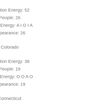
tion Energy: 52
People: 26
 Energy: A I O I A
pearance: 26
Colorado
tion Energy: 38
People: 19
 Energy: O O A O
pearance: 19
Connecticut