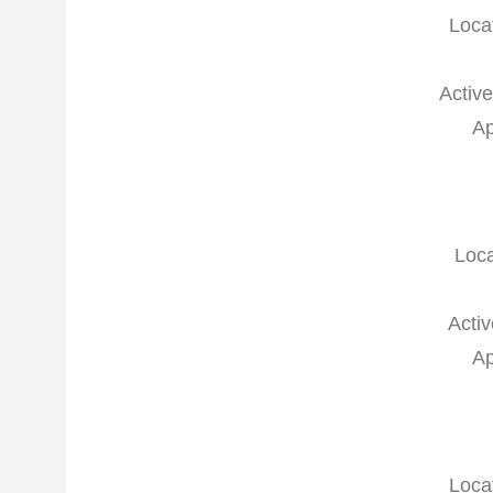
Loca
Active
Ap
Loca
Activ
Ap
Loca