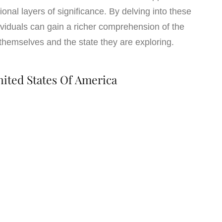
ional layers of significance. By delving into these
dividuals can gain a richer comprehension of the
hemselves and the state they are exploring.
nited States Of America