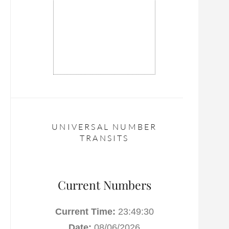
UNIVERSAL NUMBER
TRANSITS
Current Numbers
Current Time:
23:49:30
Date:
08/06/2026