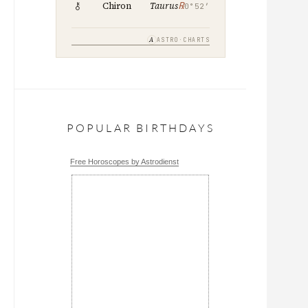
℞
Chiron
Taurus
0°52′
A
ASTRO·CHARTS
POPULAR BIRTHDAYS
Free Horoscopes by Astrodienst