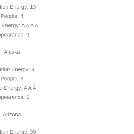
tion Energy: 13
People: 4
 Energy: A A A A
pearance: 9
Alaska
tion Energy: 9
People: 3
e Energy: A A A
pearance: 6
Arizona
tion Energy: 39