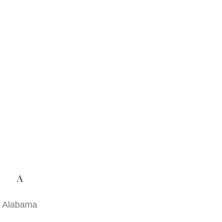
A
Alabama