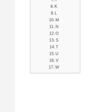
K
L
M
N
O
S
T
U
V
W