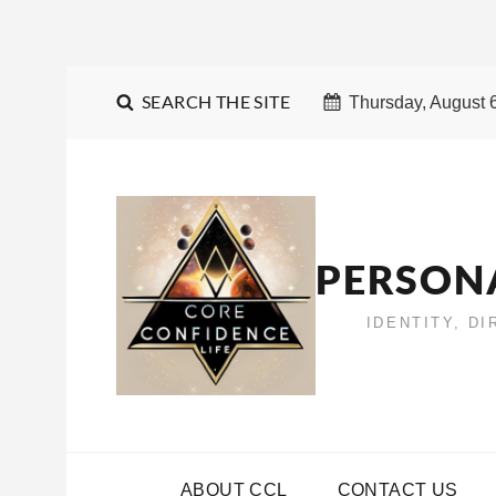
SEARCH THE SITE
Thursday, August 
PERSON
IDENTITY, D
ABOUT CCL
CONTACT US