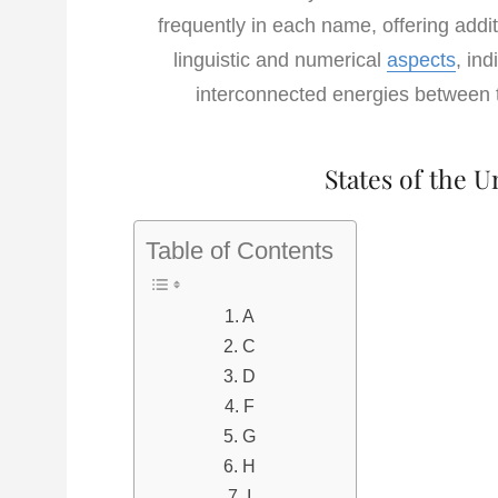
frequently in each name, offering addit
linguistic and numerical
aspects
, in
interconnected energies between t
States of the U
Table of Contents
A
C
D
F
G
H
I