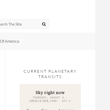
rch
SEARCH
s Of America
CURRENT PLANETARY
TRANSITS
Sky right now
THURSDAY, AUGUST 6 ·
AMERICA/NEW_YORK · UTC−4