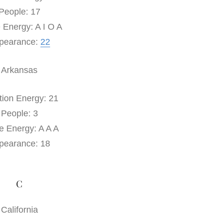
People: 17
 Energy: A I O A
pearance:
22
Arkansas
tion Energy: 21
People: 3
e Energy: A A A
pearance: 18
C
California