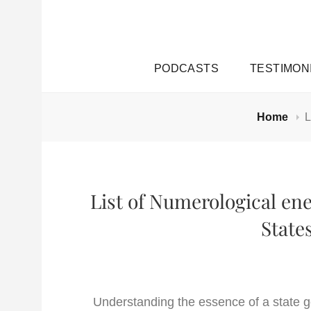
PODCASTS
TESTIMON
Home
L
List of Numerological ene
State
Understanding the essence of a state g