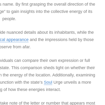
s name. By first grasping the overall direction of the
e” to gain insights into the collective energy of its
people.
de nuanced details about its inhabitants, while the
ical appearance
and the impressions held by those
serve from afar.
dividuals can compare their own expression or full
tate. This comparison sheds light on whether their
h the energy of the location. Additionally, examining
unction with the state’s
Soul
Urge unveils a more
 of how these energies interact.
o take note of the letter or number that appears most