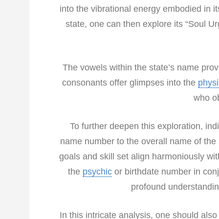
into the vibrational energy embodied in it
state, one can then explore its “Soul Urg
The vowels within the state’s name provi
consonants offer glimpses into the
phys
who ob
To further deepen this exploration, in
name number to the overall name of the s
goals and skill set align harmoniously wit
the
psychic
or birthdate number in conj
profound understanding
In this intricate analysis, one should als