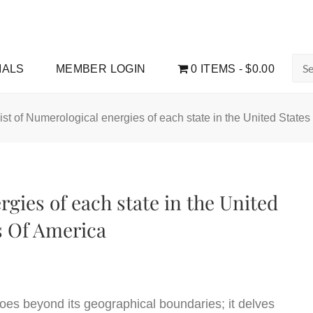
Sea
IALS
MEMBER LOGIN
0 ITEMS
$0.00
for:
ist of Numerological energies of each state in the United State
rgies of each state in the United
s Of America
oes beyond its geographical boundaries; it delves