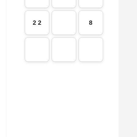
2 2
8