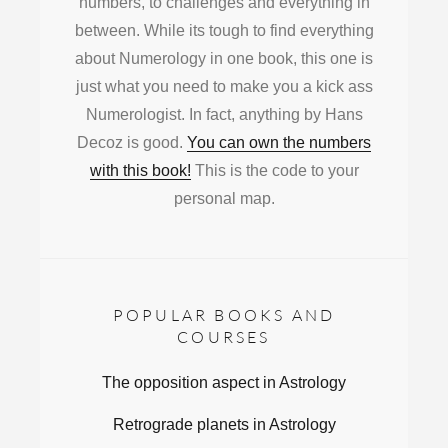
numbers, to challenges and everything in
between. While its tough to find everything
about Numerology in one book, this one is
just what you need to make you a kick ass
Numerologist. In fact, anything by Hans
Decoz is good.
You can own the numbers
with this book!
This is the code to your
personal map.
POPULAR BOOKS AND
COURSES
The opposition aspect in Astrology
Retrograde planets in Astrology