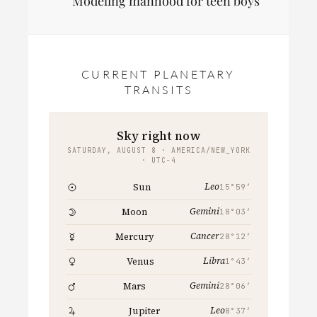
Modeling manhood for teen boys
CURRENT PLANETARY
TRANSITS
Sky right now
SATURDAY, AUGUST 8 · AMERICA/NEW_YORK
· UTC−4
Leo
Sun
15°59′
Gemini
Moon
18°03′
Cancer
Mercury
28°12′
Libra
Venus
1°43′
Gemini
Mars
28°06′
Leo
Jupiter
8°37′