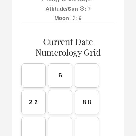
Attitude/Sun ☉:
7
Moon ☽:
9
Current Date
Numerology Grid
6
2 2
8 8