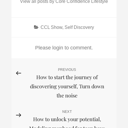
View all posts by Core Confidence Lifestyle
Categories
CCL Show
,
Self Discovery
Please login to comment.
Post
PREVIOUS
Previous
How to start the journey of
Post
navigation
discovering yourself, Turn down
the noise
NEXT
Next
How to unlock your potential,
Post