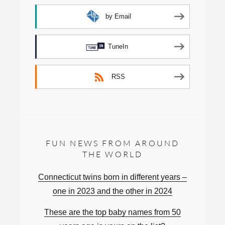
by Email
TuneIn
RSS
FUN NEWS FROM AROUND
THE WORLD
Connecticut twins born in different years –
one in 2023 and the other in 2024
These are the top baby names from 50