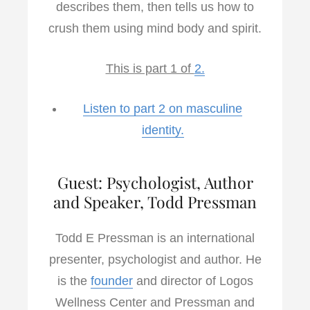
describes them, then tells us how to
crush them using mind body and spirit.
This is part 1 of
2.
Listen to part 2 on masculine
identity.
Guest: Psychologist, Author
and Speaker, Todd Pressman
Todd E Pressman is an international
presenter, psychologist and author. He
is the
founder
and director of Logos
Wellness Center and Pressman and