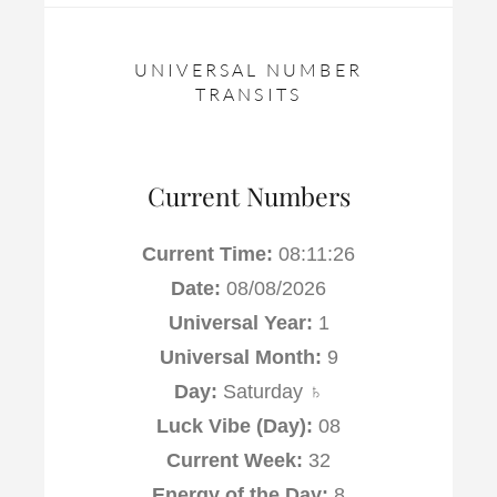
UNIVERSAL NUMBER
TRANSITS
Current Numbers
Current Time:
08:11:26
Date:
08/08/2026
Universal Year:
1
Universal Month:
9
Day:
Saturday ♄
Luck Vibe (Day):
08
Current Week:
32
Energy of the Day:
8