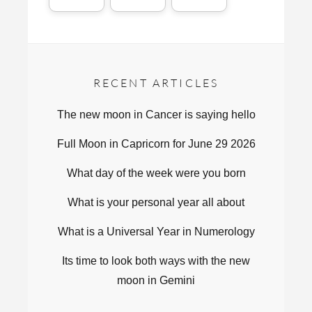
RECENT ARTICLES
The new moon in Cancer is saying hello
Full Moon in Capricorn for June 29 2026
What day of the week were you born
What is your personal year all about
What is a Universal Year in Numerology
Its time to look both ways with the new
moon in Gemini