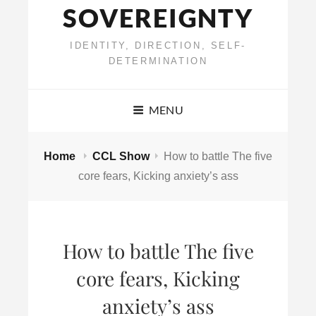
SOVEREIGNTY
IDENTITY, DIRECTION, SELF-
DETERMINATION
MENU
Home
CCL Show
How to battle The five
core fears, Kicking anxiety’s ass
How to battle The five
core fears, Kicking
anxiety’s ass