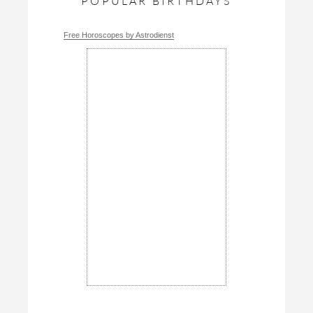
POPULAR BIRTHDAYS
Free Horoscopes by Astrodienst