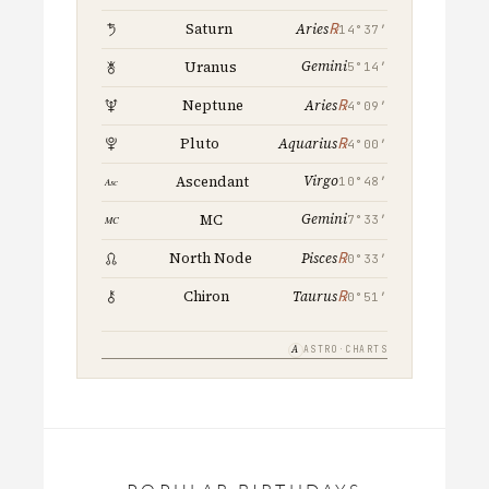
℞
Saturn
Aries
14°37′
Gemini
Uranus
5°14′
℞
Neptune
Aries
4°09′
℞
Pluto
Aquarius
4°00′
Virgo
Ascendant
10°48′
Gemini
MC
7°33′
℞
North Node
Pisces
0°33′
℞
Chiron
Taurus
0°51′
A
ASTRO·CHARTS