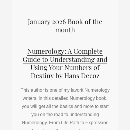
January 2026 Book of the
month
Numerology: A Complete
Guide to Understanding and
Using Your Numbers of
Destiny by Hans Decoz
This author is one of my favorit Numerology
writers. In this detailed Numerology book,
you will get all the basics and more to start
you on the road to understanding
Numerology. From Life Path to Expression