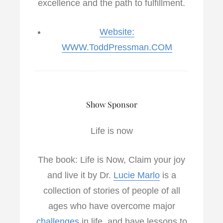
excellence and the path to fulfillment.
Website:
WWW.ToddPressman.COM
Show Sponsor
Life is now
The book: Life is Now, Claim your joy
and live it by Dr.
Lucie Marlo
is a
collection of stories of people of all
ages who have overcome major
challenges
in life, and have lessons to