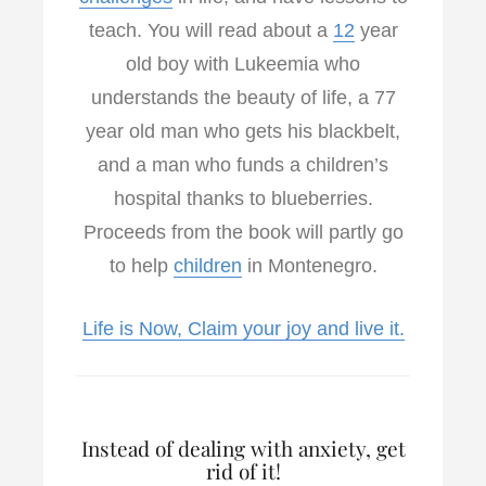
teach. You will read about a
12
year
old boy with Lukeemia who
understands the beauty of life, a 77
year old man who gets his blackbelt,
and a man who funds a children’s
hospital thanks to blueberries.
Proceeds from the book will partly go
to help
children
in Montenegro.
Life is Now, Claim your joy and live it.
Instead of dealing with anxiety, get
rid of it!