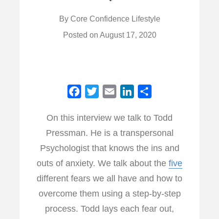
By
Core Confidence Lifestyle
Posted on
August 17, 2020
F
T
E
L
S
a
w
m
i
h
On this interview we talk to Todd
c
i
a
n
a
Pressman. He is a transpersonal
e
t
i
k
r
b
t
l
e
e
Psychologist that knows the ins and
o
e
d
outs of anxiety. We talk about the
five
o
r
I
different fears we all have and how to
k
n
overcome them using a step-by-step
process. Todd lays each fear out,