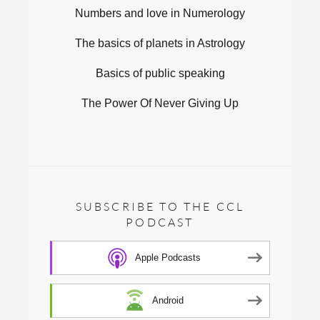
Numbers and love in Numerology
The basics of planets in Astrology
Basics of public speaking
The Power Of Never Giving Up
SUBSCRIBE TO THE CCL
PODCAST
Apple Podcasts
Android