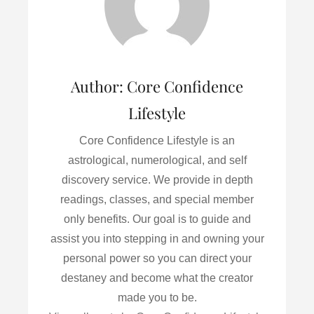
k
n
Author:
Core Confidence
Lifestyle
Core Confidence Lifestyle is an
astrological, numerological, and self
discovery service. We provide in depth
readings, classes, and special member
only benefits. Our goal is to guide and
assist you into stepping in and owning your
personal power so you can direct your
destaney and become what the creator
made you to be.