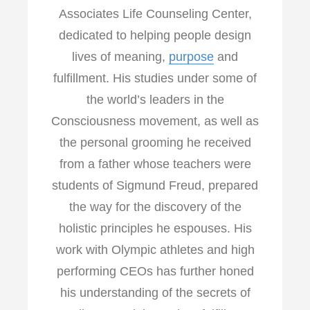
Associates Life Counseling Center,
dedicated to helping people design
lives of meaning,
purpose
and
fulfillment. His studies under some of
the world’s leaders in the
Consciousness movement, as well as
the personal grooming he received
from a father whose teachers were
students of Sigmund Freud, prepared
the way for the discovery of the
holistic principles he espouses. His
work with Olympic athletes and high
performing CEOs has further honed
his understanding of the secrets of