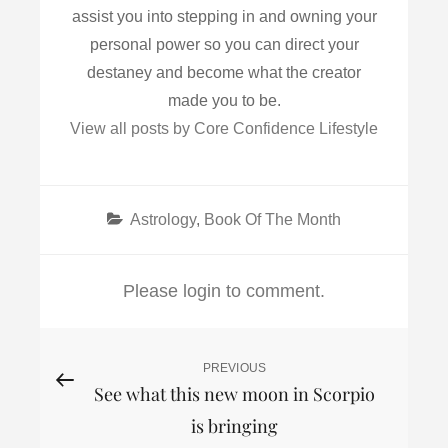
assist you into stepping in and owning your
personal power so you can direct your
destaney and become what the creator
made you to be.
View all posts by Core Confidence Lifestyle
Categories
Astrology
,
Book Of The Month
Please login to comment.
Post
PREVIOUS
Previous
See what this new moon in Scorpio
Post
navigation
is bringing