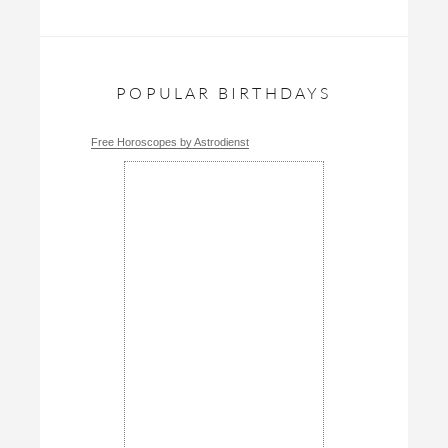
POPULAR BIRTHDAYS
Free Horoscopes by Astrodienst