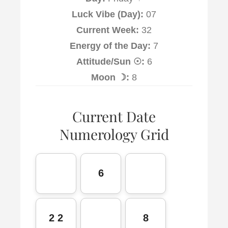
Luck Vibe (Day):
07
Current Week:
32
Energy of the Day:
7
Attitude/Sun ☉:
6
Moon ☽:
8
Current Date
Numerology Grid
6
2 2
8