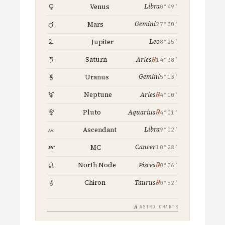
Libra
Venus
0°49′
Gemini
Mars
27°30′
Leo
Jupiter
8°25′
℞
Saturn
Aries
14°38′
Gemini
Uranus
5°13′
℞
Neptune
Aries
4°10′
℞
Pluto
Aquarius
4°01′
Libra
Ascendant
9°02′
Cancer
MC
10°28′
℞
North Node
Pisces
0°36′
℞
Chiron
Taurus
0°52′
A
ASTRO·CHARTS