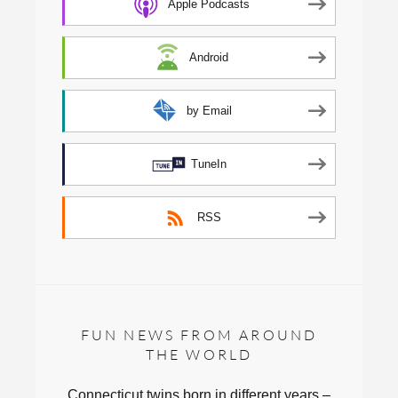
Apple Podcasts
Android
by Email
TuneIn
RSS
FUN NEWS FROM AROUND
THE WORLD
Connecticut twins born in different years –