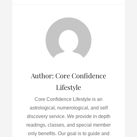
c
i
a
n
a
e
t
i
k
r
b
t
l
e
e
o
e
d
o
r
I
k
n
Author:
Core Confidence
Lifestyle
Core Confidence Lifestyle is an
astrological, numerological, and self
discovery service. We provide in depth
readings, classes, and special member
only benefits. Our goal is to guide and