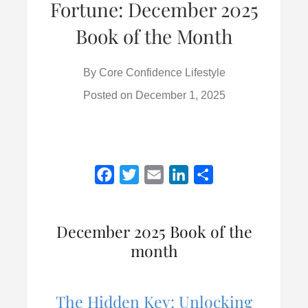
Fortune: December 2025
Book of the Month
By
Core Confidence Lifestyle
Posted on
December 1, 2025
F
T
E
L
S
a
w
m
i
h
c
i
a
n
a
December 2025 Book of the
e
t
i
k
r
month
b
t
l
e
e
o
e
d
o
r
I
The Hidden Key: Unlocking