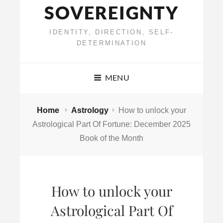
SOVEREIGNTY
IDENTITY, DIRECTION, SELF-
DETERMINATION
MENU
Home
Astrology
How to unlock your
Astrological Part Of Fortune: December 2025
Book of the Month
How to unlock your
Astrological Part Of