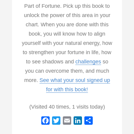
Part of Fortune. Pick up this book to
unlock the power of this area in your
chart. When you are done with this
book, you will know how to align
yourself with your natural energy, how
to strengthen your fortune in life, how
to see shadows and
challenges
so
you can overcome them, and much
more.
See what your soul signed up
for with this book!
(Visited 40 times, 1 visits today)
F
T
E
L
S
a
w
m
i
h