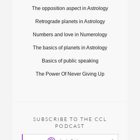
The opposition aspect in Astrology
Retrograde planets in Astrology
Numbers and love in Numerology
The basics of planets in Astrology
Basics of public speaking
The Power Of Never Giving Up
SUBSCRIBE TO THE CCL
PODCAST