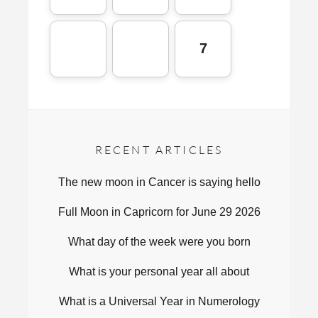
7
RECENT ARTICLES
The new moon in Cancer is saying hello
Full Moon in Capricorn for June 29 2026
What day of the week were you born
What is your personal year all about
What is a Universal Year in Numerology