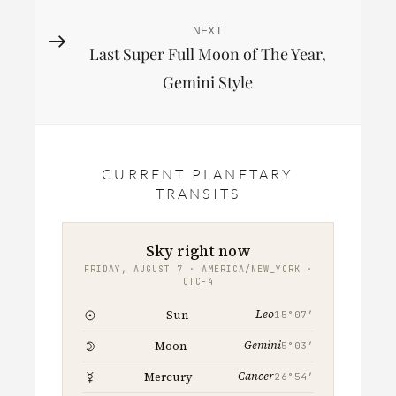
NEXT
Next
Last Super Full Moon of The Year,
Post
Gemini Style
CURRENT PLANETARY
TRANSITS
Sky right now
FRIDAY, AUGUST 7 · AMERICA/NEW_YORK ·
UTC−4
Leo
Sun
15°07′
Gemini
Moon
5°03′
Cancer
Mercury
26°54′