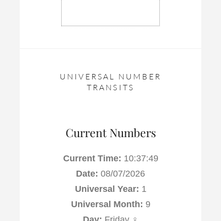
UNIVERSAL NUMBER
TRANSITS
Current Numbers
Current Time:
10:37:50
Date:
08/07/2026
Universal Year:
1
Universal Month:
9
Day:
Friday ♀