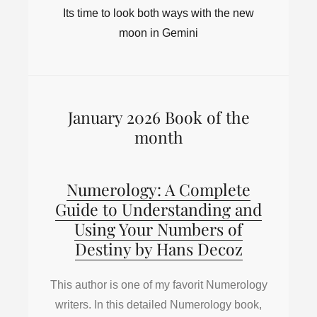
Its time to look both ways with the new
moon in Gemini
January 2026 Book of the
month
Numerology: A Complete
Guide to Understanding and
Using Your Numbers of
Destiny by Hans Decoz
This author is one of my favorit Numerology
writers. In this detailed Numerology book,