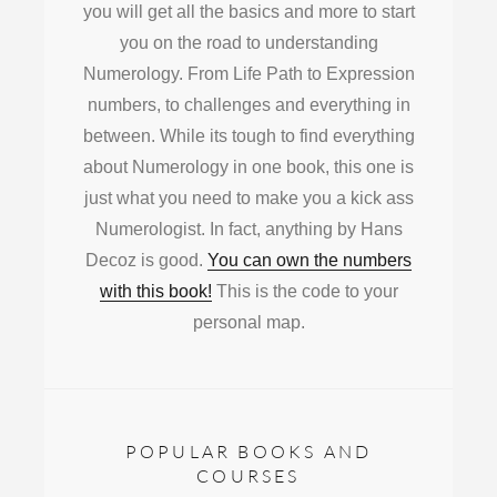
you will get all the basics and more to start
you on the road to understanding
Numerology. From Life Path to Expression
numbers, to challenges and everything in
between. While its tough to find everything
about Numerology in one book, this one is
just what you need to make you a kick ass
Numerologist. In fact, anything by Hans
Decoz is good.
You can own the numbers
with this book!
This is the code to your
personal map.
POPULAR BOOKS AND
COURSES