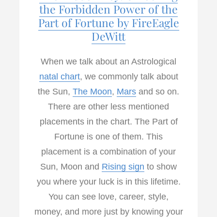
k
n
the Forbidden Power of the
Part of Fortune by FireEagle
DeWitt
When we talk about an Astrological
natal chart
, we commonly talk about
the Sun,
The Moon
,
Mars
and so on.
There are other less mentioned
placements in the chart. The Part of
Fortune is one of them. This
placement is a combination of your
Sun, Moon and
Rising sign
to show
you where your luck is in this lifetime.
You can see love, career, style,
money, and more just by knowing your