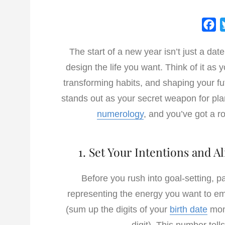
F
a
The start of a new year isn’t just a dat
c
design the life you want. Think of it as
e
b
transforming habits, and shaping your fut
o
stands out as your secret weapon for pla
o
numerology
, and you’ve got a ro
k
1. Set Your Intentions and 
Before you rush into goal-setting, p
representing the energy you want to em
(sum up the digits of your
birth date
mont