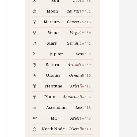
Leo
Sun
13°56′
Taurus
Moon
17°31′
Cancer
Mercury
25°13′
Virgo
Venus
29°34′
Gemini
Mars
26°41′
Leo
Jupiter
8°09′
℞
Saturn
Aries
14°39′
Gemini
Uranus
5°10′
℞
Neptune
Aries
4°11′
℞
Pluto
Aquarius
4°03′
Leo
Ascendant
1°18′
Aries
MC
16°43′
℞
North Node
Pisces
0°40′