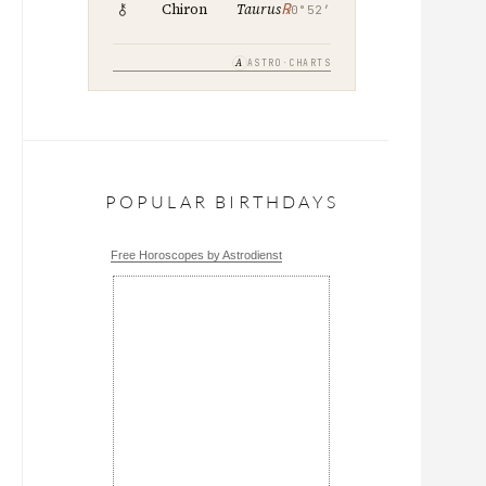
℞
Chiron
Taurus
0°52′
A
ASTRO·CHARTS
POPULAR BIRTHDAYS
Free Horoscopes by Astrodienst