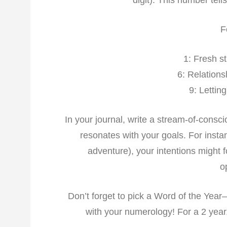
digit). This number tel
F
1: Fresh s
6: Relations
9: Lettin
In your journal, write a stream-of-consc
resonates with your goals. For instan
adventure), your intentions might 
o
Don’t forget to pick a Word of the Year
with your numerology! For a 2 year