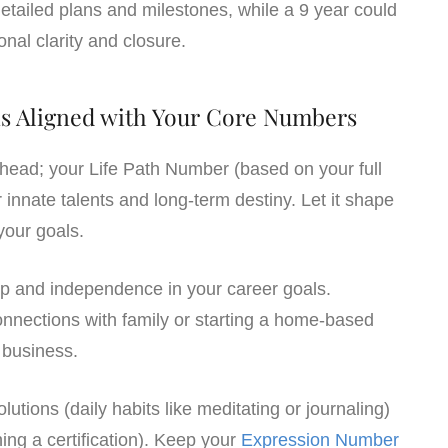
etailed plans and milestones, while a 9 year could
onal clarity and closure.
ons Aligned with Your Core Numbers
ahead; your Life Path Number (based on your full
 innate talents and long-term destiny. Let it shape
your goals.
ip and independence in your career goals.
connections with family or starting a home-based
business.
olutions (daily habits like meditating or journaling)
ing a certification). Keep your
Expression Number