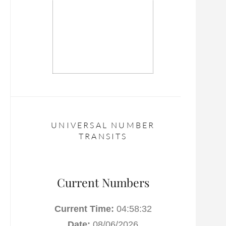
UNIVERSAL NUMBER
TRANSITS
Current Numbers
Current Time:
04:58:33
Date:
08/06/2026