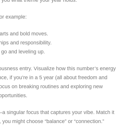
ls you what theme your year holds:
or example:
tarts and bold moves.
hips and responsibility.
g go and leveling up.
iousness entry. Visualize how this number’s energy
ce, if you’re in a 5 year (all about freedom and
focus on breaking routines and exploring new
pportunities.
—a singular focus that captures your vibe. Match it
, you might choose “balance” or “connection.”