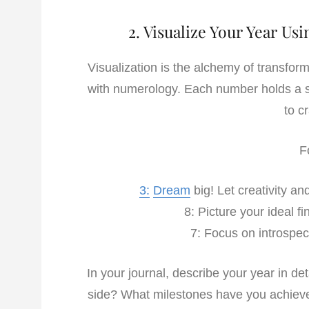
2. Visualize Your Year U
Visualization is the alchemy of transformi
with numerology. Each number holds a sp
to c
F
3:
Dream
big! Let creativity a
8: Picture your ideal 
7: Focus on introspect
In your journal, describe your year in d
side? What milestones have you achiev