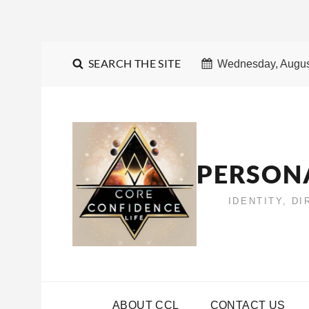
SEARCH THE SITE
Wednesday, Augus
PERSON
IDENTITY, D
ABOUT CCL
CONTACT US