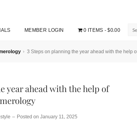
Sea
IALS
MEMBER LOGIN
0 ITEMS
$0.00
for:
merology
3 Steps on planning the year ahead with the help 
e year ahead with the help of
merology
style
–
Posted on
January 11, 2025