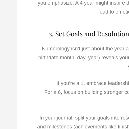
you emphasize. A 4 year might inspire d
lead to emoti
3. Set Goals and Resoluti
Numerology isn’t just about the year 
birthdate month, day, year) reveals your
If you’re a 1, embrace leadersh
For a 6, focus on building stronger 
In your journal, split your goals into res
and milestones (achievements like finish