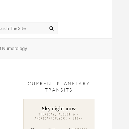
rch
SEARCH
of Numerology
CURRENT PLANETARY
TRANSITS
Sky right now
THURSDAY, AUGUST 6 ·
AMERICA/NEW_YORK · UTC−4