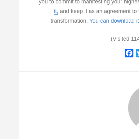
you to commit to manifesting your highe
it,
and keep it as an agreement to y
transformation.
You can download it
(Visited 114
F
a
c
e
b
o
o
k