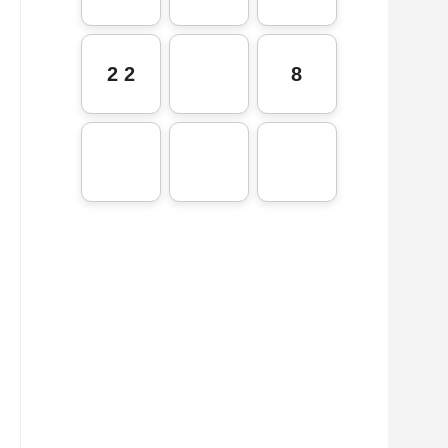
2 2
8