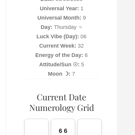
Universal Year:
1
Universal Month:
9
Day:
Thursday ♃
Luck Vibe (Day):
06
Current Week:
32
Energy of the Day:
6
Attitude/Sun ☉:
5
Moon ☽:
7
Current Date
Numerology Grid
6 6