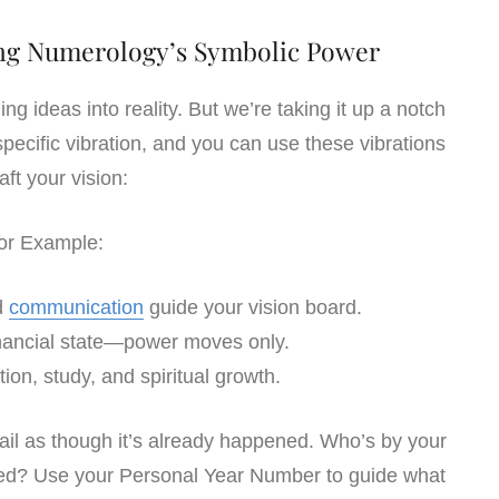
sing Numerology’s Symbolic Power
ng ideas into reality. But we’re taking it up a notch
ecific vibration, and you can use these vibrations
raft your vision:
or Example:
nd
communication
guide your vision board.
financial state—power moves only.
ion, study, and spiritual growth.
etail as though it’s already happened. Who’s by your
ed? Use your Personal Year Number to guide what