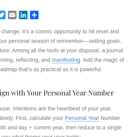
T
E
L
S
w
m
i
h
e change; it’s a cosmic opportunity to hit reset and
i
a
n
a
 your personal season of reinvention—setting goals,
t
i
k
r
t
l
e
e
ure. Among all the tools at your disposal, a journal
e
d
nning, reflecting, and
manifesting
. Add the magic of
r
I
admap that’s as practical as it is powerful.
n
Align with Your Personal Year Number
ause. Intentions are the heartbeat of your year,
body. First, calculate your
Personal Year
Number
h and day + current year, then reduce to a single