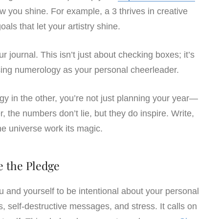
 you shine. For example, a 3 thrives in creative
oals that let your artistry shine.
 journal. This isn’t just about checking boxes; it’s
ing numerology as your personal cheerleader.
y in the other, you’re not just planning your year—
, the numbers don’t lie, but they do inspire. Write,
the universe work its magic.
e the Pledge
and yourself to be intentional about your personal
ts, self-destructive messages, and stress. It calls on