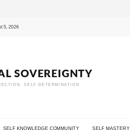
t 5, 2026
AL SOVEREIGNTY
IRECTION, SELF-DETERMINATION
SELF KNOWLEDGE COMMUNITY
SELF MASTERY 