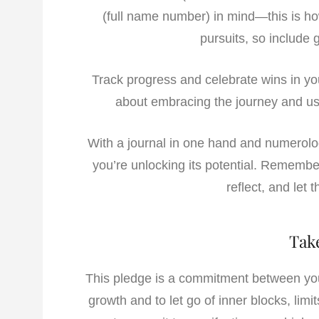
(full name number) in mind—this is how
pursuits, so include g
Track progress and celebrate wins in your
about embracing the journey and us
With a journal in one hand and numerolog
you’re unlocking its potential. Remember
reflect, and let 
Tak
This pledge is a commitment between you 
growth and to let go of inner blocks, limi