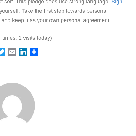
st self. This pledge does use strong language.
Sign
ourself. Take the first step towards personal
and keep it as your own personal agreement.
 times, 1 visits today)
T
E
L
S
w
m
i
h
i
a
n
a
t
i
k
r
t
l
e
e
e
d
r
I
n