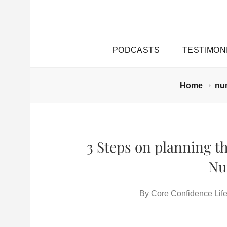
PODCASTS
TESTIMON
Home
nu
3 Steps on planning th
Nu
By
Core Confidence Life