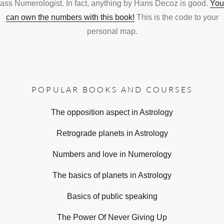
ass Numerologist. In fact, anything by Hans Decoz is good.
You
can own the numbers with this book!
This is the code to your
personal map.
POPULAR BOOKS AND COURSES
The opposition aspect in Astrology
Retrograde planets in Astrology
Numbers and love in Numerology
The basics of planets in Astrology
Basics of public speaking
The Power Of Never Giving Up