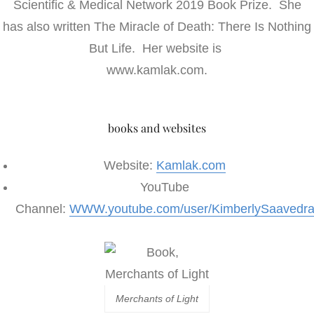
Scientific & Medical Network 2019 Book Prize. She
has also written The Miracle of Death: There Is Nothing
But Life. Her website is
www.kamlak.com.
books and websites
Website:
Kamlak.com
YouTube
Channel:
WWW.youtube.com/user/KimberlySaavedr
Merchants of Light