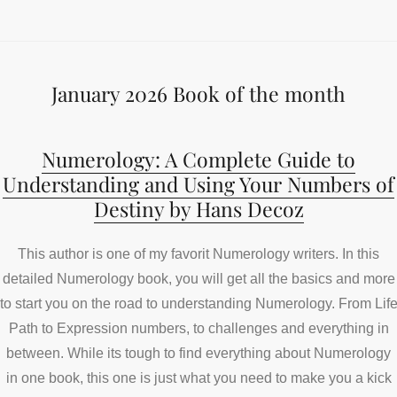
January 2026 Book of the month
Numerology: A Complete Guide to
Understanding and Using Your Numbers of
Destiny by Hans Decoz
This author is one of my favorit Numerology writers. In this
detailed Numerology book, you will get all the basics and more
to start you on the road to understanding Numerology. From Lif
Path to Expression numbers, to challenges and everything in
between. While its tough to find everything about Numerology
in one book, this one is just what you need to make you a kick