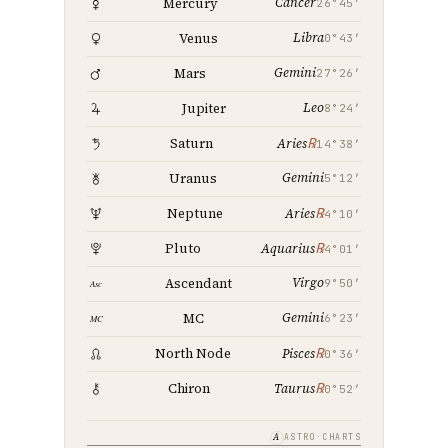
Cancer
Mercury
26°45′
Libra
Venus
0°43′
Gemini
Mars
27°26′
Leo
Jupiter
8°24′
℞
Saturn
Aries
14°38′
Gemini
Uranus
5°12′
℞
Neptune
Aries
4°10′
℞
Pluto
Aquarius
4°01′
Virgo
Ascendant
9°50′
Gemini
MC
6°23′
℞
North Node
Pisces
0°36′
℞
Chiron
Taurus
0°52′
A
ASTRO·CHARTS