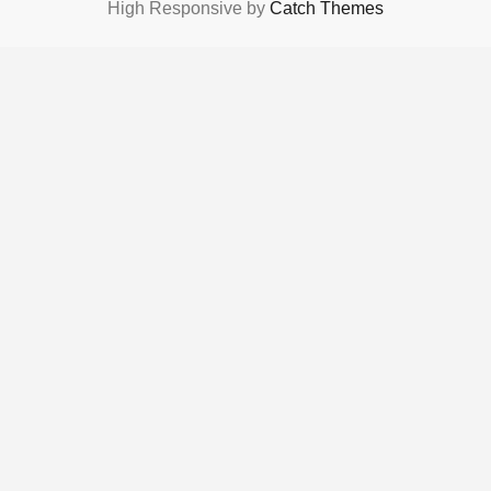
High Responsive by
Catch Themes