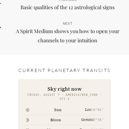
Post
Previous
Basic qualities of the 12 astrological signs
Post
navigation
NEXT
Next
A Spirit Medium shows you how to open your
Post
channels to your intuition
CURRENT PLANETARY TRANSITS
Sky right now
FRIDAY, AUGUST 7 · AMERICA/NEW_YORK ·
UTC−4
Leo
Sun
15°01′
Gemini
Moon
3°35′