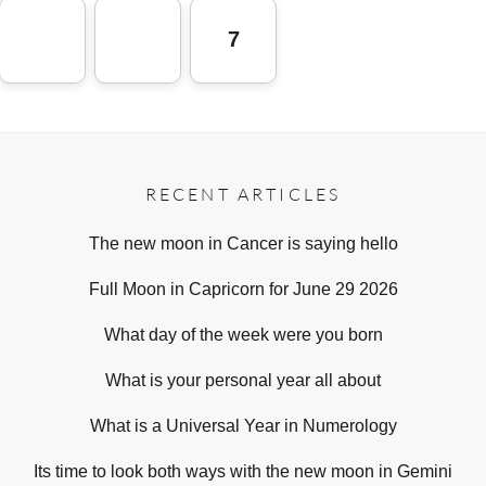
7
RECENT ARTICLES
The new moon in Cancer is saying hello
Full Moon in Capricorn for June 29 2026
What day of the week were you born
What is your personal year all about
What is a Universal Year in Numerology
Its time to look both ways with the new moon in Gemini