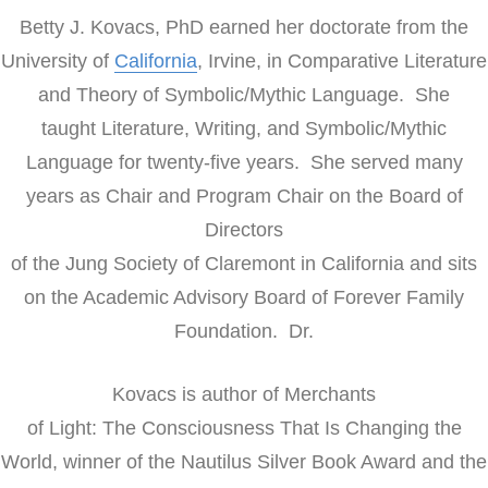
Betty J. Kovacs, PhD earned her doctorate from the
University of
California
, Irvine, in Comparative Literature
and Theory of Symbolic/Mythic Language. She
taught Literature, Writing, and Symbolic/Mythic
Language for twenty-five years. She served many
years as Chair and Program Chair on the Board of
Directors
of the Jung Society of Claremont in California and sits
on the Academic Advisory Board of Forever Family
Foundation. Dr.
Kovacs is author of Merchants
of Light: The Consciousness That Is Changing the
World, winner of the Nautilus Silver Book Award and the