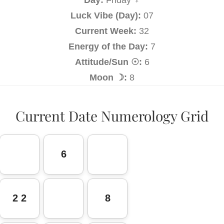
Luck Vibe (Day):
07
Current Week:
32
Energy of the Day:
7
Attitude/Sun ☉:
6
Moon ☽:
8
Current Date Numerology Grid
6
2 2
8