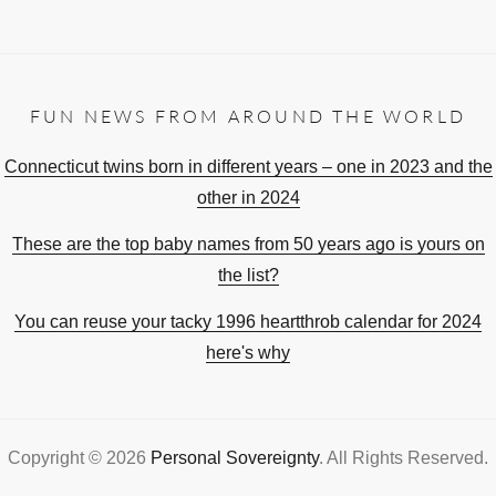
FUN NEWS FROM AROUND THE WORLD
Connecticut twins born in different years – one in 2023 and the
other in 2024
These are the top baby names from 50 years ago is yours on
the list?
You can reuse your tacky 1996 heartthrob calendar for 2024
here's why
Copyright © 2026
Personal Sovereignty
. All Rights Reserved.