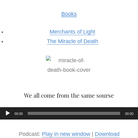
Books
Merchants of Light
The Miracle of Death
We all come from the same sourse
Audio
00:00
00:00
Player
Podcast:
Play in new window
|
Download