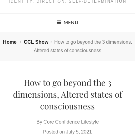
IDENTITY, DIRECTION, SELF-DETERMINATION
MENU
Home
CCL Show
How to go beyond the 3 dimensions,
Altered states of consciousness
How to go beyond the 3
dimensions, Altered states of
consciousness
By
Core Confidence Lifestyle
Posted on
July 5, 2021