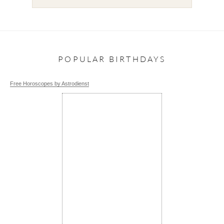
POPULAR BIRTHDAYS
Free Horoscopes by Astrodienst