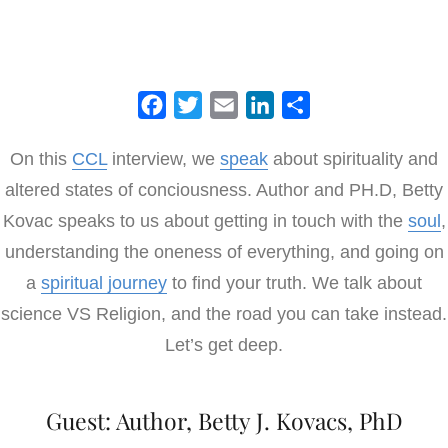
F
T
E
L
S
a
w
m
i
h
On this
CCL
interview, we
speak
about spirituality and
c
i
a
n
a
altered states of conciousness. Author and PH.D, Betty
e
t
i
k
r
b
t
l
e
e
Kovac speaks to us about getting in touch with the
soul
,
o
e
d
understanding the oneness of everything, and going on
o
r
I
a
spiritual journey
to find your truth. We talk about
k
n
science VS Religion, and the road you can take instead.
Let’s get deep.
Guest: Author, Betty J. Kovacs, PhD