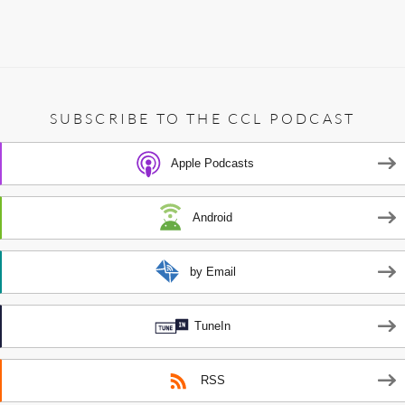
SUBSCRIBE TO THE CCL PODCAST
Apple Podcasts
Android
by Email
TuneIn
RSS