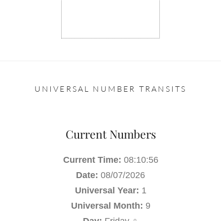
UNIVERSAL NUMBER TRANSITS
Current Numbers
Current Time:
08:10:57
Date:
08/07/2026
Universal Year:
1
Universal Month:
9
Day:
Friday ♀