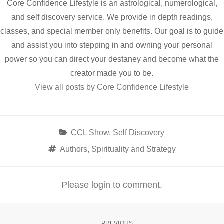
Core Confidence Lifestyle is an astrological, numerological,
and self discovery service. We provide in depth readings,
classes, and special member only benefits. Our goal is to guide
and assist you into stepping in and owning your personal
power so you can direct your destaney and become what the
creator made you to be.
View all posts by Core Confidence Lifestyle
Categories
CCL Show
,
Self Discovery
Tags
Authors
,
Spirituality and Strategy
Please login to comment.
PREVIOUS