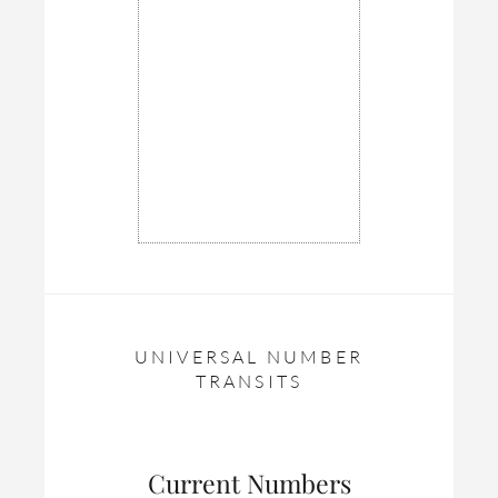
UNIVERSAL NUMBER
TRANSITS
Current Numbers