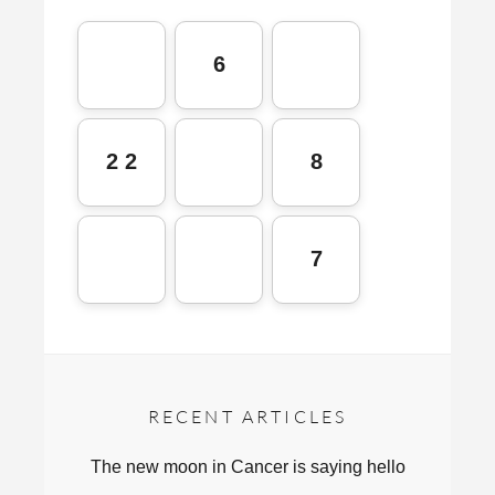
6
2 2
8
7
RECENT ARTICLES
The new moon in Cancer is saying hello