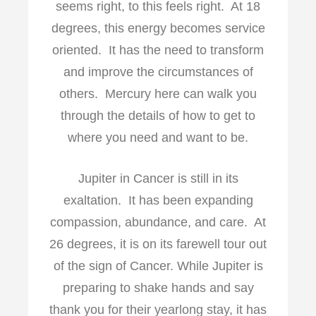
seems right, to this feels right. At 18
degrees, this energy becomes service
oriented. It has the need to transform
and improve the circumstances of
others. Mercury here can walk you
through the details of how to get to
where you need and want to be.
Jupiter in Cancer is still in its
exaltation. It has been expanding
compassion, abundance, and care. At
26 degrees, it is on its farewell tour out
of the sign of Cancer. While Jupiter is
preparing to shake hands and say
thank you for their yearlong stay, it has