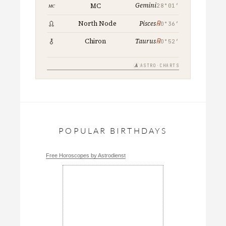
Gemini
MC
28°01′
℞
North Node
Pisces
0°36′
℞
Chiron
Taurus
0°52′
A
ASTRO·CHARTS
POPULAR BIRTHDAYS
Free Horoscopes by Astrodienst