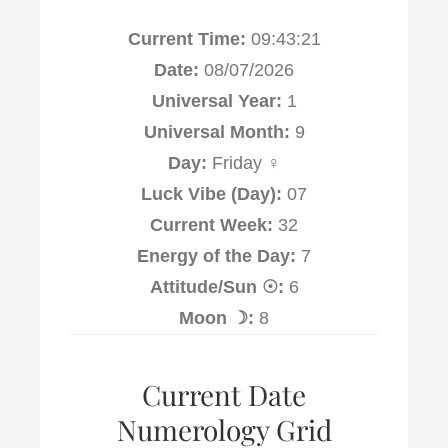
Current Time:
09:43:22
Date:
08/07/2026
Universal Year:
1
Universal Month:
9
Day:
Friday ♀
Luck Vibe (Day):
07
Current Week:
32
Energy of the Day:
7
Attitude/Sun ☉:
6
Moon ☽:
8
Current Date
Numerology Grid