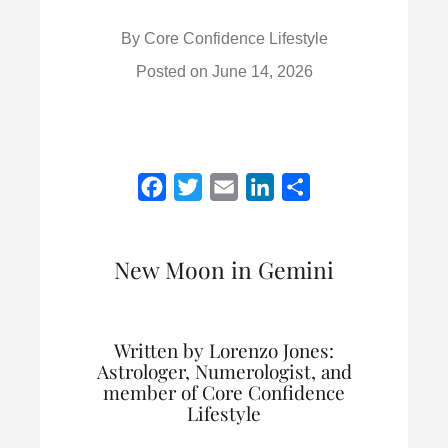
By
Core Confidence Lifestyle
Posted on
June 14, 2026
F
T
E
L
S
a
w
m
i
h
c
i
a
n
a
New Moon in Gemini
e
t
i
k
r
b
t
l
e
e
o
e
d
Written by Lorenzo Jones:
o
r
I
Astrologer, Numerologist, and
k
n
member of Core Confidence
Lifestyle