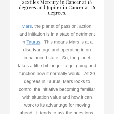
sextiles Mercury in Cancer at 18
degrees and Jupiter in Cancer at 26
degrees.
Mars
, the planet of passion, action,
and initiation is in a state of detriment
in
Taurus
. This means Mars is at a
disadvantage and operating in an
imbalanced state. So, the planet
takes a little bit longer to get going and
function how it normally would. At 20
degrees in Taurus, Mars looks to
control the initiative becoming familiar
with situation value and how it can
work to its advantage for moving
ahead. It tends to ask the questions,