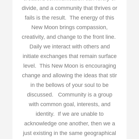
divide, and a community that thrives or
fails is the result. The energy of this
New Moon brings compassion,
creativity, and change to the front line.
Daily we interact with others and
initiate exchanges that remain surface
level. This New Moon is encouraging
change and allowing the ideas that stir
in the bellows of your soul to be
discussed. Community is a group
with common goal, interests, and
identity. If we are unable to
acknowledge one another, then we a
just existing in the same geographical