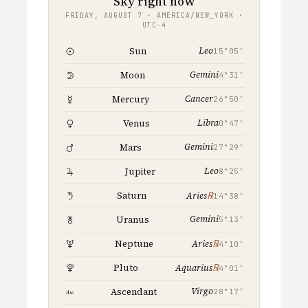
Sky right now
FRIDAY, AUGUST 7 · AMERICA/NEW_YORK ·
UTC−4
Leo
Sun
15°05′
Gemini
Moon
4°31′
Cancer
Mercury
26°50′
Libra
Venus
0°47′
Gemini
Mars
27°29′
Leo
Jupiter
8°25′
℞
Saturn
Aries
14°38′
Gemini
Uranus
5°13′
℞
Neptune
Aries
4°10′
℞
Pluto
Aquarius
4°01′
Virgo
Ascendant
28°17′