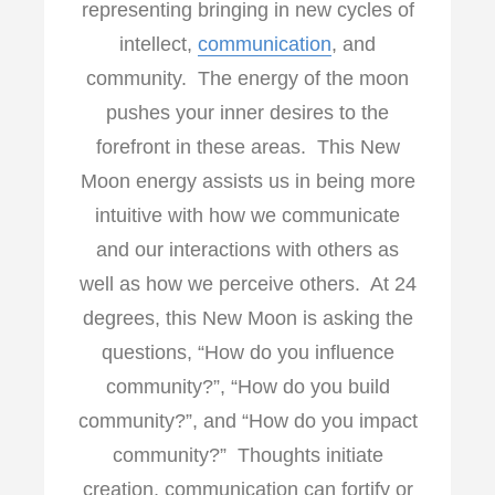
representing bringing in new cycles of
intellect,
communication
, and
community. The energy of the moon
pushes your inner desires to the
forefront in these areas. This New
Moon energy assists us in being more
intuitive with how we communicate
and our interactions with others as
well as how we perceive others. At 24
degrees, this New Moon is asking the
questions, “How do you influence
community?”, “How do you build
community?”, and “How do you impact
community?” Thoughts initiate
creation, communication can fortify or