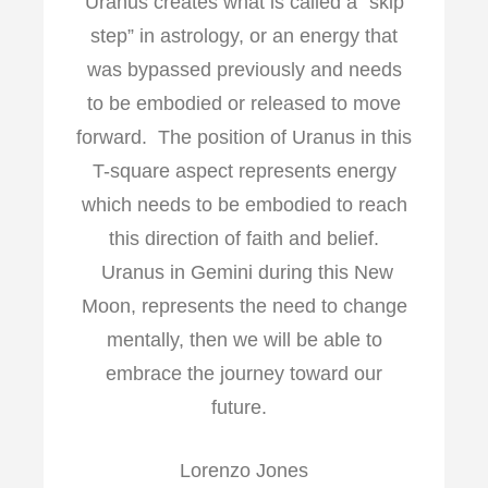
Uranus creates what is called a “skip
step” in astrology, or an energy that
was bypassed previously and needs
to be embodied or released to move
forward. The position of Uranus in this
T-square aspect represents energy
which needs to be embodied to reach
this direction of faith and belief.
Uranus in Gemini during this New
Moon, represents the need to change
mentally, then we will be able to
embrace the journey toward our
future.
Lorenzo Jones