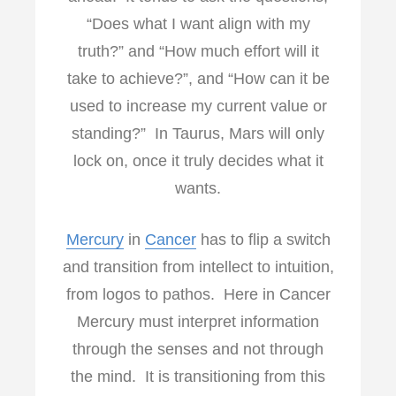
“Does what I want align with my
truth?” and “How much effort will it
take to achieve?”, and “How can it be
used to increase my current value or
standing?” In Taurus, Mars will only
lock on, once it truly decides what it
wants.
Mercury
in
Cancer
has to flip a switch
and transition from intellect to intuition,
from logos to pathos. Here in Cancer
Mercury must interpret information
through the senses and not through
the mind. It is transitioning from this