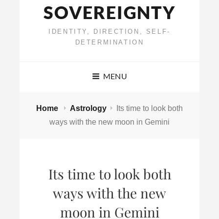
SOVEREIGNTY
IDENTITY, DIRECTION, SELF-
DETERMINATION
MENU
Home
Astrology
Its time to look both
ways with the new moon in Gemini
Its time to look both
ways with the new
moon in Gemini