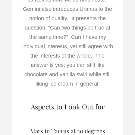
Gemini also introduces Uranus to the
notion of duality. It presents the
question, “Can two things be true at
the same time?” Can I have my
individual interests, yet still agree with
the interests of the whole. The
answer is yes; you can still like
chocolate and vanilla swirl while still
liking ice cream in general.
Aspects to Look Out for
Mars in Taurus at 20 degrees