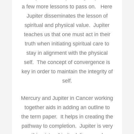
a few more lessons to pass on. Here
Jupiter disseminates the lesson of
spiritual and physical value. Jupiter
teaches us that one must act in their
truth when initiating spiritual care to
stay in alignment with the physical
self. The concept of convergence is
key in order to maintain the integrity of
self.
Mercury and Jupiter in Cancer working
together aids in adding an outline to
the term paper. It helps in creating the
pathway to completion. Jupiter is very