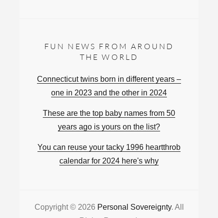
FUN NEWS FROM AROUND
THE WORLD
Connecticut twins born in different years –
one in 2023 and the other in 2024
These are the top baby names from 50
years ago is yours on the list?
You can reuse your tacky 1996 heartthrob
calendar for 2024 here's why
Copyright © 2026
Personal Sovereignty
. All