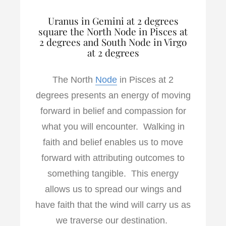
Uranus in Gemini at 2 degrees
square the North Node in Pisces at
2 degrees and South Node in Virgo
at 2 degrees
The North
Node
in Pisces at 2
degrees presents an energy of moving
forward in belief and compassion for
what you will encounter. Walking in
faith and belief enables us to move
forward with attributing outcomes to
something tangible. This energy
allows us to spread our wings and
have faith that the wind will carry us as
we traverse our destination.