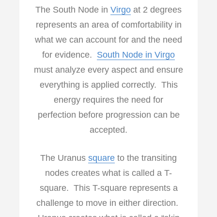
The South Node in
Virgo
at 2 degrees
represents an area of comfortability in
what we can account for and the need
for evidence.
South Node in Virgo
must analyze every aspect and ensure
everything is applied correctly. This
energy requires the need for
perfection before progression can be
accepted.
The Uranus
square
to the transiting
nodes creates what is called a T-
square. This T-square represents a
challenge to move in either direction.