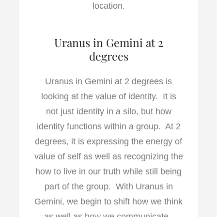
location.
Uranus in Gemini at 2
degrees
Uranus in Gemini at 2 degrees is
looking at the value of identity. It is
not just identity in a silo, but how
identity functions within a group. At 2
degrees, it is expressing the energy of
value of self as well as recognizing the
how to live in our truth while still being
part of the group. With Uranus in
Gemini, we begin to shift how we think
as well as how we communicate.