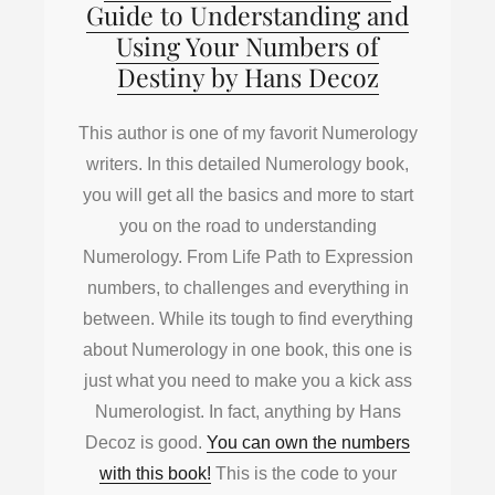
Guide to Understanding and
Using Your Numbers of
Destiny by Hans Decoz
This author is one of my favorit Numerology
writers. In this detailed Numerology book,
you will get all the basics and more to start
you on the road to understanding
Numerology. From Life Path to Expression
numbers, to challenges and everything in
between. While its tough to find everything
about Numerology in one book, this one is
just what you need to make you a kick ass
Numerologist. In fact, anything by Hans
Decoz is good.
You can own the numbers
with this book!
This is the code to your