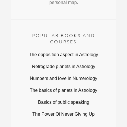
personal map.
POPULAR BOOKS AND
COURSES
The opposition aspect in Astrology
Retrograde planets in Astrology
Numbers and love in Numerology
The basics of planets in Astrology
Basics of public speaking
The Power Of Never Giving Up