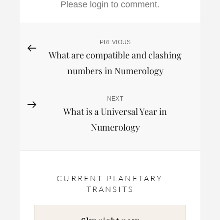
Please login to comment.
Post
PREVIOUS
Previous
What are compatible and clashing
Post
navigation
numbers in Numerology
NEXT
Next
What is a Universal Year in
Post
Numerology
CURRENT PLANETARY
TRANSITS