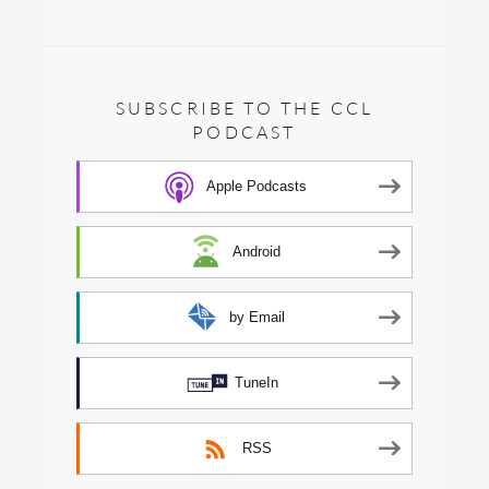
SUBSCRIBE TO THE CCL
PODCAST
Apple Podcasts
Android
by Email
TuneIn
RSS