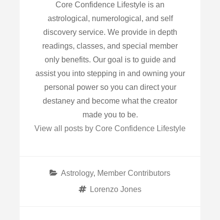
Core Confidence Lifestyle is an
astrological, numerological, and self
discovery service. We provide in depth
readings, classes, and special member
only benefits. Our goal is to guide and
assist you into stepping in and owning your
personal power so you can direct your
destaney and become what the creator
made you to be.
View all posts by Core Confidence Lifestyle
Categories
Astrology
,
Member Contributors
Tags
Lorenzo Jones