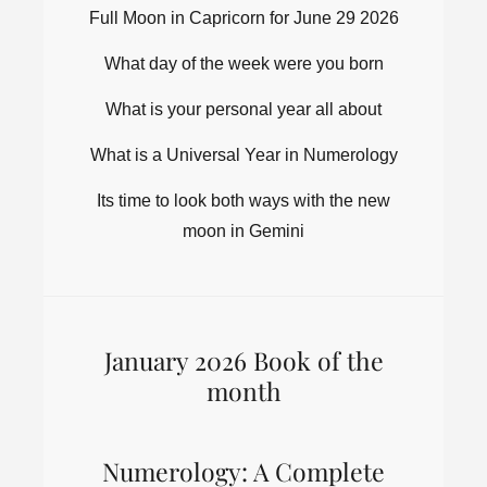
Full Moon in Capricorn for June 29 2026
What day of the week were you born
What is your personal year all about
What is a Universal Year in Numerology
Its time to look both ways with the new
moon in Gemini
January 2026 Book of the
month
Numerology: A Complete