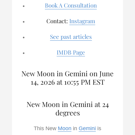
Book A Consultation
Contact:
Instagram
See past articles
IMDB Page
New Moon in Gemini on June
14, 2026 at 10:55 PM EST
New Moon in Gemini at 24
degrees
This New
Moon
in
Gemini
is