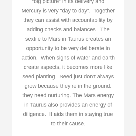
“big picture” in its delivery and
Mercury is very “day to day”. Together
they can assist with accountability by
adding checks and balances. The
sextile to Mars in Taurus creates an
opportunity to be very deliberate in
action. When signs of water and earth
create aspects, it becomes more like
seed planting. Seed just don’t always
grow because they’re in the ground,
they need nurturing. The Mars energy
in Taurus also provides an energy of
diligence. It aids them in staying true
to their cause.