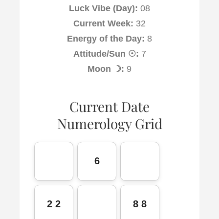
Luck Vibe (Day):
08
Current Week:
32
Energy of the Day:
8
Attitude/Sun ☉:
7
Moon ☽:
9
Current Date
Numerology Grid
6
2 2
8 8