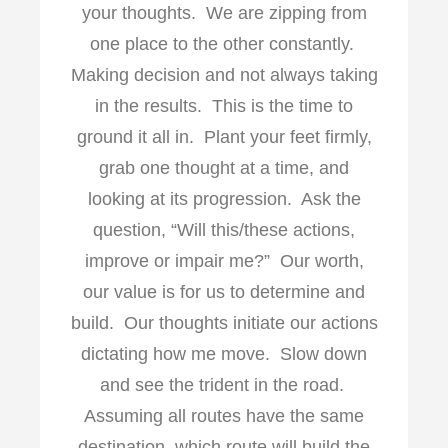
your thoughts. We are zipping from
one place to the other constantly.
Making decision and not always taking
in the results. This is the time to
ground it all in. Plant your feet firmly,
grab one thought at a time, and
looking at its progression. Ask the
question, “Will this/these actions,
improve or impair me?” Our worth,
our value is for us to determine and
build. Our thoughts initiate our actions
dictating how me move. Slow down
and see the trident in the road.
Assuming all routes have the same
destination, which route will build the