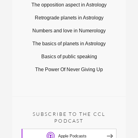
The opposition aspect in Astrology
Retrograde planets in Astrology
Numbers and love in Numerology
The basics of planets in Astrology
Basics of public speaking
The Power Of Never Giving Up
SUBSCRIBE TO THE CCL
PODCAST
Apple Podcasts