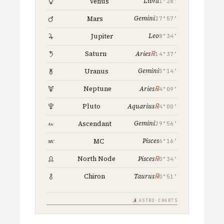
Libra
Venus
1°28′
Gemini
Mars
27°57′
Leo
Jupiter
8°34′
℞
Saturn
Aries
14°37′
Gemini
Uranus
5°14′
℞
Neptune
Aries
4°09′
℞
Pluto
Aquarius
4°00′
Gemini
Ascendant
29°56′
Pisces
MC
6°16′
℞
North Node
Pisces
0°34′
℞
Chiron
Taurus
0°51′
A
ASTRO·CHARTS