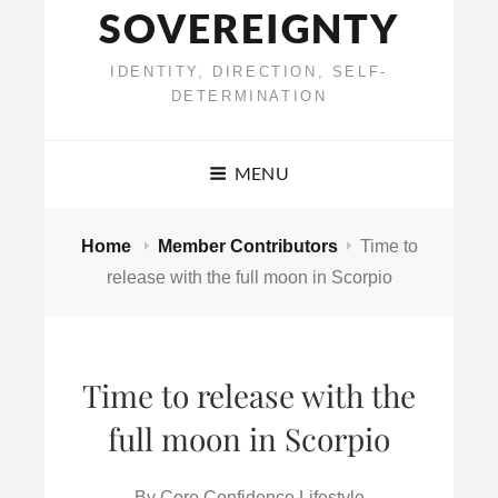
SOVEREIGNTY
IDENTITY, DIRECTION, SELF-
DETERMINATION
MENU
Home
Member Contributors
Time to
release with the full moon in Scorpio
Time to release with the
full moon in Scorpio
By
Core Confidence Lifestyle