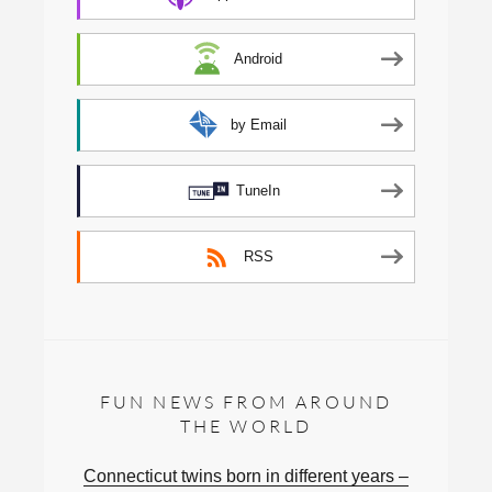
Android
by Email
TuneIn
RSS
FUN NEWS FROM AROUND
THE WORLD
Connecticut twins born in different years –