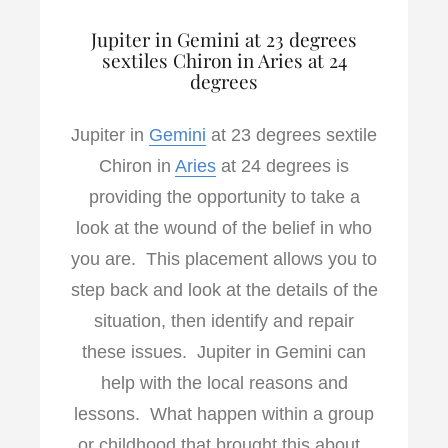
Jupiter in Gemini at 23 degrees
sextiles Chiron in Aries at 24
degrees
Jupiter in
Gemini
at 23 degrees sextile
Chiron in
Aries
at 24 degrees is
providing the opportunity to take a
look at the wound of the belief in who
you are. This placement allows you to
step back and look at the details of the
situation, then identify and repair
these issues. Jupiter in Gemini can
help with the local reasons and
lessons. What happen within a group
or childhood that brought this about.