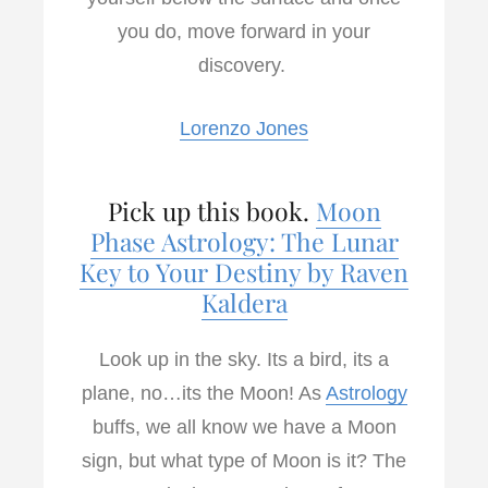
you do, move forward in your
discovery.
Lorenzo Jones
Pick up this book.
Moon
Phase Astrology: The Lunar
Key to Your Destiny by Raven
Kaldera
Look up in the sky. Its a bird, its a
plane, no…its the Moon! As
Astrology
buffs, we all know we have a Moon
sign, but what type of Moon is it? The