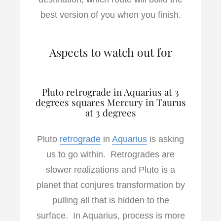
best version of you when you finish.
Aspects to watch out for
Pluto retrograde in Aquarius at 3
degrees squares Mercury in Taurus
at 3 degrees
Pluto
retrograde
in
Aquarius
is asking
us to go within. Retrogrades are
slower realizations and Pluto is a
planet that conjures transformation by
pulling all that is hidden to the
surface. In Aquarius, process is more