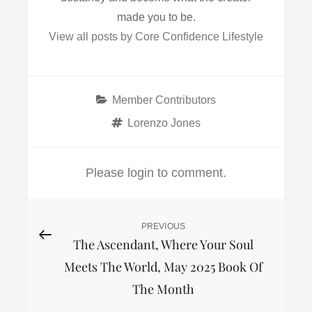
made you to be.
View all posts by Core Confidence Lifestyle
Categories
Member Contributors
Tags
Lorenzo Jones
Please login to comment.
Post
PREVIOUS
Previous
The Ascendant, Where Your Soul
Post
navigation
Meets The World, May 2025 Book Of
The Month