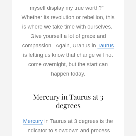
myself display my true worth?”
Whether its revolution or rebellion, this
is where we take time with ourselves.
Give yourself a lot of grace and
compassion. Again, Uranus in
Taurus
is letting us know that change will not
come overnight, but the start can
happen today.
Mercury in Taurus at 3
degrees
Mercury
in Taurus at 3 degrees is the
indicator to slowdown and process