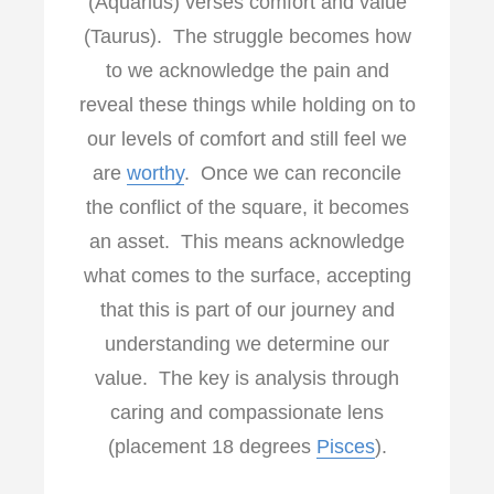
(Aquarius) verses comfort and value
(Taurus). The struggle becomes how
to we acknowledge the pain and
reveal these things while holding on to
our levels of comfort and still feel we
are
worthy
. Once we can reconcile
the conflict of the square, it becomes
an asset. This means acknowledge
what comes to the surface, accepting
that this is part of our journey and
understanding we determine our
value. The key is analysis through
caring and compassionate lens
(placement 18 degrees
Pisces
).