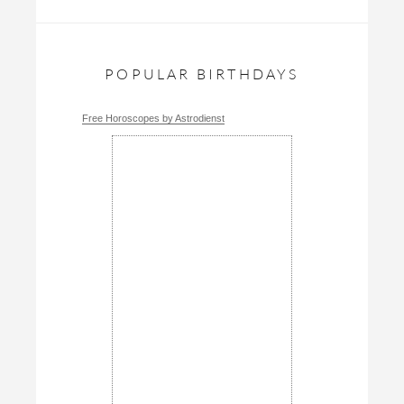
POPULAR BIRTHDAYS
Free Horoscopes by Astrodienst