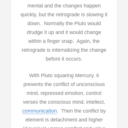
mental and the changes happen
quickly, but the retrograde is slowing it
down. Normally the Pluto would
drudge it up and it would change
within a finger snap. Again, the
retrograde is internalizing the change
before it occurs.
With Pluto squaring Mercury, it
presents the conflict of unconscious
mind, repressed emotion, control
verses the conscious mind, intellect,
communication
. Then the conflict by
element is detachment and higher