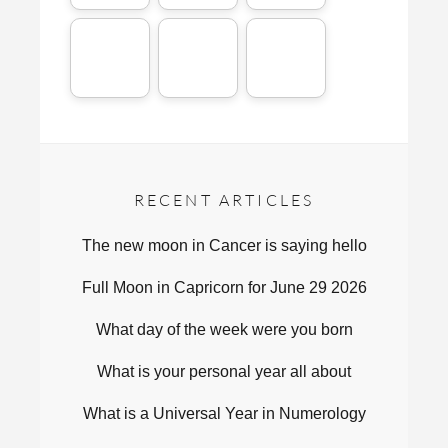
RECENT ARTICLES
The new moon in Cancer is saying hello
Full Moon in Capricorn for June 29 2026
What day of the week were you born
What is your personal year all about
What is a Universal Year in Numerology