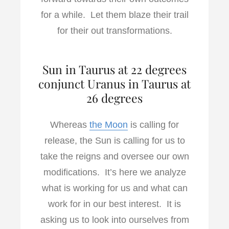
for a while. Let them blaze their trail
for their out transformations.
Sun in Taurus at 22 degrees
conjunct Uranus in Taurus at
26 degrees
Whereas
the Moon
is calling for
release, the Sun is calling for us to
take the reigns and oversee our own
modifications. It’s here we analyze
what is working for us and what can
work for in our best interest. It is
asking us to look into ourselves from