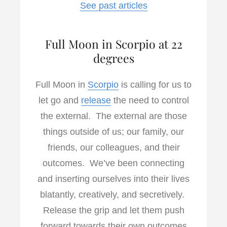
See past articles
Full Moon in Scorpio at 22
degrees
Full Moon in
Scorpio
is calling for us to
let go and
release
the need to control
the external. The external are those
things outside of us; our family, our
friends, our colleagues, and their
outcomes. We’ve been connecting
and inserting ourselves into their lives
blatantly, creatively, and secretively.
Release the grip and let them push
forward towards their own outcomes