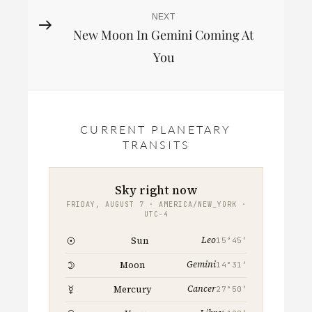
NEXT
Next
New Moon In Gemini Coming At
Post
You
CURRENT PLANETARY
TRANSITS
Sky right now
FRIDAY, AUGUST 7 · AMERICA/NEW_YORK ·
UTC−4
Leo
Sun
15°45′
Gemini
Moon
14°31′
Cancer
Mercury
27°50′