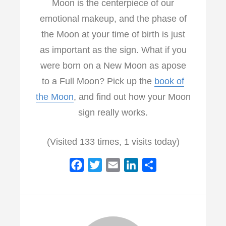
Moon is the centerpiece of our
emotional makeup, and the phase of
the Moon at your time of birth is just
as important as the sign. What if you
were born on a New Moon as apose
to a Full Moon? Pick up the
book of
the Moon
, and find out how your Moon
sign really works.
(Visited 133 times, 1 visits today)
F
T
E
L
S
a
w
m
i
h
c
i
a
n
a
e
t
i
k
r
b
t
l
e
e