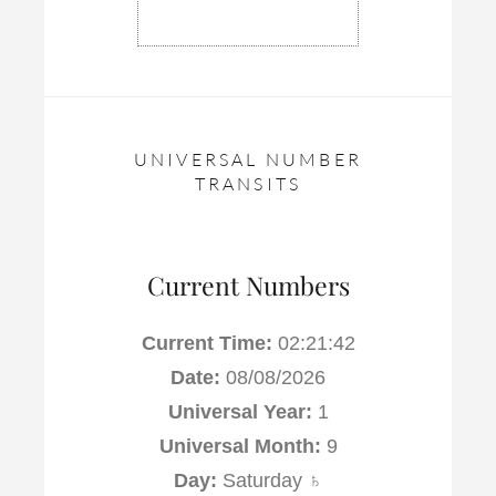
UNIVERSAL NUMBER
TRANSITS
Current Numbers
Current Time:
02:21:43
Date:
08/08/2026
Universal Year:
1
Universal Month:
9
Day:
Saturday ♄