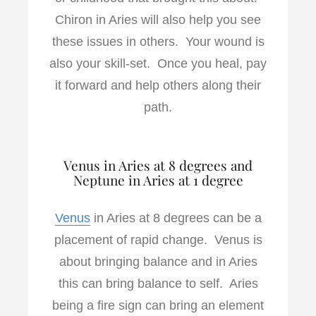
Chiron in Aries will also help you see
these issues in others. Your wound is
also your skill-set. Once you heal, pay
it forward and help others along their
path.
Venus in Aries at 8 degrees and
Neptune in Aries at 1 degree
Venus
in Aries at 8 degrees can be a
placement of rapid change. Venus is
about bringing balance and in Aries
this can bring balance to self. Aries
being a fire sign can bring an element