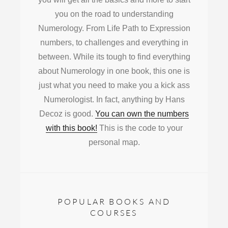
you on the road to understanding
Numerology. From Life Path to Expression
numbers, to challenges and everything in
between. While its tough to find everything
about Numerology in one book, this one is
just what you need to make you a kick ass
Numerologist. In fact, anything by Hans
Decoz is good.
You can own the numbers
with this book!
This is the code to your
personal map.
POPULAR BOOKS AND
COURSES