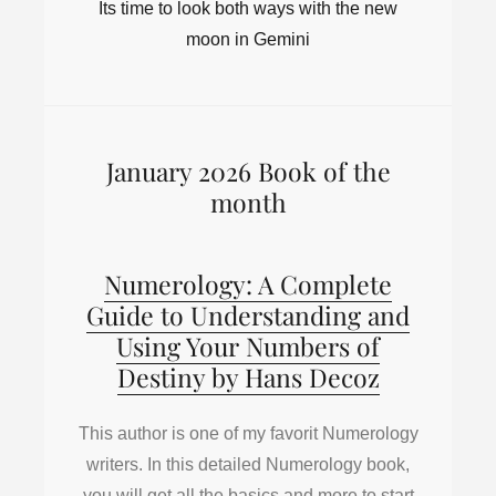
Its time to look both ways with the new
moon in Gemini
January 2026 Book of the
month
Numerology: A Complete
Guide to Understanding and
Using Your Numbers of
Destiny by Hans Decoz
This author is one of my favorit Numerology
writers. In this detailed Numerology book,
you will get all the basics and more to start