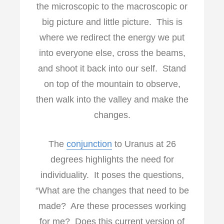
the microscopic to the macroscopic or
big picture and little picture. This is
where we redirect the energy we put
into everyone else, cross the beams,
and shoot it back into our self. Stand
on top of the mountain to observe,
then walk into the valley and make the
changes.
The
conjunction
to Uranus at 26
degrees highlights the need for
individuality. It poses the questions,
“What are the changes that need to be
made? Are these processes working
for me? Does this current version of