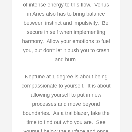
of intense energy to this flow. Venus
in Aries also has to bring balance
between instinct and impulsivity. Be
secure in self when implementing
harmony. Allow your emotions to fuel
you, but don’t let it push you to crash
and burn.
Neptune at 1 degree is about being
compassionate to yourself. It is about
allowing yourself to put in new
processes and move beyond
boundaries. As a trailblazer, take the
time to find out who you are. See
yourself below the surface and once