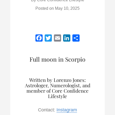
Posted on
May 10, 2025
F
T
E
L
S
a
w
m
i
h
c
i
a
n
a
Full moon in Scorpio
e
t
i
k
r
b
t
l
e
e
o
e
d
Written by Lorenzo Jones:
o
r
I
Astrologer, Numerologist, and
k
n
member of Core Confidence
Lifestyle
Contact:
Instagram