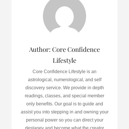
o
e
d
o
r
I
k
n
Author:
Core Confidence
Lifestyle
Core Confidence Lifestyle is an
astrological, numerological, and self
discovery service. We provide in depth
readings, classes, and special member
only benefits. Our goal is to guide and
assist you into stepping in and owning your
personal power so you can direct your
destaney and become what the creator